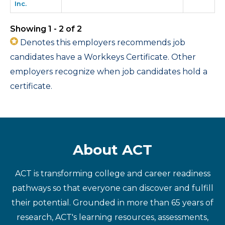
Inc.
Showing 1 - 2 of 2
Denotes this employers recommends job
candidates have a Workkeys Certificate. Other
employers recognize when job candidates hold a
certificate.
About ACT
ACT is transforming college and career readiness
pathways so that everyone can discover and fulfill
their potential. Grounded in more than 65 years of
research, ACT's learning resources, assessments,