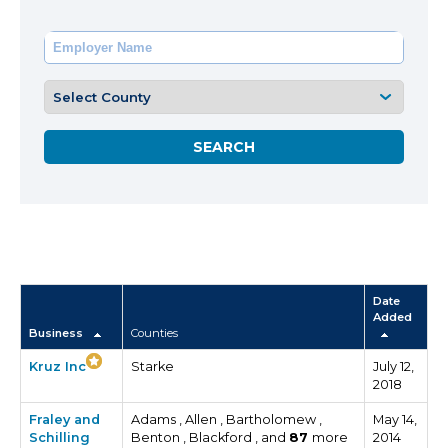
Date
Added
Business
Counties
Kruz Inc
Starke
July 12,
2018
Fraley and
Adams , Allen , Bartholomew ,
May 14,
Schilling
Benton , Blackford , and
87
more
2014