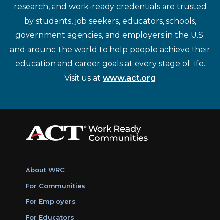
research, and work-ready credentials are trusted
by students, job seekers, educators, schools,
government agencies, and employers in the U.S.
and around the world to help people achieve their
education and career goals at every stage of life.
Visit us at
www.act.org
About WRC
For Communities
For Employers
For Educators