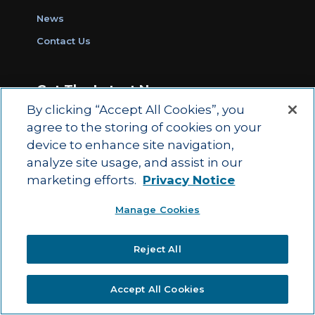
News
Contact Us
Get The Latest News
By clicking “Accept All Cookies”, you
Sign Up for Work Ready Communities
agree to the storing of cookies on your
Monthly Updates
device to enhance site navigation,
analyze site usage, and assist in our
marketing efforts.
Privacy Notice
© 2026 by ACT Education Corp.
Manage Cookies
All rights reserved.
Terms of Use
Reject All
|
|
Privacy Policy
Ethics and Compliance
ACT
|
Main Site
State and County Login
Accept All Cookies