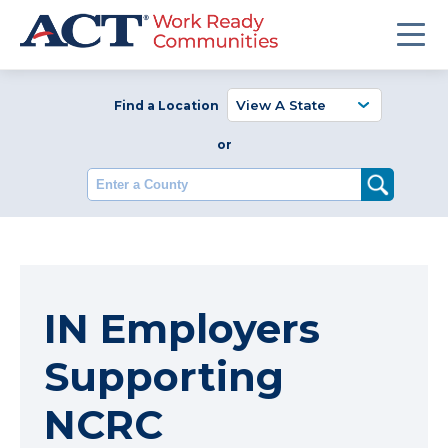
Find a Location
or
Enter a County
IN Employers
Supporting
NCRC