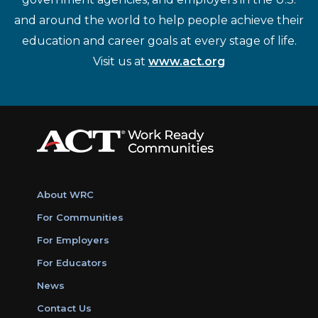
and around the world to help people achieve their
education and career goals at every stage of life.
Visit us at
www.act.org
About WRC
For Communities
For Employers
For Educators
News
Contact Us