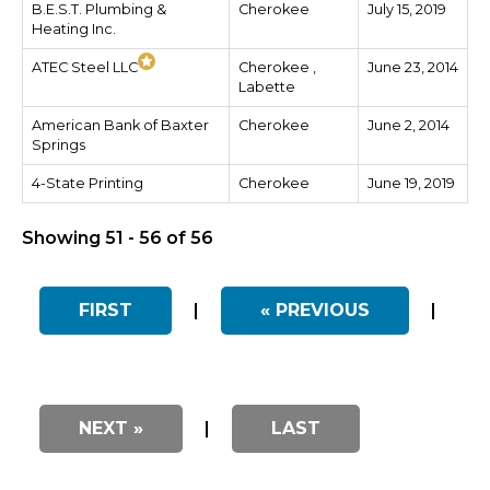
B.E.S.T. Plumbing &
Cherokee
July 15, 2019
Heating Inc.
ATEC Steel LLC
Cherokee ,
June 23, 2014
Labette
American Bank of Baxter
Cherokee
June 2, 2014
Springs
4-State Printing
Cherokee
June 19, 2019
Showing 51 - 56 of 56
FIRST
|
« PREVIOUS
|
NEXT »
|
LAST