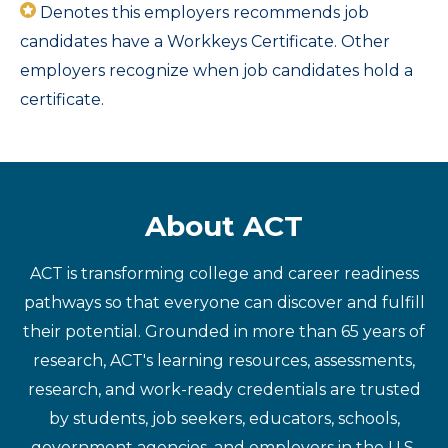
Denotes this employers recommends job
candidates have a Workkeys Certificate. Other
employers recognize when job candidates hold a
certificate.
About ACT
ACT is transforming college and career readiness
pathways so that everyone can discover and fulfill
their potential. Grounded in more than 65 years of
research, ACT's learning resources, assessments,
research, and work-ready credentials are trusted
by students, job seekers, educators, schools,
government agencies, and employers in the U.S.