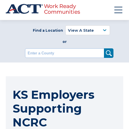
Find a Location
or
Enter a County
KS Employers
Supporting
NCRC