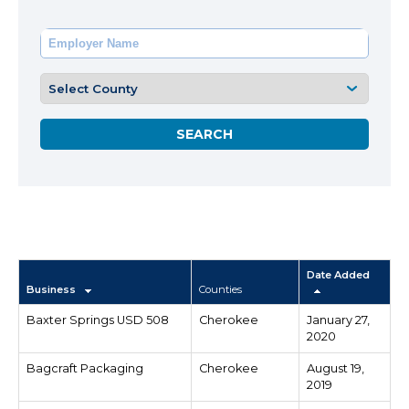
Date Added
Business
Counties
Baxter Springs USD 508
Cherokee
January 27,
2020
Bagcraft Packaging
Cherokee
August 19,
2019