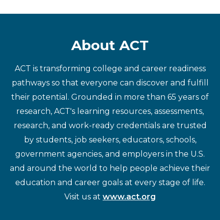
About ACT
ACT is transforming college and career readiness
pathways so that everyone can discover and fulfill
their potential. Grounded in more than 65 years of
research, ACT's learning resources, assessments,
research, and work-ready credentials are trusted
by students, job seekers, educators, schools,
government agencies, and employers in the U.S.
and around the world to help people achieve their
education and career goals at every stage of life.
Visit us at
www.act.org