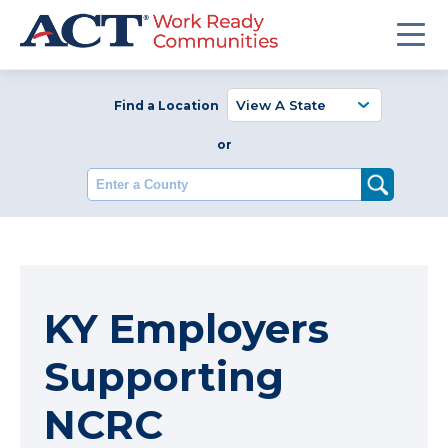
Find a Location
or
Enter a County
KY Employers
Supporting
NCRC