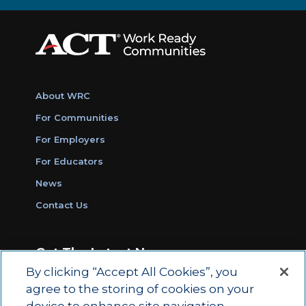
About WRC
For Communities
For Employers
For Educators
News
Contact Us
Get The Latest News
By clicking “Accept All Cookies”, you
Sign Up for Work Ready Communities
agree to the storing of cookies on your
Monthly Updates