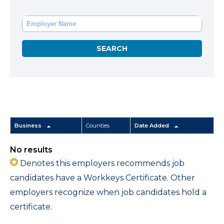
Business
Counties
Date Added
No results
Denotes this employers recommends job
candidates have a Workkeys Certificate. Other
employers recognize when job candidates hold a
certificate.