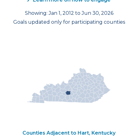
Showing: Jan 1, 2012 to Jun 30, 2026
Goals updated only for participating counties
Counties Adjacent to Hart, Kentucky