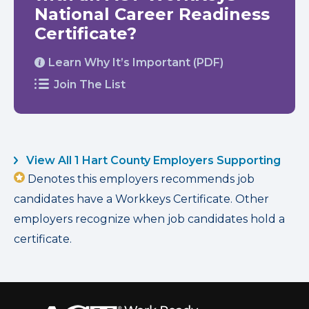
National Career Readiness
Certificate?
Learn Why It’s Important (PDF)
Join The List
View All 1 Hart County Employers Supporting
Denotes this employers recommends job
candidates have a Workkeys Certificate. Other
employers recognize when job candidates hold a
certificate.