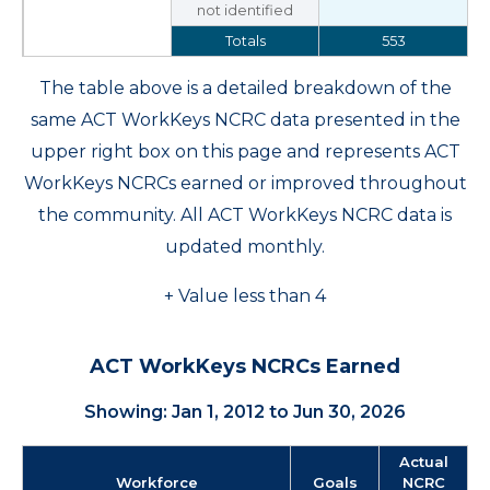
not identified
Totals
553
The table above is a detailed breakdown of the
same ACT WorkKeys NCRC data presented in the
upper right box on this page and represents ACT
WorkKeys NCRCs earned or improved throughout
the community. All ACT WorkKeys NCRC data is
updated monthly.
+ Value less than 4
ACT WorkKeys NCRCs Earned
Showing: Jan 1, 2012 to Jun 30, 2026
Actual
Workforce
Goals
NCRC