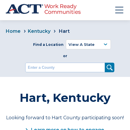
Home
Kentucky
Hart
Find a Location
or
Enter a County
Hart, Kentucky
Looking forward to Hart County participating soon!
Learn more on how to engage