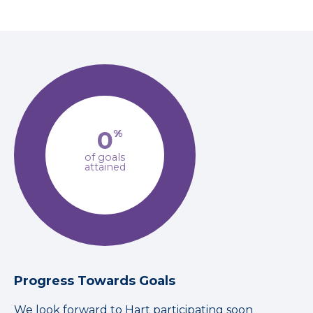
0
%
of goals
attained
Progress Towards Goals
We look forward to Hart participating soon