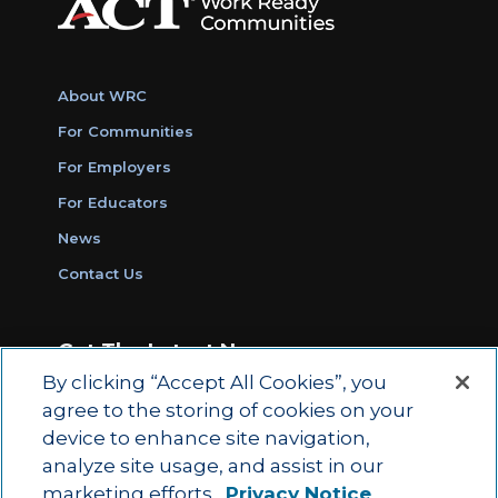
About WRC
For Communities
For Employers
For Educators
News
Contact Us
Get The Latest News
By clicking “Accept All Cookies”, you
Sign Up for Work Ready Communities
agree to the storing of cookies on your
Monthly Updates
device to enhance site navigation,
analyze site usage, and assist in our
marketing efforts.
Privacy Notice