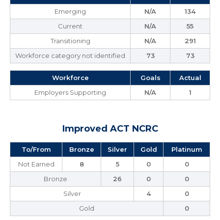
Emerging
N/A
134
Current
N/A
55
Transitioning
N/A
291
Workforce category not identified
73
73
Workforce
Goals
Actual
Employers Supporting
N/A
1
Improved ACT NCRC
To/From
Bronze
Silver
Gold
Platinum
Not Earned
8
5
0
0
Bronze
26
0
0
Silver
4
0
Gold
0