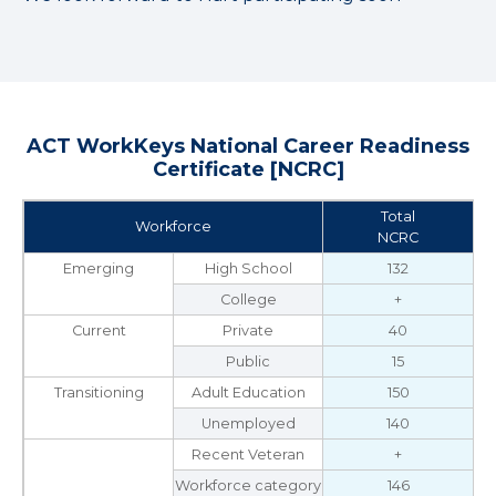
ACT WorkKeys National Career Readiness
Certificate [NCRC]
Total
Workforce
NCRC
Emerging
High School
132
College
+
Current
Private
40
Public
15
Transitioning
Adult Education
150
Unemployed
140
Recent Veteran
+
Workforce category
146