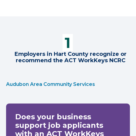
Employers in Hart County recognize or
recommend the ACT WorkKeys NCRC
Audubon Area Community Services
Does your business
support job applicants
with an ACT WorkKeys