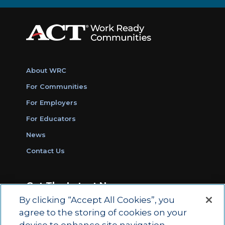
About WRC
For Communities
For Employers
For Educators
News
Contact Us
Get The Latest News
By clicking “Accept All Cookies”, you
Sign Up for Work Ready Communities
agree to the storing of cookies on your
Monthly Updates