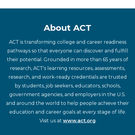
About ACT
ACT is transforming college and career readiness
pathways so that everyone can discover and fulfill
their potential. Grounded in more than 65 years of
research, ACT's learning resources, assessments,
research, and work-ready credentials are trusted
by students, job seekers, educators, schools,
government agencies, and employers in the U.S.
and around the world to help people achieve their
education and career goals at every stage of life.
Visit us at
www.act.org