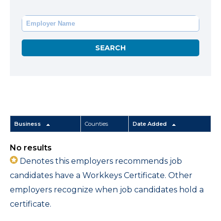
Business
Counties
Date Added
No results
Denotes this employers recommends job
candidates have a Workkeys Certificate. Other
employers recognize when job candidates hold a
certificate.