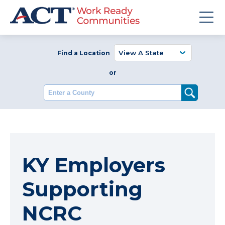
Find a Location
or
Enter a County
KY Employers
Supporting
NCRC