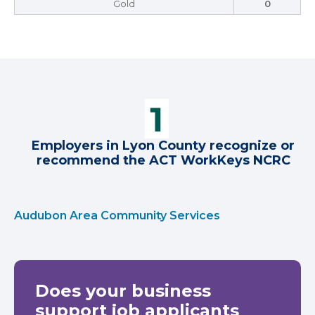
Gold
0
Employers in Lyon County recognize or
recommend the ACT WorkKeys NCRC
Audubon Area Community Services
Does your business
support job applicants