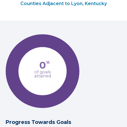
Counties Adjacent to Lyon, Kentucky
0
%
of goals
attained
Progress Towards Goals