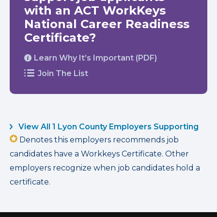
with an ACT WorkKeys
National Career Readiness
Certificate?
Learn Why It’s Important (PDF)
Join The List
View All 1 Lyon County Employers Supporting
Denotes this employers recommends job
candidates have a Workkeys Certificate. Other
employers recognize when job candidates hold a
certificate.