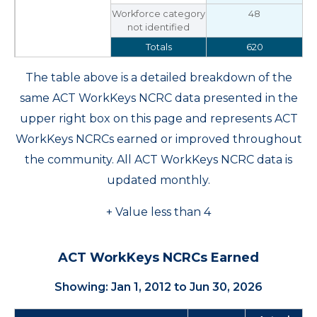
Workforce category
48
not identified
Totals
620
The table above is a detailed breakdown of the
same ACT WorkKeys NCRC data presented in the
upper right box on this page and represents ACT
WorkKeys NCRCs earned or improved throughout
the community. All ACT WorkKeys NCRC data is
updated monthly.
+ Value less than 4
ACT WorkKeys NCRCs Earned
Showing: Jan 1, 2012 to Jun 30, 2026