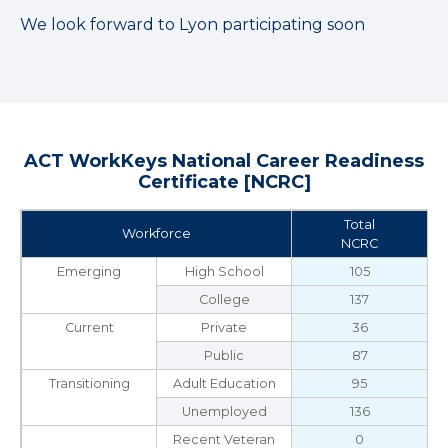
We look forward to Lyon participating soon
ACT WorkKeys National Career Readiness
Certificate [NCRC]
Total
Workforce
NCRC
Emerging
High School
105
College
137
Current
Private
36
Public
87
Transitioning
Adult Education
95
Unemployed
136
Recent Veteran
0