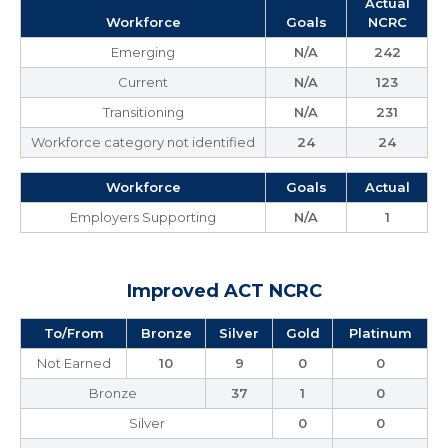
Actual
Workforce
Goals
NCRC
Emerging
N/A
242
Current
N/A
123
Transitioning
N/A
231
Workforce category not identified
24
24
Workforce
Goals
Actual
Employers Supporting
N/A
1
Improved ACT NCRC
To/From
Bronze
Silver
Gold
Platinum
Not Earned
10
9
0
0
Bronze
37
1
0
Silver
0
0