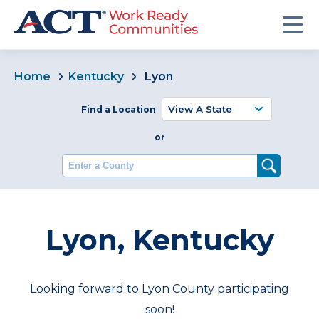
Home
Kentucky
Lyon
Find a Location
or
Enter a County
Lyon, Kentucky
Looking forward to Lyon County participating
soon!