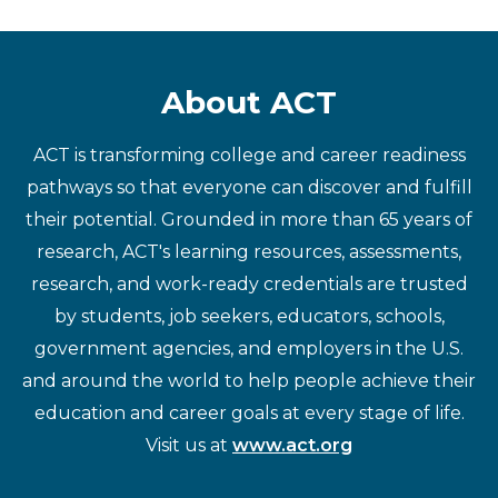
About ACT
ACT is transforming college and career readiness
pathways so that everyone can discover and fulfill
their potential. Grounded in more than 65 years of
research, ACT's learning resources, assessments,
research, and work-ready credentials are trusted
by students, job seekers, educators, schools,
government agencies, and employers in the U.S.
and around the world to help people achieve their
education and career goals at every stage of life.
Visit us at
www.act.org