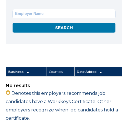
Business
Counties
Date Added
No results
Denotes this employers recommends job
candidates have a Workkeys Certificate. Other
employers recognize when job candidates hold a
certificate.