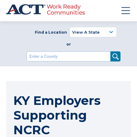
Find a Location
or
Enter a County
KY Employers
Supporting
NCRC