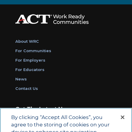
About WRC
For Communities
For Employers
For Educators
News
Contact Us
Get The Latest News
By clicking “Accept All Cookies”, you
Sign Up for Work Ready Communities
agree to the storing of cookies on your
Monthly Updates