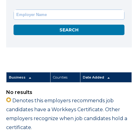
Business
Counties
Date Added
No results
Denotes this employers recommends job
candidates have a Workkeys Certificate. Other
employers recognize when job candidates hold a
certificate.