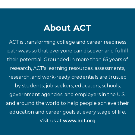
About ACT
ACT is transforming college and career readiness
pathways so that everyone can discover and fulfill
their potential. Grounded in more than 65 years of
research, ACT's learning resources, assessments,
research, and work-ready credentials are trusted
by students, job seekers, educators, schools,
government agencies, and employers in the U.S.
and around the world to help people achieve their
education and career goals at every stage of life.
Visit us at
www.act.org