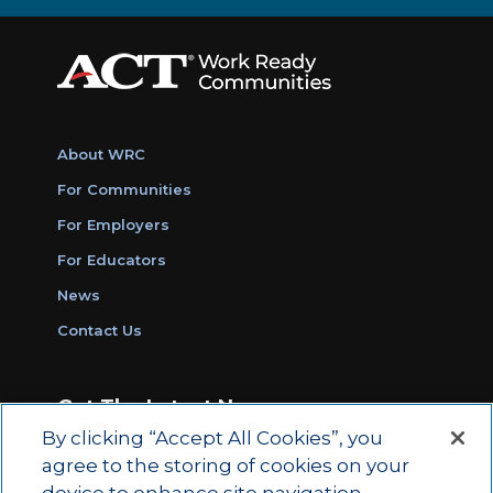
About WRC
For Communities
For Employers
For Educators
News
Contact Us
Get The Latest News
By clicking “Accept All Cookies”, you
Sign Up for Work Ready Communities
agree to the storing of cookies on your
Monthly Updates