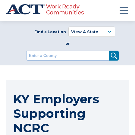
Find a Location
or
Enter a County
KY Employers
Supporting
NCRC