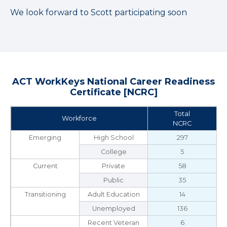
We look forward to Scott participating soon
ACT WorkKeys National Career Readiness
Certificate [NCRC]
Total
Workforce
NCRC
Emerging
High School
297
College
5
Current
Private
58
Public
35
Transitioning
Adult Education
14
Unemployed
136
Recent Veteran
6