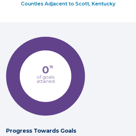
Counties Adjacent to Scott, Kentucky
0
%
of goals
attained
Progress Towards Goals