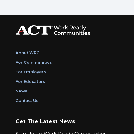
About WRC
For Communities
For Employers
For Educators
News
Contact Us
Get The Latest News
Sign Up for Work Ready Communities