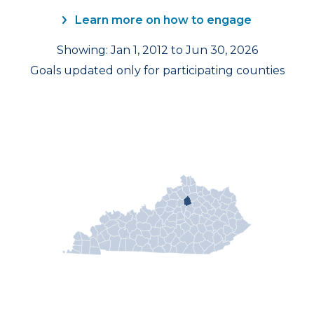
Learn more on how to engage
Showing: Jan 1, 2012 to Jun 30, 2026
Goals updated only for participating counties