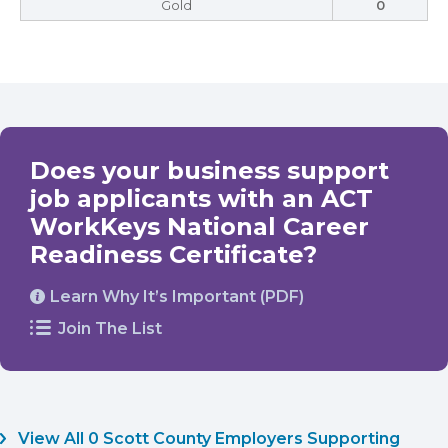
Gold
0
Does your business support
job applicants with an ACT
WorkKeys National Career
Readiness Certificate?
Learn Why It’s Important (PDF)
Join The List
View All 0 Scott County Employers Supporting