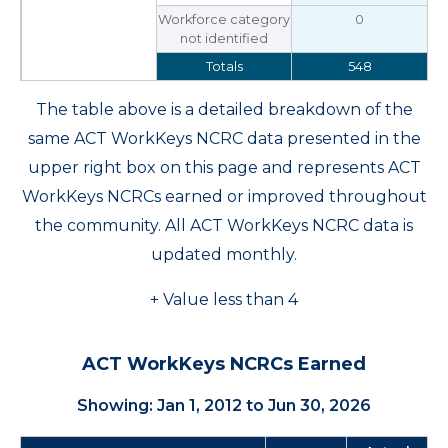
Workforce category
0
not identified
Totals
548
The table above is a detailed breakdown of the
same ACT WorkKeys NCRC data presented in the
upper right box on this page and represents ACT
WorkKeys NCRCs earned or improved throughout
the community. All ACT WorkKeys NCRC data is
updated monthly.
+ Value less than 4
ACT WorkKeys NCRCs Earned
Showing: Jan 1, 2012 to Jun 30, 2026