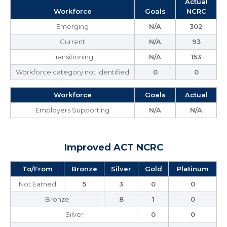
Actual
Workforce
Goals
NCRC
Emerging
N/A
302
Current
N/A
93
Transitioning
N/A
153
Workforce category not identified
0
0
Workforce
Goals
Actual
Employers Supporting
N/A
N/A
Improved ACT NCRC
To/From
Bronze
Silver
Gold
Platinum
Not Earned
5
3
0
0
Bronze
8
1
0
Silver
0
0