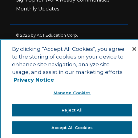
Monthly Updates
© 2026 by ACT Education Corp.
All rights reserved.
Terms of Use
By clicking “Accept All Cookies”, you agree
to the storing of cookies on your device to
enhance site navigation, analyze site
|
|
Privacy Policy
Ethics and Compliance
ACT
usage, and assist in our marketing efforts.
|
Main Site
State and County Login
Privacy Notice
Manage Cookies
Reject All
Accept All Cookies