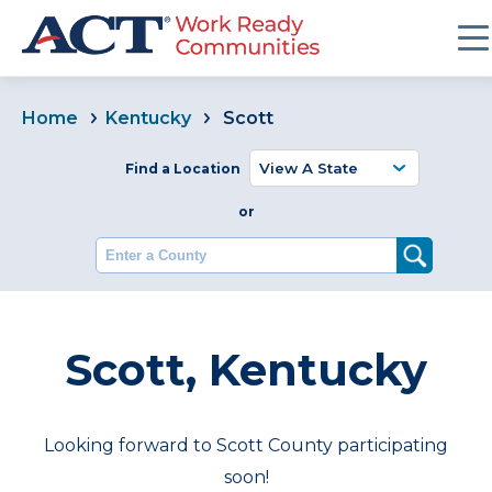
Home
Kentucky
Scott
Find a Location
or
Enter a County
Scott, Kentucky
Looking forward to Scott County participating
soon!