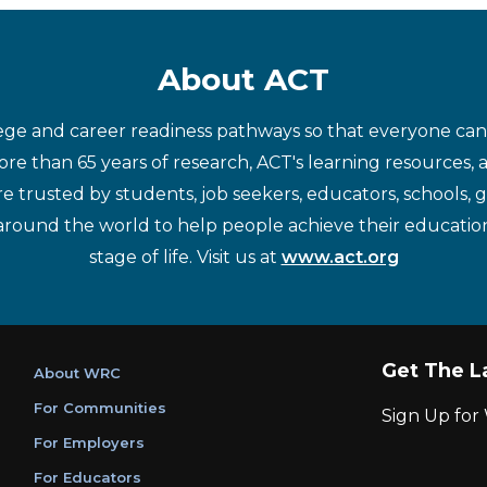
About ACT
ege and career readiness pathways so that everyone can d
re than 65 years of research, ACT's learning resources, 
re trusted by students, job seekers, educators, schools,
around the world to help people achieve their educatio
stage of life. Visit us at
www.act.org
Get The L
About WRC
For Communities
Sign Up fo
For Employers
For Educators