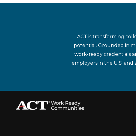
ACT is transforming coll
potential. Grounded in mo
work-ready credentials a
employers in the U.S. and 