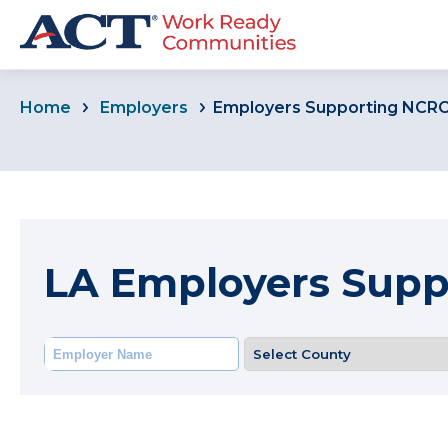
Home
Employers
Employers Supporting NCR
LA Employers Sup