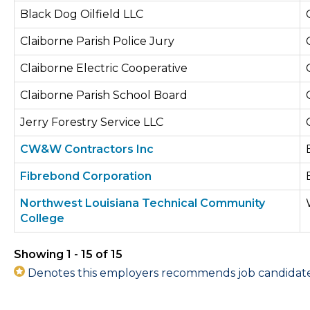
Black Dog Oilfield LLC
Claiborne Parish Police Jury
Claiborne Electric Cooperative
Claiborne Parish School Board
Jerry Forestry Service LLC
CW&W Contractors Inc
Fibrebond Corporation
Northwest Louisiana Technical Community
College
Showing 1 - 15 of 15
Denotes this employers recommends job candidates 