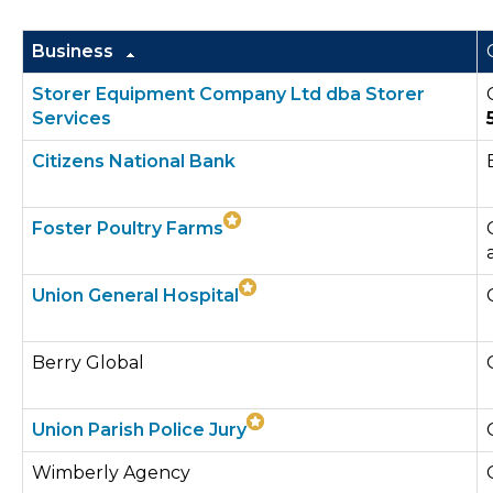
Business
Storer Equipment Company Ltd dba Storer
Services
Citizens National Bank
Foster Poultry Farms
Union General Hospital
Berry Global
Union Parish Police Jury
Wimberly Agency