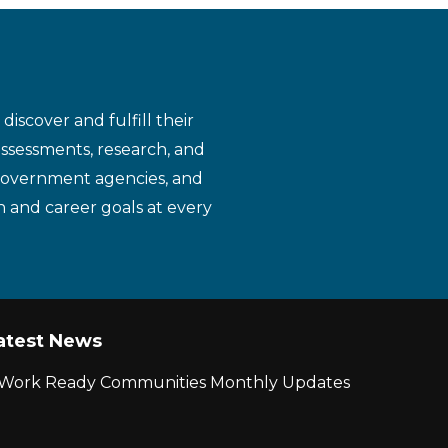
iscover and fulfill their
assessments, research, and
 government agencies, and
n and career goals at every
atest News
r Work Ready Communities Monthly Updates