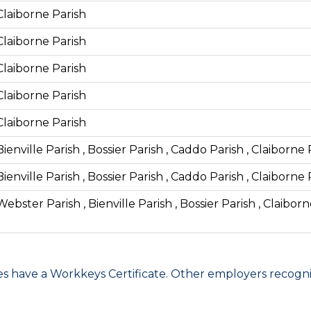
Claiborne Parish
Claiborne Parish
Claiborne Parish
Claiborne Parish
Claiborne Parish
Bienville Parish , Bossier Parish , Caddo Parish , Claiborne
Bienville Parish , Bossier Parish , Caddo Parish , Claiborne
Webster Parish , Bienville Parish , Bossier Parish , Claibor
have a Workkeys Certificate. Other employers recognize