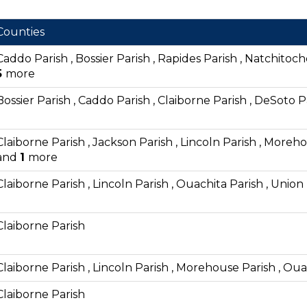
Counties
Caddo Parish , Bossier Parish , Rapides Parish , Natchitoch
5
more
Bossier Parish , Caddo Parish , Claiborne Parish , DeSoto P
Claiborne Parish , Jackson Parish , Lincoln Parish , Moreho
and
1
more
Claiborne Parish , Lincoln Parish , Ouachita Parish , Union
Claiborne Parish
Claiborne Parish , Lincoln Parish , Morehouse Parish , Oua
Claiborne Parish