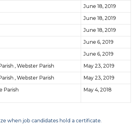
June 18, 2019
June 18, 2019
June 18, 2019
June 6, 2019
June 6, 2019
 Parish , Webster Parish
May 23, 2019
 Parish , Webster Parish
May 23, 2019
ne Parish
May 4, 2018
 when job candidates hold a certificate.