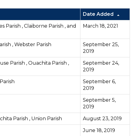
Date Added
es Parish , Claiborne Parish , and
March 18, 2021
arish , Webster Parish
September 25,
2019
use Parish , Ouachita Parish ,
September 24,
2019
 Parish
September 6,
2019
September 5,
2019
chita Parish , Union Parish
August 23, 2019
June 18, 2019