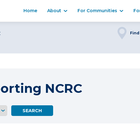
Home
About
For Communities
Fo
C
Find
porting NCRC