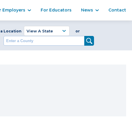
Ma
r Employers
For Educators
News
Contact
Enter a Coun
 a Location
or