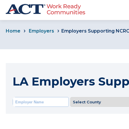
Home
Employers
Employers Supporting NCR
LA Employers Sup