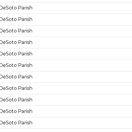
DeSoto Parish
DeSoto Parish
DeSoto Parish
DeSoto Parish
DeSoto Parish
DeSoto Parish
DeSoto Parish
DeSoto Parish
DeSoto Parish
DeSoto Parish
DeSoto Parish