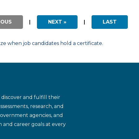
IOUS
|
NEXT »
|
LAST
 when job candidates hold a certificate.
iscover and fulfill their
assessments, research, and
 government agencies, and
n and career goals at every