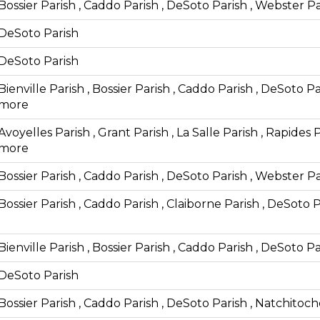
Bossier Parish , Caddo Parish , DeSoto Parish , Webster Pa
DeSoto Parish
DeSoto Parish
Bienville Parish , Bossier Parish , Caddo Parish , DeSoto P
more
Avoyelles Parish , Grant Parish , La Salle Parish , Rapides 
more
Bossier Parish , Caddo Parish , DeSoto Parish , Webster Pa
Bossier Parish , Caddo Parish , Claiborne Parish , DeSoto 
Bienville Parish , Bossier Parish , Caddo Parish , DeSoto Pa
DeSoto Parish
Bossier Parish , Caddo Parish , DeSoto Parish , Natchitoch