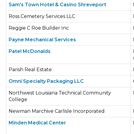
Sam's Town Hotel & Casino Shreveport
Ross Cemetery Services LLC
Reggie C Roe Builder Inc
Payne Mechanical Services
Patel McDonalds
Parish Real Estate
Omni Specialty Packaging LLC
Northwest Louisiana Technical Community
College
Newman Marchive Carlisle Incorporated
Minden Medical Center