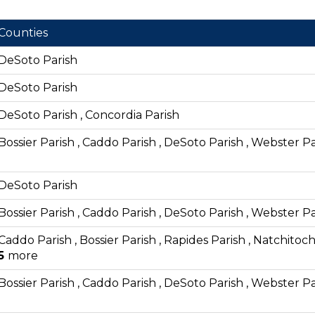
Counties
DeSoto Parish
DeSoto Parish
DeSoto Parish , Concordia Parish
Bossier Parish , Caddo Parish , DeSoto Parish , Webster Pa
DeSoto Parish
Bossier Parish , Caddo Parish , DeSoto Parish , Webster Pa
Caddo Parish , Bossier Parish , Rapides Parish , Natchitoch
5
more
Bossier Parish , Caddo Parish , DeSoto Parish , Webster Pa