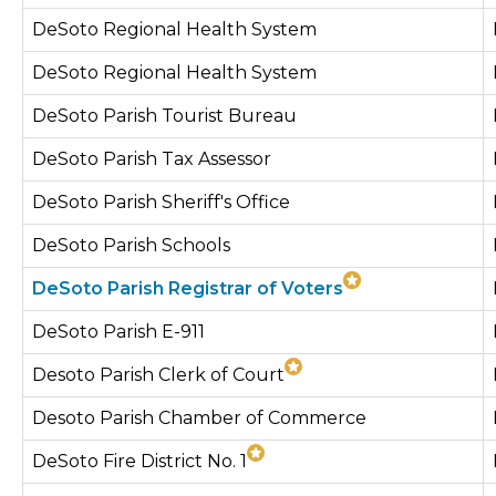
DeSoto Regional Health System
DeSoto Regional Health System
DeSoto Parish Tourist Bureau
DeSoto Parish Tax Assessor
DeSoto Parish Sheriff's Office
DeSoto Parish Schools
DeSoto Parish Registrar of Voters
DeSoto Parish E-911
Desoto Parish Clerk of Court
Desoto Parish Chamber of Commerce
DeSoto Fire District No. 1