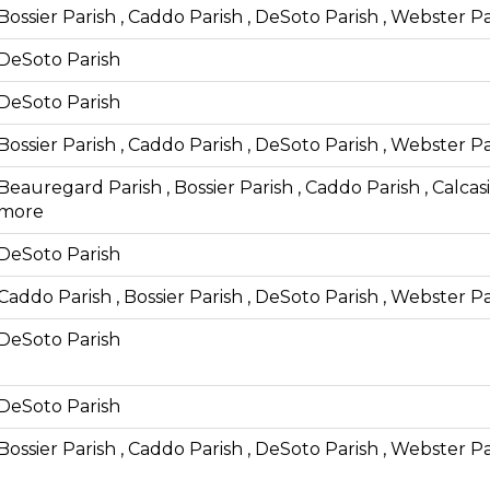
Bossier Parish , Caddo Parish , DeSoto Parish , Webster Pa
DeSoto Parish
DeSoto Parish
Bossier Parish , Caddo Parish , DeSoto Parish , Webster Pa
Beauregard Parish , Bossier Parish , Caddo Parish , Calcas
more
DeSoto Parish
Caddo Parish , Bossier Parish , DeSoto Parish , Webster Pa
DeSoto Parish
DeSoto Parish
Bossier Parish , Caddo Parish , DeSoto Parish , Webster Pa