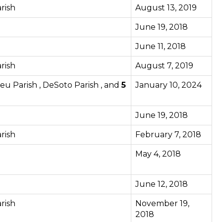
rish
August 13, 2019
June 19, 2018
June 11, 2018
rish
August 7, 2019
ieu Parish , DeSoto Parish , and
5
January 10, 2024
June 19, 2018
rish
February 7, 2018
May 4, 2018
June 12, 2018
rish
November 19,
2018