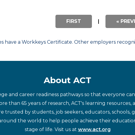
FIRST
|
« PREV
have a Workkeys Certificate. Other employers recognize
About ACT
ege and career readiness pathways so that everyone can d
re than 65 years of research, ACT's learning resources, 
re trusted by students, job seekers, educators, schools,
around the world to help people achieve their educatio
stage of life. Visit us at
www.act.org