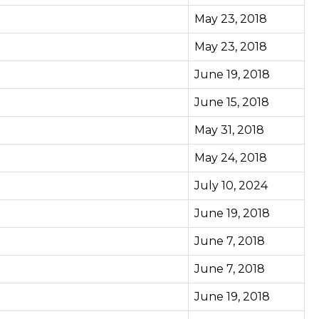
May 23, 2018
May 23, 2018
June 19, 2018
June 15, 2018
May 31, 2018
May 24, 2018
July 10, 2024
June 19, 2018
June 7, 2018
June 7, 2018
June 19, 2018