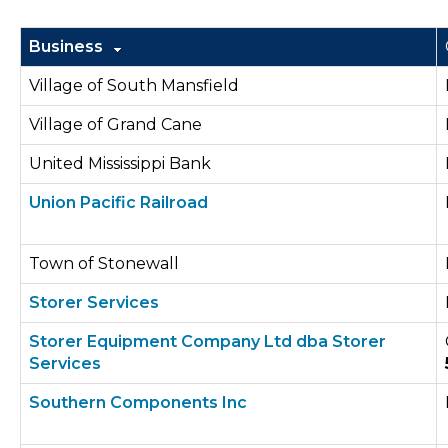
Business
Village of South Mansfield
Village of Grand Cane
United Mississippi Bank
Union Pacific Railroad
Town of Stonewall
Storer Services
Storer Equipment Company Ltd dba Storer
Services
Southern Components Inc