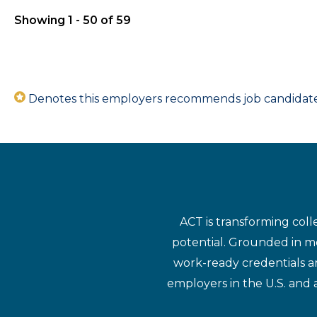
Showing 1 - 50 of 59
Denotes this employers recommends job candidates 
ACT is transforming coll
potential. Grounded in mo
work-ready credentials a
employers in the U.S. and 