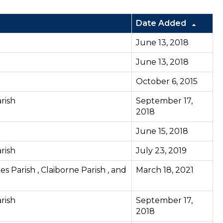
Date Added
June 13, 2018
June 13, 2018
October 6, 2015
rish
September 17,
2018
June 15, 2018
rish
July 23, 2019
es Parish , Claiborne Parish , and
March 18, 2021
rish
September 17,
2018