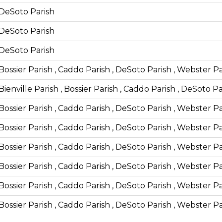
DeSoto Parish
DeSoto Parish
DeSoto Parish
Bossier Parish , Caddo Parish , DeSoto Parish , Webster Pa
Bienville Parish , Bossier Parish , Caddo Parish , DeSoto Pa
Bossier Parish , Caddo Parish , DeSoto Parish , Webster Pa
Bossier Parish , Caddo Parish , DeSoto Parish , Webster Pa
Bossier Parish , Caddo Parish , DeSoto Parish , Webster Pa
Bossier Parish , Caddo Parish , DeSoto Parish , Webster Pa
Bossier Parish , Caddo Parish , DeSoto Parish , Webster Pa
Bossier Parish , Caddo Parish , DeSoto Parish , Webster Pa