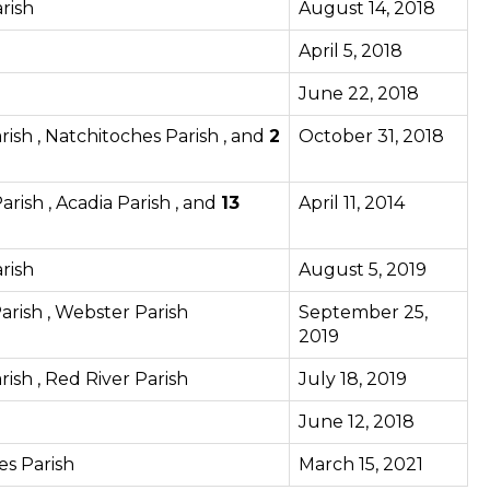
rish
August 14, 2018
April 5, 2018
June 22, 2018
arish , Natchitoches Parish , and
2
October 31, 2018
Parish , Acadia Parish , and
13
April 11, 2014
rish
August 5, 2019
Parish , Webster Parish
September 25,
2019
rish , Red River Parish
July 18, 2019
June 12, 2018
es Parish
March 15, 2021