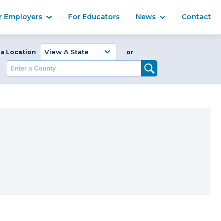
Ma
r Employers
For Educators
News
Contact
Enter a Coun
 a Location
or