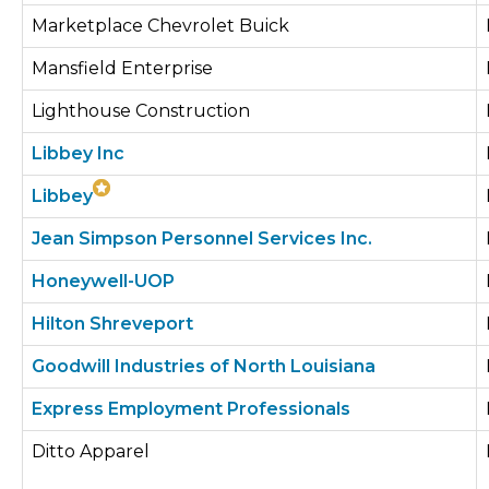
Marketplace Chevrolet Buick
Mansfield Enterprise
Lighthouse Construction
Libbey Inc
Libbey
Jean Simpson Personnel Services Inc.
Honeywell-UOP
Hilton Shreveport
Goodwill Industries of North Louisiana
Express Employment Professionals
Ditto Apparel