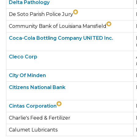
Delta Pathology
De Soto Parish Police Jury
Community Bank of Louisiana Mansfield
Coca-Cola Bottling Company UNITED Inc.
Cleco Corp
City Of Minden
Citizens National Bank
Cintas Corporation
Charlie's Feed & Fertilizer
Calumet Lubricants