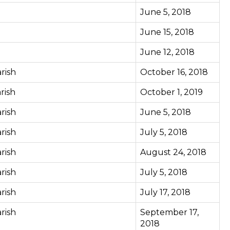
June 5, 2018
June 15, 2018
June 12, 2018
rish
October 16, 2018
rish
October 1, 2019
rish
June 5, 2018
rish
July 5, 2018
rish
August 24, 2018
rish
July 5, 2018
rish
July 17, 2018
rish
September 17,
2018