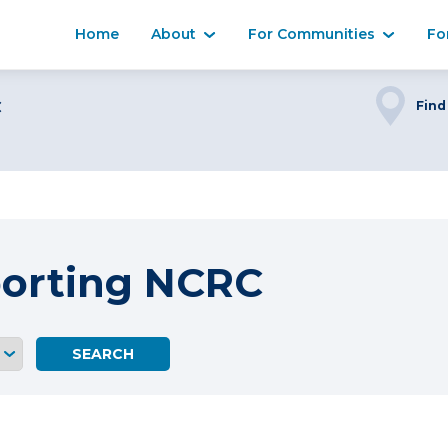
Home
About
For Communities
Fo
C
Find
porting NCRC