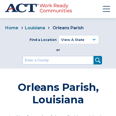
Home
Louisiana
Orleans Parish
Find a Location
or
Enter a County
Orleans Parish,
Louisiana