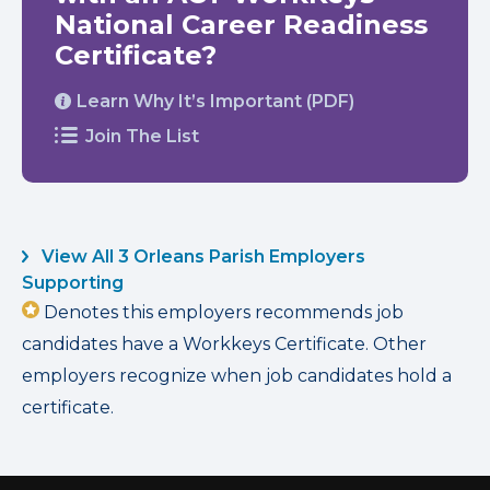
National Career Readiness
Certificate?
Learn Why It’s Important (PDF)
Join The List
View All 3 Orleans Parish Employers
Supporting
Denotes this employers recommends job
candidates have a Workkeys Certificate. Other
employers recognize when job candidates hold a
certificate.