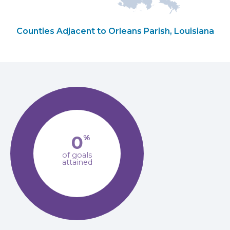
Counties Adjacent to Orleans Parish, Louisiana
0
%
of goals
attained