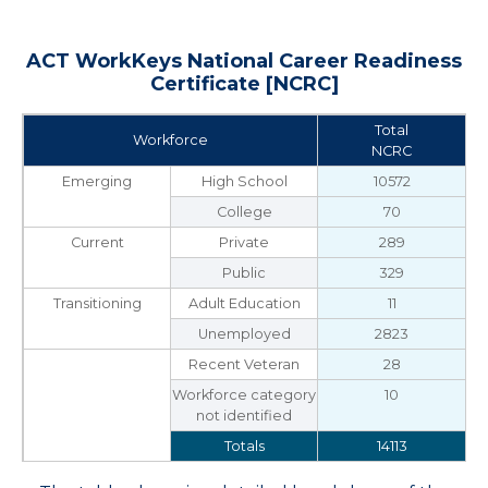
ACT WorkKeys National Career Readiness
Certificate [NCRC]
Total
Workforce
NCRC
Emerging
High School
10572
College
70
Current
Private
289
Public
329
Transitioning
Adult Education
11
Unemployed
2823
Recent Veteran
28
Workforce category
10
not identified
Totals
14113