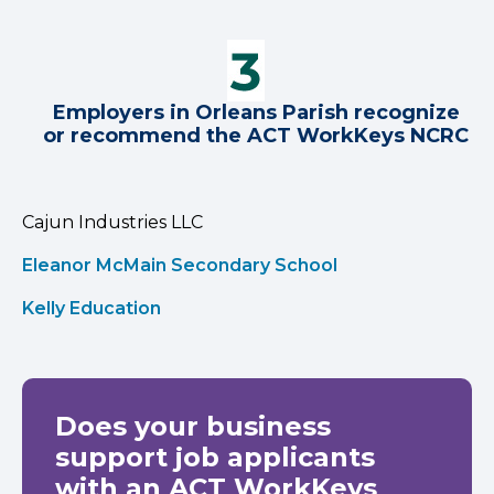
Employers in Orleans Parish recognize
or recommend the ACT WorkKeys NCRC
Cajun Industries LLC
Eleanor McMain Secondary School
Kelly Education
Does your business
support job applicants
with an ACT WorkKeys