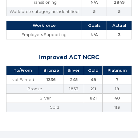
Transitioning
N/A
2849
Workforce category not identified
5
5
Workforce
Goals
Actual
Employers Supporting
N/A
3
Improved ACT NCRC
To/From
Bronze
Silver
Gold
Platinum
Not Earned
1336
245
48
7
Bronze
1833
211
19
Silver
821
40
Gold
113