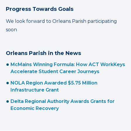
Progress Towards Goals
We look forward to Orleans Parish participating
soon
Orleans Parish in the News
McMains Winning Formula: How ACT WorkKeys
Accelerate Student Career Journeys
NOLA Region Awarded $5.75 Million
Infrastructure Grant
Delta Regional Authority Awards Grants for
Economic Recovery