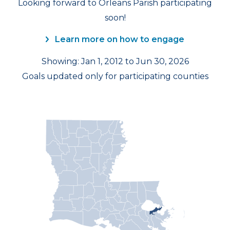
Looking forward to Orleans Parish participating
soon!
Learn more on how to engage
Showing: Jan 1, 2012 to Jun 30, 2026
Goals updated only for participating counties