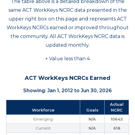
The table above is a detailed breakdown of the
same ACT WorkKeys NCRC data presented in the
upper right box on this page and represents ACT
WorkKeys NCRCs earned or improved throughout
the community. All ACT WorkKeys NCRC data is
updated monthly.
+ Value less than 4
ACT WorkKeys NCRCs Earned
Showing: Jan 1, 2012 to Jun 30, 2026
Actual
Workforce
Goals
NCRC
Emerging
N/A
10643
Current
N/A
618