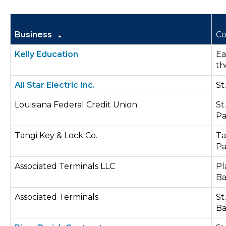
Business
Co
Kelly Education
Ea
th
All Star Electric Inc.
St
Louisiana Federal Credit Union
St
Pa
Tangi Key & Lock Co.
Ta
Pa
Associated Terminals LLC
Pl
Ba
Associated Terminals
St
Ba