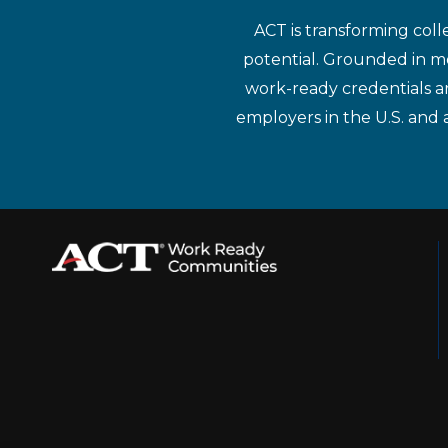
ACT is transforming coll
potential. Grounded in mo
work-ready credentials a
employers in the U.S. and 