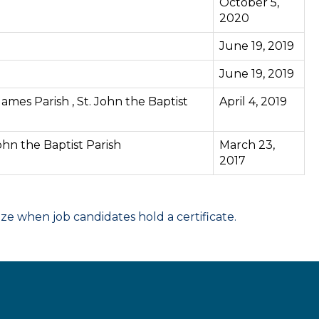
October 5,
2020
June 19, 2019
June 19, 2019
 James Parish , St. John the Baptist
April 4, 2019
John the Baptist Parish
March 23,
2017
 when job candidates hold a certificate.