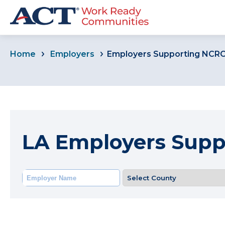
Home
Employers
Employers Supporting NCR
LA Employers Sup