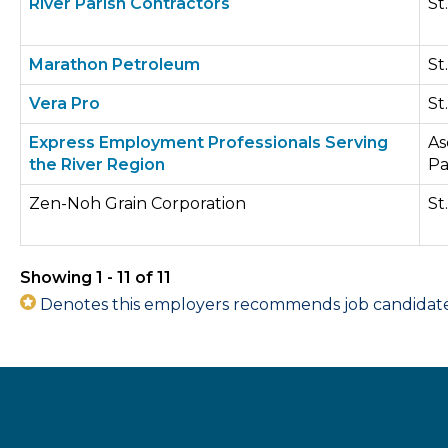
River Parish Contractors
St
Marathon Petroleum
St
Vera Pro
St
Express Employment Professionals Serving
As
the River Region
Pa
Zen-Noh Grain Corporation
St
Showing 1 - 11 of 11
Denotes this employers recommends job candidates 