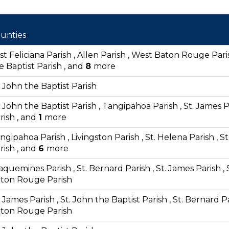
unties
st Feliciana Parish , Allen Parish , West Baton Rouge Paris
e Baptist Parish , and
8
more
. John the Baptist Parish
. John the Baptist Parish , Tangipahoa Parish , St. James Pa
rish , and
1
more
ngipahoa Parish , Livingston Parish , St. Helena Parish ,
rish , and
6
more
aquemines Parish , St. Bernard Parish , St. James Parish , 
ton Rouge Parish
. James Parish , St. John the Baptist Parish , St. Bernard 
ton Rouge Parish