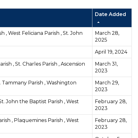
Date Added
h , West Feliciana Parish , St. John
March 28,
2025
April 19, 2024
rish , St. Charles Parish , Ascension
March 31,
2023
 St. Tammany Parish , Washington
March 29,
2023
St. John the Baptist Parish , West
February 28,
2023
Parish , Plaquemines Parish , West
February 28,
2023