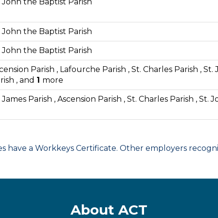
. John the Baptist Parish
. John the Baptist Parish
. John the Baptist Parish
cension Parish , Lafourche Parish , St. Charles Parish , St.
rish , and
1
more
. James Parish , Ascension Parish , St. Charles Parish , St. 
have a Workkeys Certificate. Other employers recognize
About ACT