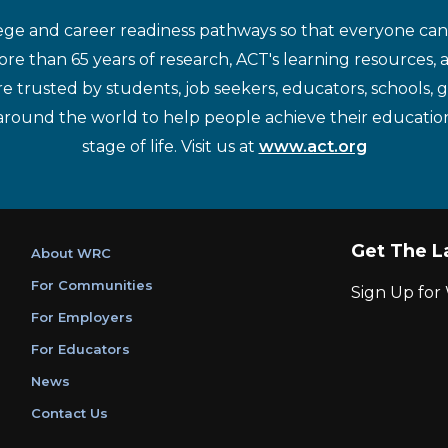
ege and career readiness pathways so that everyone can d
re than 65 years of research, ACT's learning resources, 
re trusted by students, job seekers, educators, schools,
around the world to help people achieve their educatio
stage of life. Visit us at
www.act.org
Get The L
About WRC
For Communities
Sign Up fo
For Employers
For Educators
News
Contact Us