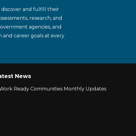
iscover and fulfill their
assessments, research, and
 government agencies, and
n and career goals at every
atest News
r Work Ready Communities Monthly Updates