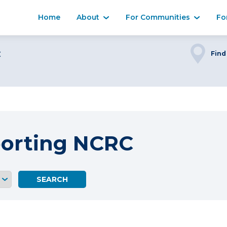
Home
About
For Communities
Fo
C
Find
porting NCRC