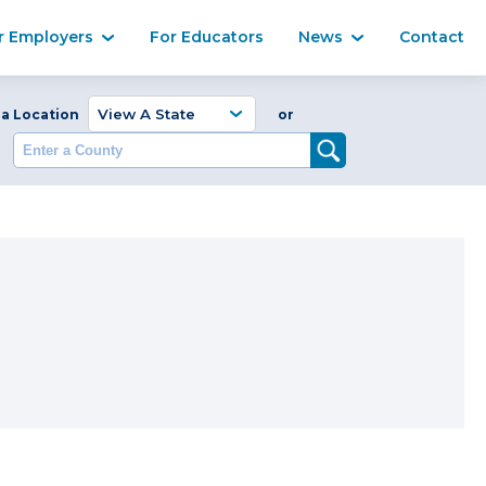
Ma
r Employers
For Educators
News
Contact
Enter a Coun
 a Location
or