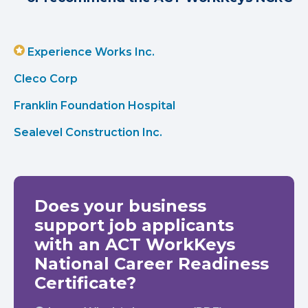
Experience Works Inc.
Cleco Corp
Franklin Foundation Hospital
Sealevel Construction Inc.
Does your business
support job applicants
with an ACT WorkKeys
National Career Readiness
Certificate?