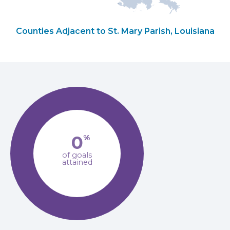
Counties Adjacent to St. Mary Parish, Louisiana
0
%
of goals
attained