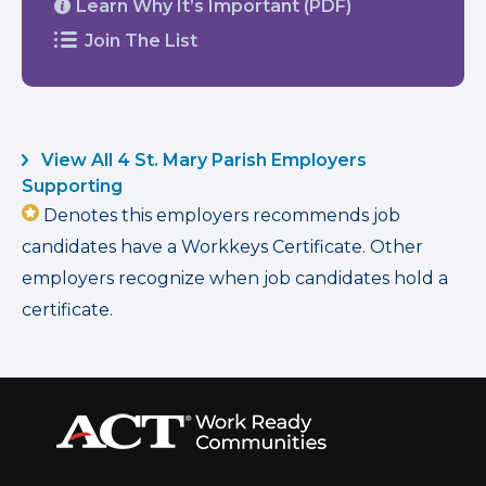
Learn Why It’s Important (PDF)
Join The List
View All 4 St. Mary Parish Employers
Supporting
Denotes this employers recommends job
candidates have a Workkeys Certificate. Other
employers recognize when job candidates hold a
certificate.