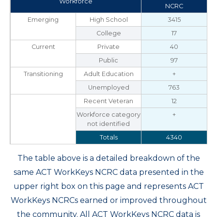
Workforce
NCRC
Emerging
High School
3415
College
17
Current
Private
40
Public
97
Transitioning
Adult Education
+
Unemployed
763
Recent Veteran
12
Workforce category
+
not identified
Totals
4340
The table above is a detailed breakdown of the
same ACT WorkKeys NCRC data presented in the
upper right box on this page and represents ACT
WorkKeys NCRCs earned or improved throughout
the community. All ACT WorkKeys NCRC data is