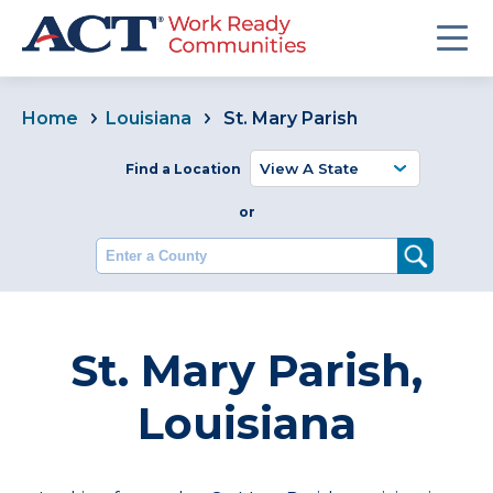
Home
Louisiana
St. Mary Parish
Find a Location
or
Enter a County
St. Mary Parish,
Louisiana