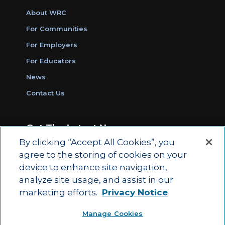
About WRC
For Communities
For Employers
For Educators
News
Contact Us
Get The Latest News
By clicking “Accept All Cookies”, you
Sign Up for Work Ready Communities
agree to the storing of cookies on your
Monthly Updates
device to enhance site navigation,
analyze site usage, and assist in our
marketing efforts.
Privacy Notice
© 2026 by ACT Education Corp.
Manage Cookies
All rights reserved.
Terms of Use