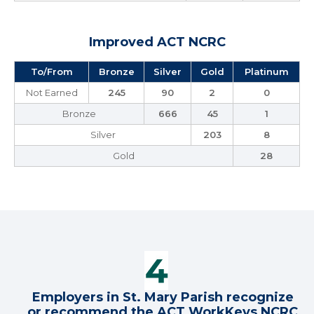
Improved ACT NCRC
To/From
Bronze
Silver
Gold
Platinum
Not Earned
245
90
2
0
Bronze
666
45
1
Silver
203
8
Gold
28
Employers in St. Mary Parish recognize
or recommend the ACT WorkKeys NCRC