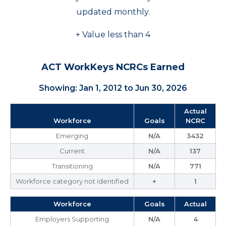
updated monthly.
+ Value less than 4
ACT WorkKeys NCRCs Earned
Showing: Jan 1, 2012 to Jun 30, 2026
Actual
Workforce
Goals
NCRC
Emerging
N/A
3432
Current
N/A
137
Transitioning
N/A
771
Workforce category not identified
+
1
Workforce
Goals
Actual
Employers Supporting
N/A
4