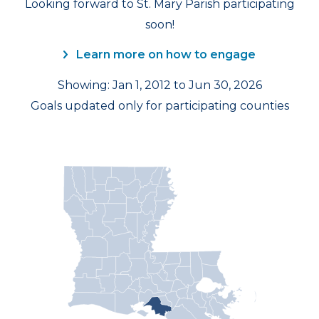
Looking forward to St. Mary Parish participating
soon!
Learn more on how to engage
Showing: Jan 1, 2012 to Jun 30, 2026
Goals updated only for participating counties