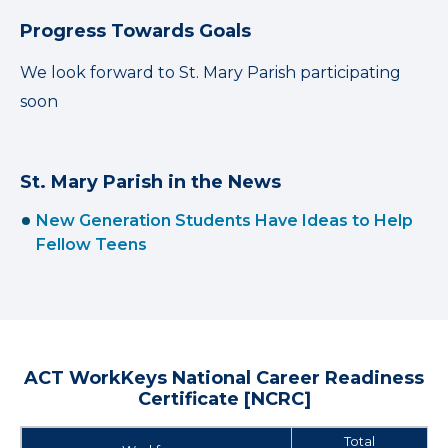
Progress Towards Goals
We look forward to St. Mary Parish participating
soon
St. Mary Parish in the News
New Generation Students Have Ideas to Help
Fellow Teens
ACT WorkKeys National Career Readiness
Certificate [NCRC]
Total