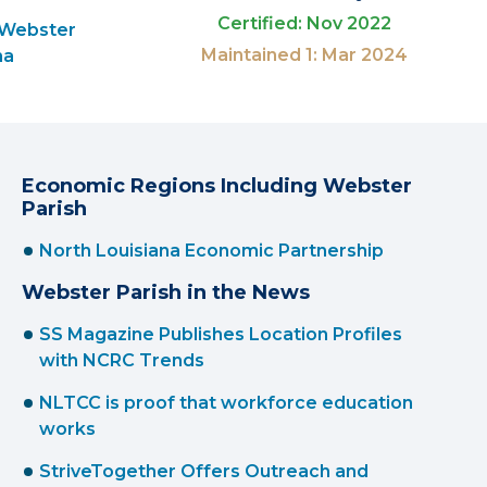
Certified: Nov 2022
 Webster
Maintained 1: Mar 2024
na
Economic Regions Including Webster
Parish
North Louisiana Economic Partnership
Webster Parish in the News
SS Magazine Publishes Location Profiles
with NCRC Trends
NLTCC is proof that workforce education
works
StriveTogether Offers Outreach and