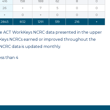
416
158
188
62
8
0
26
+
7
5
0
0
+
0
+
0
0
0
2845
832
1291
519
216
+
ame ACT WorkKeys NCRC data presented in the upper
kKeys NCRCs earned or improved throughout the
NCRC data is updated monthly.
ess than 4