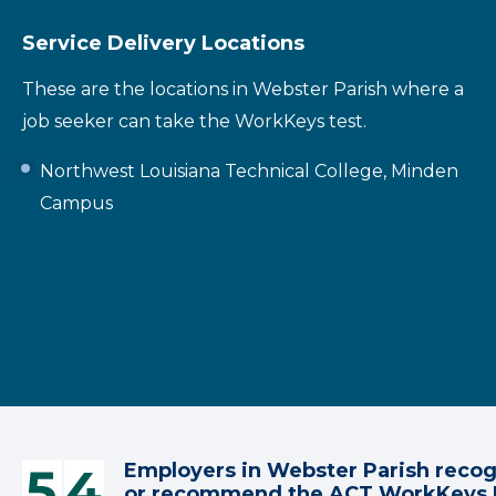
Service Delivery Locations
These are the locations in Webster Parish where a
job seeker can take the WorkKeys test.
Northwest Louisiana Technical College, Minden
Campus
Employers in Webster Parish reco
or recommend the ACT WorkKeys