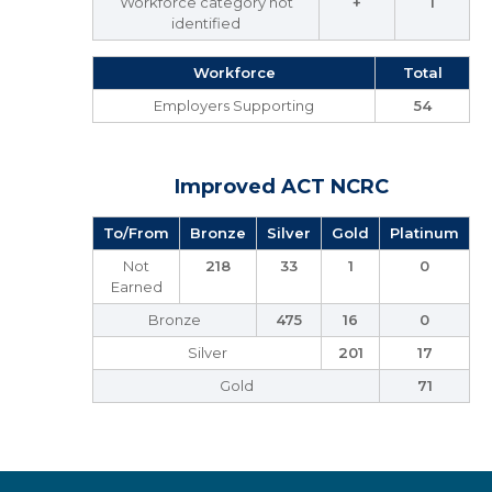
Workforce category not
+
1
identified
Workforce
Total
Employers Supporting
54
Improved ACT NCRC
To/From
Bronze
Silver
Gold
Platinum
Not
218
33
1
0
Earned
Bronze
475
16
0
Silver
201
17
Gold
71