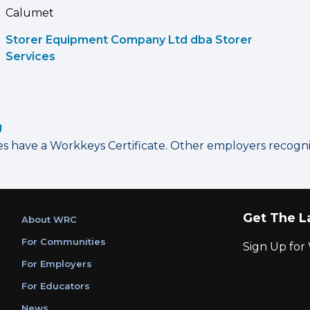
Calumet
Storer Equipment Company Ltd dba Storer
Services
g
have a Workkeys Certificate. Other employers recognize
Get The L
About WRC
For Communities
Sign Up fo
For Employers
For Educators
News