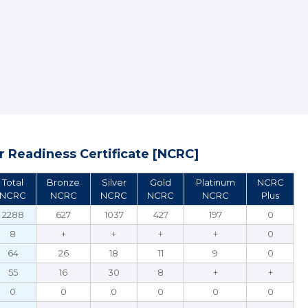
 Readiness Certificate [NCRC]
Total
Bronze
Silver
Gold
Platinum
NCRC
NCRC
NCRC
NCRC
NCRC
NCRC
Plus
2288
627
1037
427
197
0
8
+
+
+
+
0
64
26
18
11
9
0
55
16
30
8
+
+
0
0
0
0
0
0