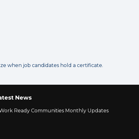
 when job candidates hold a certificate.
atest News
r Work Ready Communities Monthly Updates