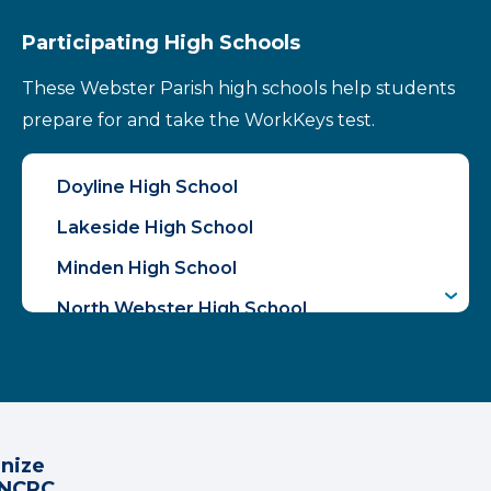
Participating High Schools
These Webster Parish high schools help students
prepare for and take the WorkKeys test.
Doyline High School
Lakeside High School
Minden High School
North Webster High School
gnize
 NCRC