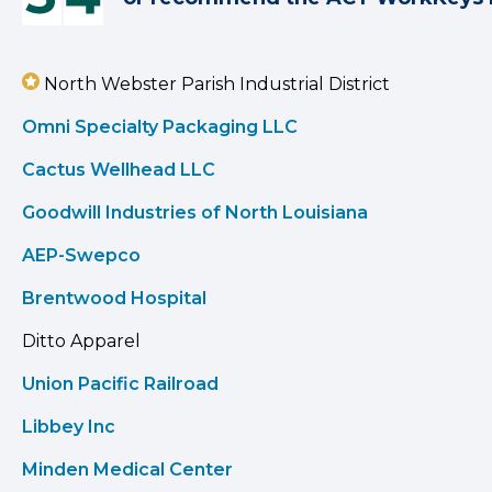
North Webster Parish Industrial District
Omni Specialty Packaging LLC
Cactus Wellhead LLC
Goodwill Industries of North Louisiana
AEP-Swepco
Brentwood Hospital
Ditto Apparel
Union Pacific Railroad
Libbey Inc
Minden Medical Center