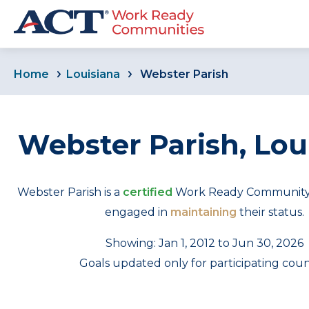
Home
Louisiana
Webster Parish
Webster Parish, Lou
Webster Parish is a
certified
Work Ready Community th
engaged in
maintaining
their status.
Showing: Jan 1, 2012 to Jun 30, 2026
Goals updated only for participating coun