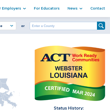
Ma
r Employers
For Educators
News
Contact
Enter a County
or
Status History: