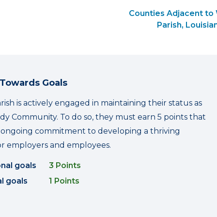
Counties Adjacent to
Parish, Louisia
 Towards Goals
ish is actively engaged in maintaining their status as
y Community. To do so, they must earn 5 points that
r ongoing commitment to developing a thriving
r employers and employees.
onal goals
3 Points
l goals
1 Points