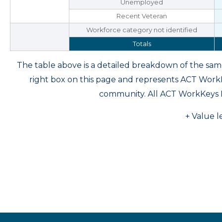
Unemployed
Recent Veteran
Workforce category not identified
Totals
The table above is a detailed breakdown of the s
right box on this page and represents ACT Wor
community. All ACT WorkKeys 
+ Value l