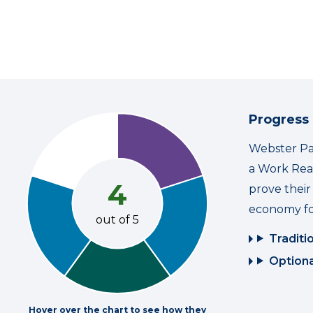
Progress
Webster Par
a Work Read
4
prove thei
economy fo
out of 5
Traditi
Optiona
Hover over the chart to see how they