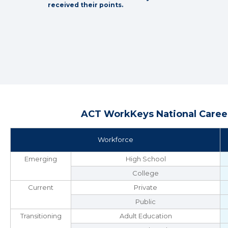
received their points.
ACT WorkKeys National Career
Workforce
Emerging
High School
College
Current
Private
Public
Transitioning
Adult Education