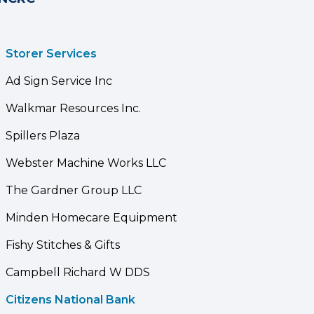
Storer Services
Ad Sign Service Inc
Walkmar Resources Inc.
Spillers Plaza
Webster Machine Works LLC
The Gardner Group LLC
Minden Homecare Equipment
Fishy Stitches & Gifts
Campbell Richard W DDS
Citizens National Bank