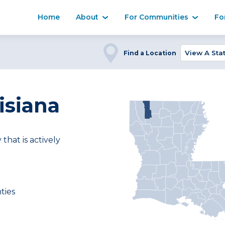
Home
About
For Communities
Fo
Find a Location
isiana
at is actively
ties