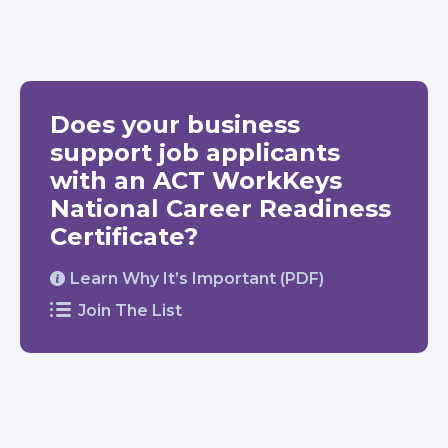
Does your business
support job applicants
with an ACT WorkKeys
National Career Readiness
Certificate?
Learn Why It’s Important (PDF)
Join The List