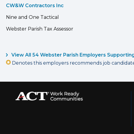
CW&W Contractors Inc
Nine and One Tactical
Webster Parish Tax Assessor
View All 54 Webster Parish Employers Supportin
Denotes this employers recommends job candidates 