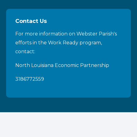
Contact Us
For more information on Webster Parish's
efforts in the Work Ready program,
contact:
North Louisiana Economic Partnership
3186772559