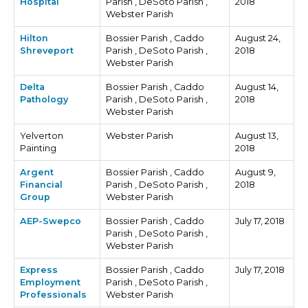
Hospital
Parish , DeSoto Parish ,
2018
Webster Parish
Hilton
Bossier Parish , Caddo
August 24,
Shreveport
Parish , DeSoto Parish ,
2018
Webster Parish
Delta
Bossier Parish , Caddo
August 14,
Pathology
Parish , DeSoto Parish ,
2018
Webster Parish
Yelverton
Webster Parish
August 13,
Painting
2018
Argent
Bossier Parish , Caddo
August 9,
Financial
Parish , DeSoto Parish ,
2018
Group
Webster Parish
AEP-Swepco
Bossier Parish , Caddo
July 17, 2018
Parish , DeSoto Parish ,
Webster Parish
Express
Bossier Parish , Caddo
July 17, 2018
Employment
Parish , DeSoto Parish ,
Professionals
Webster Parish