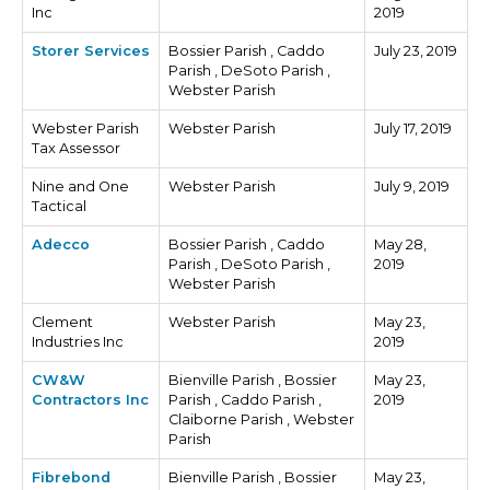
Inc
2019
Storer Services
Bossier Parish , Caddo
July 23, 2019
Parish , DeSoto Parish ,
Webster Parish
Webster Parish
Webster Parish
July 17, 2019
Tax Assessor
Nine and One
Webster Parish
July 9, 2019
Tactical
Adecco
Bossier Parish , Caddo
May 28,
Parish , DeSoto Parish ,
2019
Webster Parish
Clement
Webster Parish
May 23,
Industries Inc
2019
CW&W
Bienville Parish , Bossier
May 23,
Contractors Inc
Parish , Caddo Parish ,
2019
Claiborne Parish , Webster
Parish
Fibrebond
Bienville Parish , Bossier
May 23,