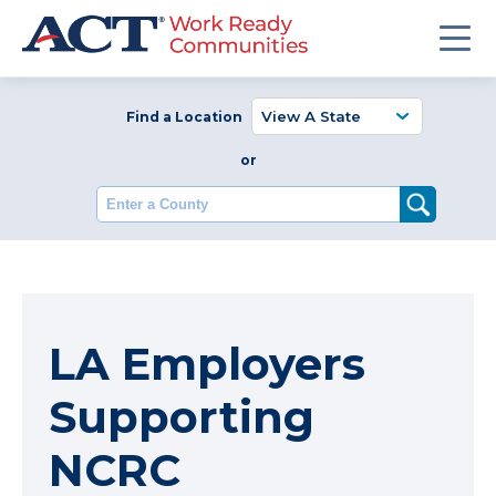
Find a Location
or
Enter a County
LA Employers
Supporting
NCRC