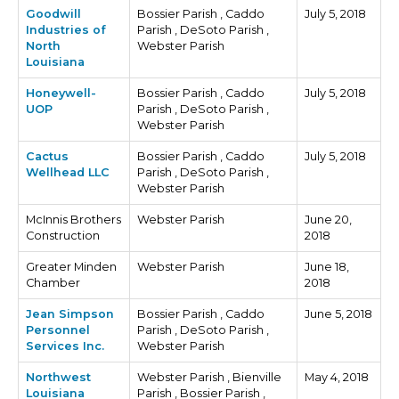
Goodwill
Bossier Parish , Caddo
July 5, 2018
Industries of
Parish , DeSoto Parish ,
North
Webster Parish
Louisiana
Honeywell-
Bossier Parish , Caddo
July 5, 2018
UOP
Parish , DeSoto Parish ,
Webster Parish
Cactus
Bossier Parish , Caddo
July 5, 2018
Wellhead LLC
Parish , DeSoto Parish ,
Webster Parish
McInnis Brothers
Webster Parish
June 20,
Construction
2018
Greater Minden
Webster Parish
June 18,
Chamber
2018
Jean Simpson
Bossier Parish , Caddo
June 5, 2018
Personnel
Parish , DeSoto Parish ,
Services Inc.
Webster Parish
Northwest
Webster Parish , Bienville
May 4, 2018
Louisiana
Parish , Bossier Parish ,