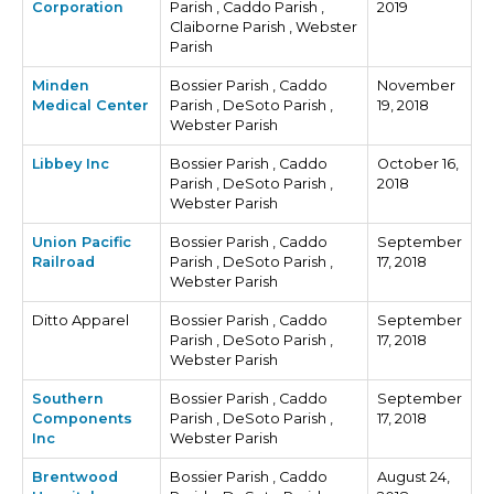
Corporation
Parish , Caddo Parish ,
2019
Claiborne Parish , Webster
Parish
Minden
Bossier Parish , Caddo
November
Medical Center
Parish , DeSoto Parish ,
19, 2018
Webster Parish
Libbey Inc
Bossier Parish , Caddo
October 16,
Parish , DeSoto Parish ,
2018
Webster Parish
Union Pacific
Bossier Parish , Caddo
September
Railroad
Parish , DeSoto Parish ,
17, 2018
Webster Parish
Ditto Apparel
Bossier Parish , Caddo
September
Parish , DeSoto Parish ,
17, 2018
Webster Parish
Southern
Bossier Parish , Caddo
September
Components
Parish , DeSoto Parish ,
17, 2018
Inc
Webster Parish
Brentwood
Bossier Parish , Caddo
August 24,