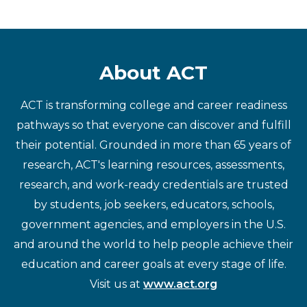
About ACT
ACT is transforming college and career readiness
pathways so that everyone can discover and fulfill
their potential. Grounded in more than 65 years of
research, ACT's learning resources, assessments,
research, and work-ready credentials are trusted
by students, job seekers, educators, schools,
government agencies, and employers in the U.S.
and around the world to help people achieve their
education and career goals at every stage of life.
Visit us at
www.act.org