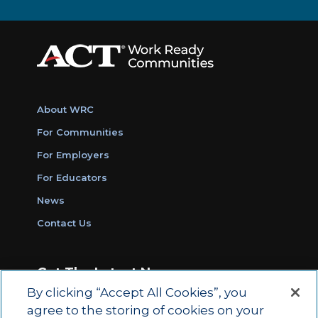
About WRC
For Communities
For Employers
For Educators
News
Contact Us
Get The Latest News
By clicking “Accept All Cookies”, you
Sign Up for Work Ready Communities
agree to the storing of cookies on your