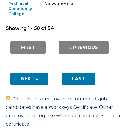
Technical
Claiborne Parish
Community
College
Showing 1 - 50 of 54
FIRST
|
« PREVIOUS
|
NEXT »
|
LAST
Denotes this employers recommends job
candidates have a Workkeys Certificate. Other
employers recognize when job candidates hold a
certificate.