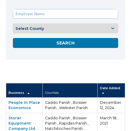
Date Added
Business
Counties
People In Place
Caddo Parish , Bossier
December
Economics
Parish , Webster Parish
12, 2024
Storer
Caddo Parish , Bossier
March 18,
Equipment
Parish , Rapides Parish ,
2021
Company Ltd
Natchitoches Parish ,