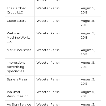
The Gardner
Webster Parish
August 5,
Group LLC
2019
Grace Estate
Webster Parish
August 5,
2019
Webster
Webster Parish
August 5,
Machine Works
2019
LLC
Mar-C Industries
Webster Parish
August 5,
2019
Impressions
Webster Parish
August 5,
Advertising
2019
Specialties
Spillers Plaza
Webster Parish
August 5,
2019
Walkmar
Webster Parish
August 5,
Resources Inc.
2019
Ad Sign Service
Webster Parish
August 5,