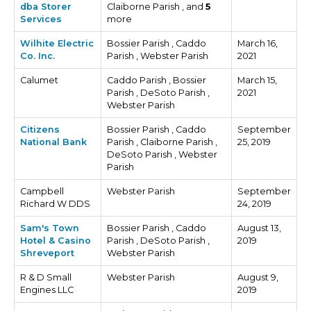
dba Storer
Claiborne Parish , and
5
Services
more
Wilhite Electric
Bossier Parish , Caddo
March 16,
Co. Inc.
Parish , Webster Parish
2021
Calumet
Caddo Parish , Bossier
March 15,
Parish , DeSoto Parish ,
2021
Webster Parish
Citizens
Bossier Parish , Caddo
September
National Bank
Parish , Claiborne Parish ,
25, 2019
DeSoto Parish , Webster
Parish
Campbell
Webster Parish
September
Richard W DDS
24, 2019
Sam's Town
Bossier Parish , Caddo
August 13,
Hotel & Casino
Parish , DeSoto Parish ,
2019
Shreveport
Webster Parish
R & D Small
Webster Parish
August 9,
Engines LLC
2019