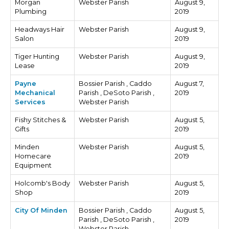
Morgan
Webster Parish
August 9,
Plumbing
2019
Headways Hair
Webster Parish
August 9,
Salon
2019
Tiger Hunting
Webster Parish
August 9,
Lease
2019
Payne
Bossier Parish , Caddo
August 7,
Mechanical
Parish , DeSoto Parish ,
2019
Services
Webster Parish
Fishy Stitches &
Webster Parish
August 5,
Gifts
2019
Minden
Webster Parish
August 5,
Homecare
2019
Equipment
Holcomb's Body
Webster Parish
August 5,
Shop
2019
City Of Minden
Bossier Parish , Caddo
August 5,
Parish , DeSoto Parish ,
2019
Webster Parish