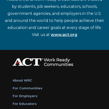
by students, job seekers, educators, schools,
government agencies, and employers in the U.S.
and around the world to help people achieve their
education and career goals at every stage of life.
Visit us at
www.act.org
About WRC
For Communities
For Employers
For Educators