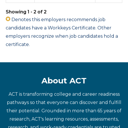
Showing 1 - 2 of 2
Denotes this employers recommends job
candidates have a Workkeys Certificate. Other
employers recognize when job candidates hold a
certificate.
About ACT
ACT is transforming college and career readiness
pathways so that everyone can discover and fulfill
their potential. Grounded in more than 65 years of
research, ACT's learning resources, assessments,
research, and work-ready credentials are trusted