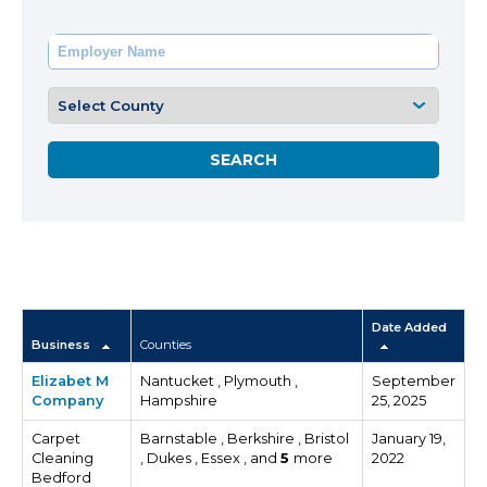
Date Added
Business
Counties
Elizabet M
Nantucket , Plymouth ,
September
Company
Hampshire
25, 2025
Carpet
Barnstable , Berkshire , Bristol
January 19,
Cleaning
, Dukes , Essex , and
5
more
2022
Bedford