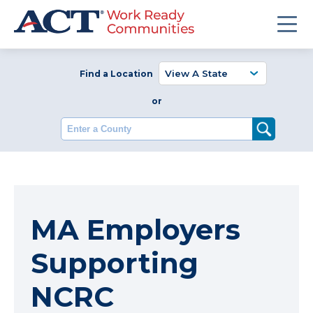
Find a Location
or
Enter a County
MA Employers
Supporting
NCRC