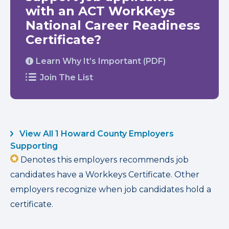
with an ACT WorkKeys
National Career Readiness
Certificate?
Learn Why It’s Important (PDF)
Join The List
View All 1 Howard County Employers
Supporting
Denotes this employers recommends job
candidates have a Workkeys Certificate. Other
employers recognize when job candidates hold a
certificate.