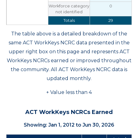
Workforce category
0
not identified
Totals
29
The table above is a detailed breakdown of the
same ACT WorkKeys NCRC data presented in the
upper right box on this page and represents ACT
WorkKeys NCRCs earned or improved throughout
the community. All ACT WorkKeys NCRC data is
updated monthly.
+ Value less than 4
ACT WorkKeys NCRCs Earned
Showing: Jan 1, 2012 to Jun 30, 2026