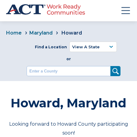
Home
Maryland
Howard
Find a Location
or
Enter a County
Howard, Maryland
Looking forward to Howard County participating
soon!