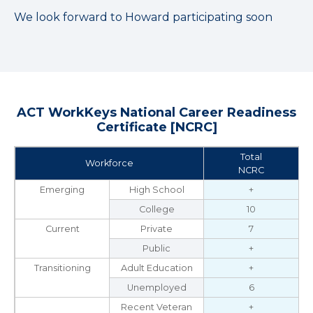
We look forward to Howard participating soon
ACT WorkKeys National Career Readiness
Certificate [NCRC]
Total
Workforce
NCRC
Emerging
High School
+
College
10
Current
Private
7
Public
+
Transitioning
Adult Education
+
Unemployed
6
Recent Veteran
+