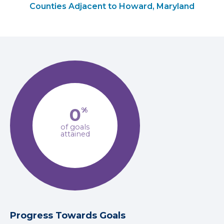
Counties Adjacent to Howard, Maryland
0
%
of goals
attained
Progress Towards Goals