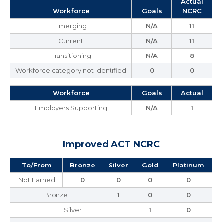
Actual
Workforce
Goals
NCRC
Emerging
N/A
11
Current
N/A
11
Transitioning
N/A
8
Workforce category not identified
0
0
Workforce
Goals
Actual
Employers Supporting
N/A
1
Improved ACT NCRC
To/From
Bronze
Silver
Gold
Platinum
Not Earned
0
0
0
0
Bronze
1
0
0
Silver
1
0