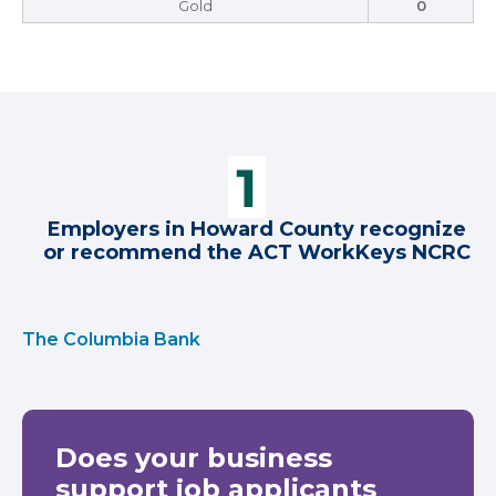
Gold
0
Employers in Howard County recognize
or recommend the ACT WorkKeys NCRC
The Columbia Bank
Does your business
support job applicants