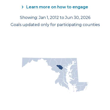
Learn more on how to engage
Showing: Jan 1, 2012 to Jun 30, 2026
Goals updated only for participating counties