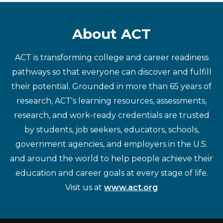
About ACT
ACT is transforming college and career readiness
pathways so that everyone can discover and fulfill
their potential. Grounded in more than 65 years of
research, ACT's learning resources, assessments,
research, and work-ready credentials are trusted
by students, job seekers, educators, schools,
government agencies, and employers in the U.S.
and around the world to help people achieve their
education and career goals at every stage of life.
Visit us at
www.act.org