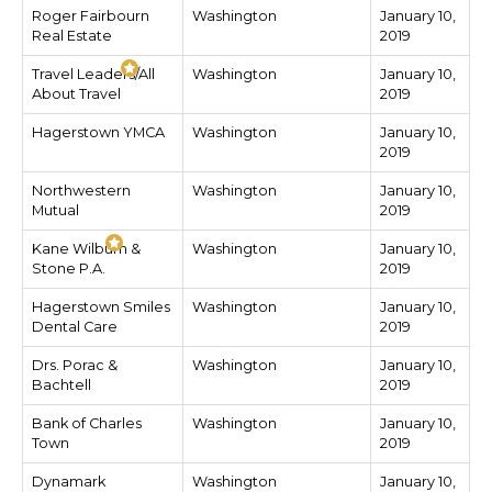
Roger Fairbourn
Washington
January 10,
Real Estate
2019
Travel Leaders/All
Washington
January 10,
About Travel
2019
Hagerstown YMCA
Washington
January 10,
2019
Northwestern
Washington
January 10,
Mutual
2019
Kane Wilburn &
Washington
January 10,
Stone P.A.
2019
Hagerstown Smiles
Washington
January 10,
Dental Care
2019
Drs. Porac &
Washington
January 10,
Bachtell
2019
Bank of Charles
Washington
January 10,
Town
2019
Dynamark
Washington
January 10,