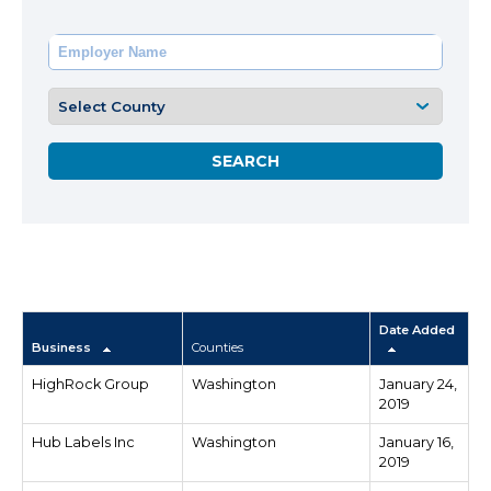
Date Added
Business
Counties
HighRock Group
Washington
January 24,
2019
Hub Labels Inc
Washington
January 16,
2019