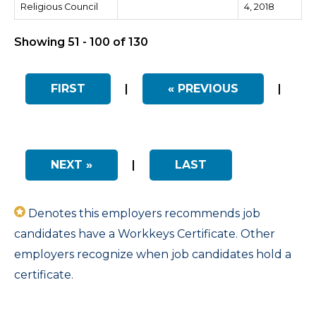
Religious Council
4, 2018
Showing 51 - 100 of 130
FIRST
|
« PREVIOUS
|
NEXT »
|
LAST
Denotes this employers recommends job
candidates have a Workkeys Certificate. Other
employers recognize when job candidates hold a
certificate.