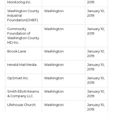
Monitoring Inc.
2019
Washington County
Washington
January 10,
Industrial
2019
Foundation(CHIEF)
Community
Washington
January 10,
Foundation of
2019
Washington County
MD Inc.
Brook Lane
Washington
January 10,
2019
Herald-Mail Media
Washington
January 10,
2019
OpSmart Inc.
Washington
January 10,
2019
Smith Elliott Kearns
Washington
January 10,
& Company LLC
2019
Lifehouse Church
Washington
January 10,
2019