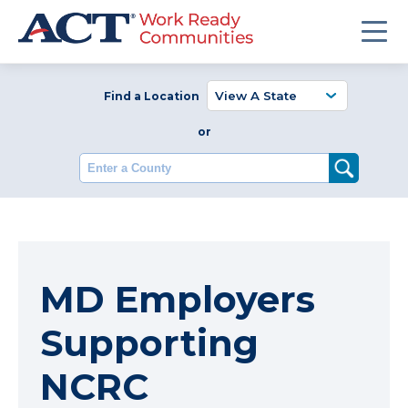
Find a Location
or
Enter a County
MD Employers
Supporting
NCRC