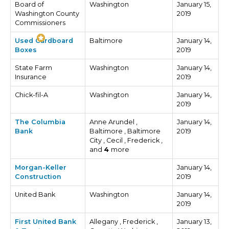
Board of
Washington
January 15,
Washington County
2019
Commissioners
Used Cardboard
Baltimore
January 14,
Boxes
2019
State Farm
Washington
January 14,
Insurance
2019
Chick-fil-A
Washington
January 14,
2019
The Columbia
Anne Arundel ,
January 14,
Bank
Baltimore , Baltimore
2019
City , Cecil , Frederick ,
and
4
more
Morgan-Keller
January 14,
Construction
2019
United Bank
Washington
January 14,
2019
First United Bank
Allegany , Frederick ,
January 13,