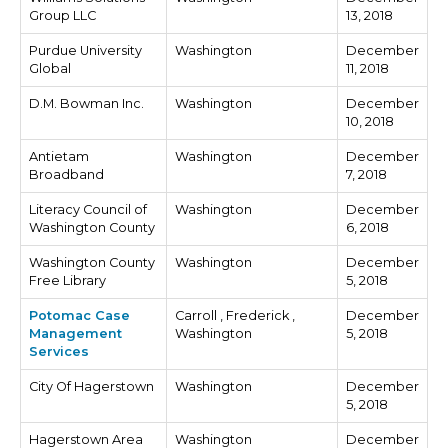
Group LLC
13, 2018
Purdue University
Washington
December
Global
11, 2018
D.M. Bowman Inc.
Washington
December
10, 2018
Antietam
Washington
December
Broadband
7, 2018
Literacy Council of
Washington
December
Washington County
6, 2018
Washington County
Washington
December
Free Library
5, 2018
Potomac Case
Carroll , Frederick ,
December
Management
Washington
5, 2018
Services
City Of Hagerstown
Washington
December
5, 2018
Hagerstown Area
Washington
December