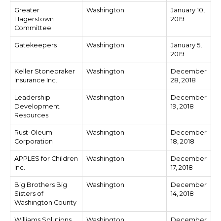
Greater
Washington
January 10,
Hagerstown
2019
Committee
Gatekeepers
Washington
January 5,
2019
Keller Stonebraker
Washington
December
Insurance Inc.
28, 2018
Leadership
Washington
December
Development
19, 2018
Resources
Rust-Oleum
Washington
December
Corporation
18, 2018
APPLES for Children
Washington
December
Inc.
17, 2018
Big Brothers Big
Washington
December
Sisters of
14, 2018
Washington County
Williams Solutions
Washington
December