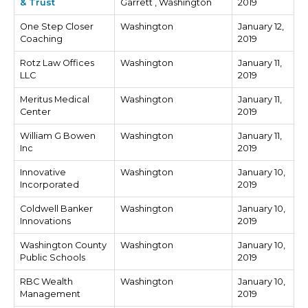
& Trust
Garrett , Washington
2019
One Step Closer
Washington
January 12,
Coaching
2019
Rotz Law Offices
Washington
January 11,
LLC
2019
Meritus Medical
Washington
January 11,
Center
2019
William G Bowen
Washington
January 11,
Inc
2019
Innovative
Washington
January 10,
Incorporated
2019
Coldwell Banker
Washington
January 10,
Innovations
2019
Washington County
Washington
January 10,
Public Schools
2019
RBC Wealth
Washington
January 10,
Management
2019