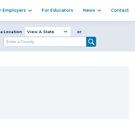
Ma
r Employers
For Educators
News
Contact
Enter a Coun
 a Location
or