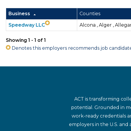
Business
Counties
Speedway LLC
Alcona , Alger , Allega
Showing 1 - 1 of 1
Denotes this employers recommends job candidates 
ACT is transforming coll
potential. Grounded in mo
work-ready credentials a
employers in the U.S. and 