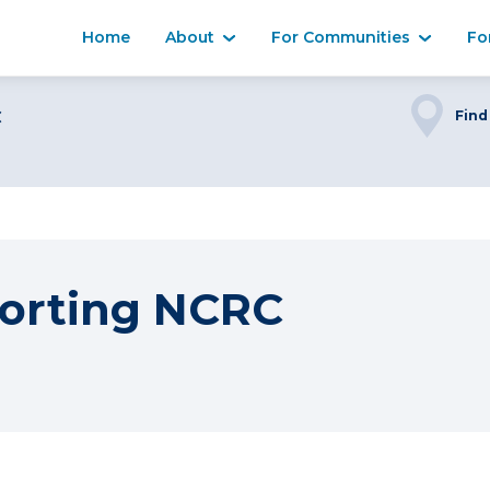
Home
About
For Communities
Fo
C
Find
orting NCRC