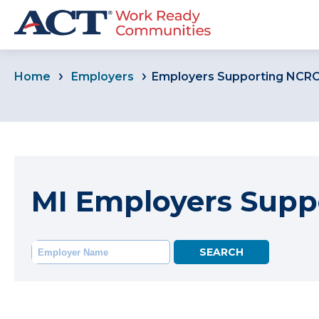
Home
Employers
Employers Supporting NCR
MI Employers Supp