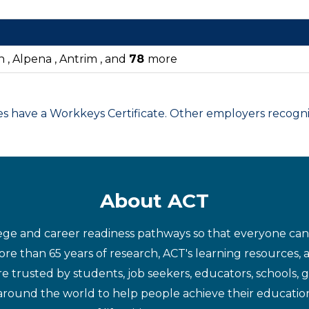
n , Alpena , Antrim , and
78
more
have a Workkeys Certificate. Other employers recognize
About ACT
ege and career readiness pathways so that everyone can d
re than 65 years of research, ACT's learning resources, 
re trusted by students, job seekers, educators, schools,
around the world to help people achieve their educatio