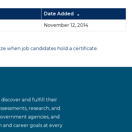
Date Added
November 12, 2014
 when job candidates hold a certificate.
iscover and fulfill their
assessments, research, and
 government agencies, and
n and career goals at every