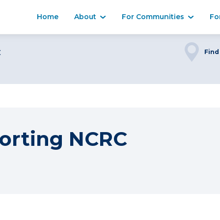
Home
About
For Communities
Fo
C
Find
orting NCRC