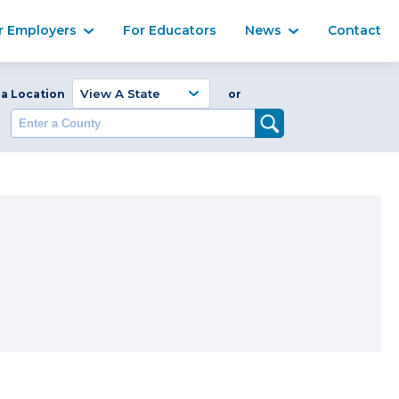
Ma
r Employers
For Educators
News
Contact
Enter a Coun
 a Location
or