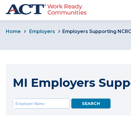
Home
Employers
Employers Supporting NCR
MI Employers Supp