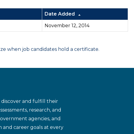
Date Added
November 12, 2014
 when job candidates hold a certificate.
iscover and fulfill their
assessments, research, and
 government agencies, and
n and career goals at every