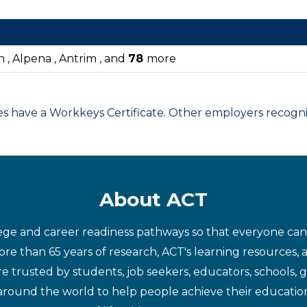
n , Alpena , Antrim , and
78
more
have a Workkeys Certificate. Other employers recognize
About ACT
ege and career readiness pathways so that everyone can d
re than 65 years of research, ACT's learning resources, 
re trusted by students, job seekers, educators, schools,
around the world to help people achieve their educatio