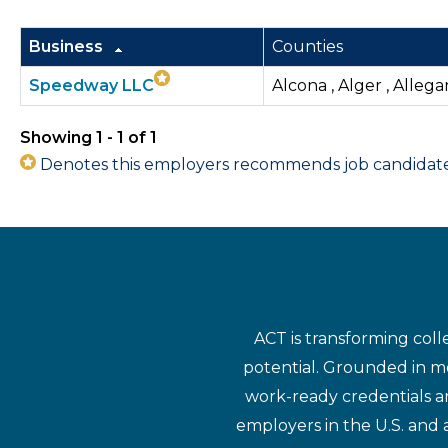
Business
Counties
Speedway LLC
Alcona , Alger , Allega
Showing 1 - 1 of 1
Denotes this employers recommends job candidates 
ACT is transforming coll
potential. Grounded in mo
work-ready credentials a
employers in the U.S. and 