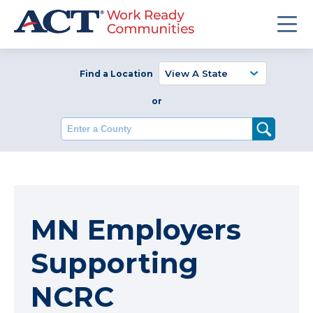
Find a Location
or
Enter a County
MN Employers
Supporting
NCRC