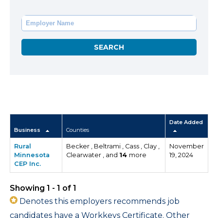
Date Added
Business
Counties
Rural
Becker , Beltrami , Cass , Clay ,
November
Minnesota
Clearwater , and
14
more
19, 2024
CEP Inc.
Showing 1 - 1 of 1
Denotes this employers recommends job
candidates have a Workkeys Certificate. Other