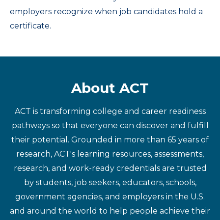
employers recognize when job candidates hold a
certificate.
About ACT
ACT is transforming college and career readiness
pathways so that everyone can discover and fulfill
their potential. Grounded in more than 65 years of
research, ACT's learning resources, assessments,
research, and work-ready credentials are trusted
by students, job seekers, educators, schools,
government agencies, and employers in the U.S.
and around the world to help people achieve their