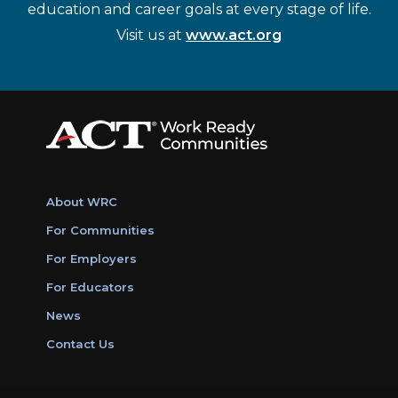
education and career goals at every stage of life.
Visit us at
www.act.org
About WRC
For Communities
For Employers
For Educators
News
Contact Us