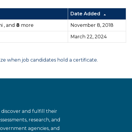
Date Added
i , and
8
more
November 8, 2018
March 22, 2024
 when job candidates hold a certificate.
iscover and fulfill their
assessments, research, and
 government agencies, and