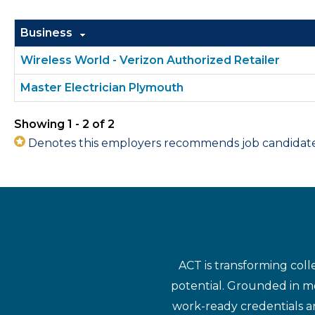
Business
Wireless World - Verizon Authorized Retailer
Master Electrician Plymouth
Showing 1 - 2 of 2
Denotes this employers recommends job candidates 
ACT is transforming coll
potential. Grounded in mo
work-ready credentials a