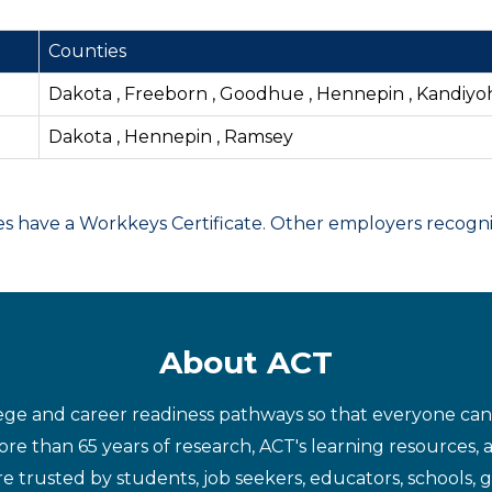
Counties
Dakota , Freeborn , Goodhue , Hennepin , Kandiyoh
Dakota , Hennepin , Ramsey
have a Workkeys Certificate. Other employers recognize
About ACT
ege and career readiness pathways so that everyone can d
re than 65 years of research, ACT's learning resources, 
re trusted by students, job seekers, educators, schools,