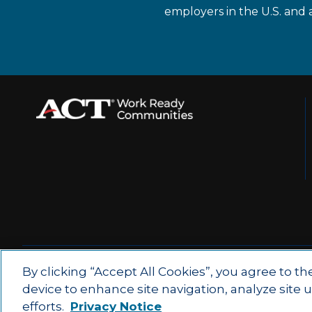
employers in the U.S. and 
© 2026 by ACT Education Corp.
By clicking “Accept All Cookies”, you agree to th
device to enhance site navigation, analyze site 
All rights reserved.
Terms of Use
efforts.
Privacy Notice