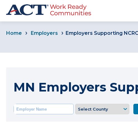
Home
Employers
Employers Supporting NCR
MN Employers Sup