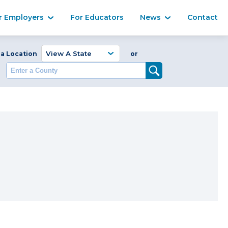
Ma
r Employers
For Educators
News
Contact
Enter a Coun
 a Location
or