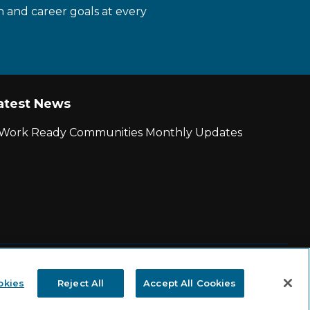
n and career goals at every
atest News
r Work Ready Communities Monthly Updates
|
State and County Login
okies
Reject All
Accept All Cookies