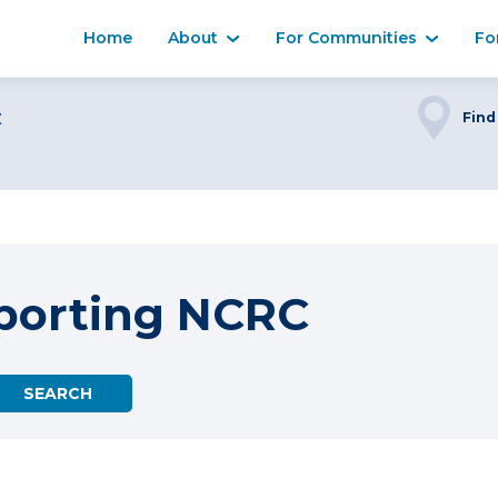
Home
About
For Communities
Fo
C
Find
porting NCRC