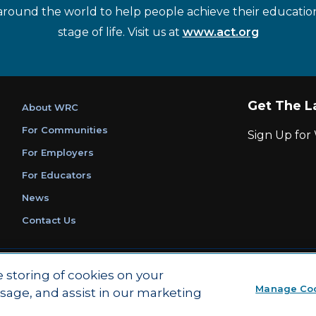
around the world to help people achieve their educatio
stage of life. Visit us at
www.act.org
Get The L
About WRC
For Communities
Sign Up fo
For Employers
For Educators
News
Contact Us
|
|
Privacy Policy
Ethics and Compliance
ACT Main Site
e storing of cookies on your
Manage Co
usage, and assist in our marketing