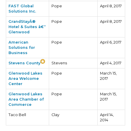
FAST Global
Pope
April 8, 2017
Solutions Inc.
GrandStayÂ®
Pope
April 8, 2017
Hotel & Suites â€“
Glenwood
American
Pope
April 6, 2017
Solutions for
Business
Stevens County
Stevens
April 4, 2017
Glenwood Lakes
Pope
March 15,
Area Welcome
2017
Center
Glenwood Lakes
Pope
March 15,
Area Chamber of
2017
Commerce
Taco Bell
Clay
April 14,
2014