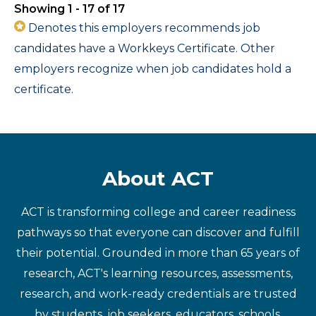
Showing 1 - 17 of 17
Denotes this employers recommends job
candidates have a Workkeys Certificate. Other
employers recognize when job candidates hold a
certificate.
About ACT
ACT is transforming college and career readiness
pathways so that everyone can discover and fulfill
their potential. Grounded in more than 65 years of
research, ACT's learning resources, assessments,
research, and work-ready credentials are trusted
by students, job seekers, educators, schools,