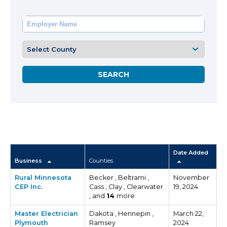
Date Added
Business
Counties
Rural Minnesota
Becker , Beltrami ,
November
CEP Inc.
Cass , Clay , Clearwater
19, 2024
, and
14
more
Master Electrician
Dakota , Hennepin ,
March 22,
Plymouth
Ramsey
2024