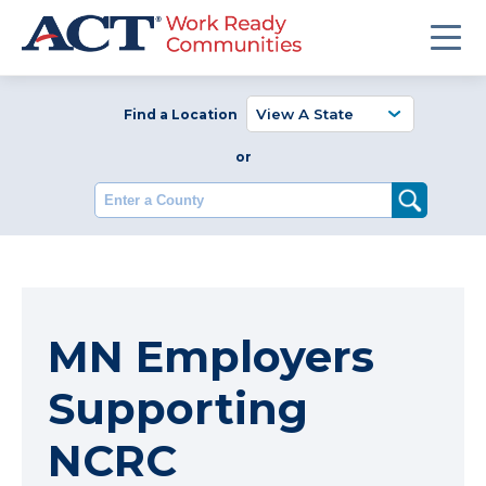
Find a Location
or
Enter a County
MN Employers
Supporting
NCRC