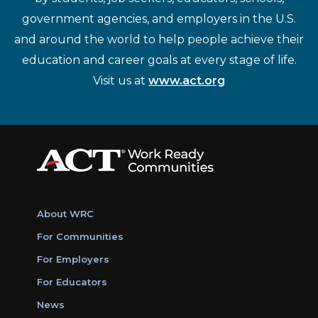
government agencies, and employers in the U.S.
and around the world to help people achieve their
education and career goals at every stage of life.
Visit us at
www.act.org
About WRC
For Communities
For Employers
For Educators
News