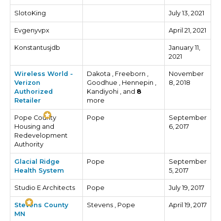
SlotoKing
July 13, 2021
Evgenyvpx
April 21, 2021
Konstantusjdb
January 11,
2021
Wireless World -
Dakota , Freeborn ,
November
Verizon
Goodhue , Hennepin ,
8, 2018
Authorized
Kandiyohi , and
8
Retailer
more
Pope County
Pope
September
Housing and
6, 2017
Redevelopment
Authority
Glacial Ridge
Pope
September
Health System
5, 2017
Studio E Architects
Pope
July 19, 2017
Stevens County
Stevens , Pope
April 19, 2017
MN