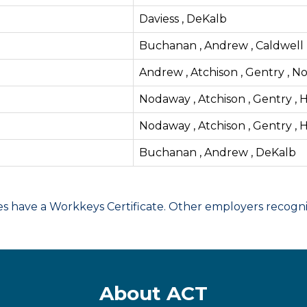
Daviess , DeKalb
Buchanan , Andrew , Caldwell , 
Andrew , Atchison , Gentry , N
Nodaway , Atchison , Gentry , H
Nodaway , Atchison , Gentry , H
Buchanan , Andrew , DeKalb
have a Workkeys Certificate. Other employers recognize
About ACT