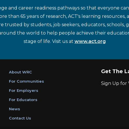
ege and career readiness pathways so that everyone can d
re than 65 years of research, ACT's learning resources, 
re trusted by students, job seekers, educators, schools,
around the world to help people achieve their educatio
stage of life. Visit us at
www.act.org
Get The L
About WRC
For Communities
Sign Up fo
For Employers
For Educators
News
Contact Us