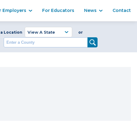
Ma
r Employers
For Educators
News
Contact
Enter a Coun
 a Location
or