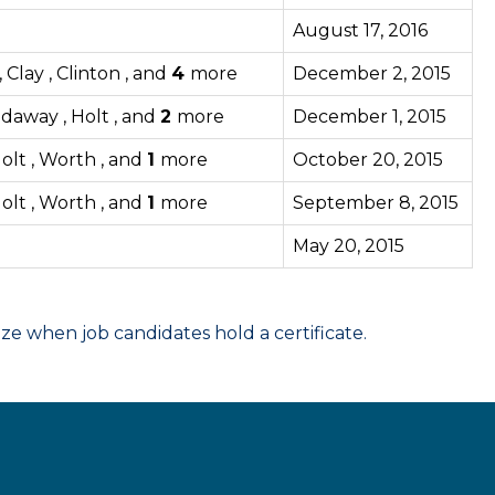
August 17, 2016
Clay , Clinton , and
4
more
December 2, 2015
odaway , Holt , and
2
more
December 1, 2015
olt , Worth , and
1
more
October 20, 2015
olt , Worth , and
1
more
September 8, 2015
May 20, 2015
 when job candidates hold a certificate.