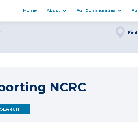
Home
About
For Communities
Fo
C
Find
porting NCRC