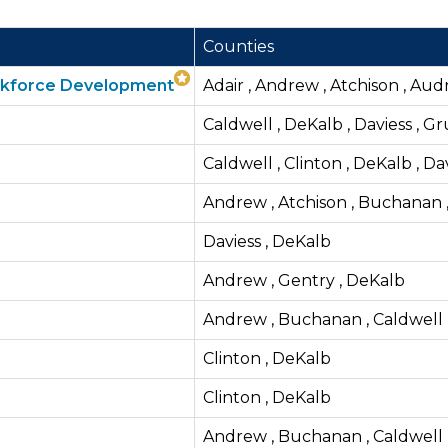
Counties
orkforce Development
Adair , Andrew , Atchison , Audr
Caldwell , DeKalb , Daviess , G
Caldwell , Clinton , DeKalb , Da
Andrew , Atchison , Buchanan ,
Daviess , DeKalb
Andrew , Gentry , DeKalb
Andrew , Buchanan , Caldwell ,
Clinton , DeKalb
Clinton , DeKalb
Andrew , Buchanan , Caldwell , 