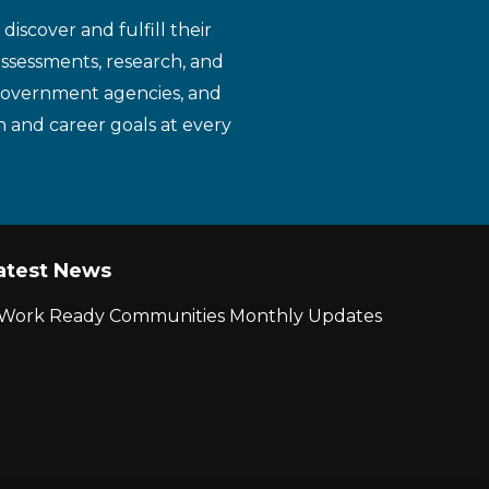
iscover and fulfill their
assessments, research, and
 government agencies, and
n and career goals at every
atest News
r Work Ready Communities Monthly Updates