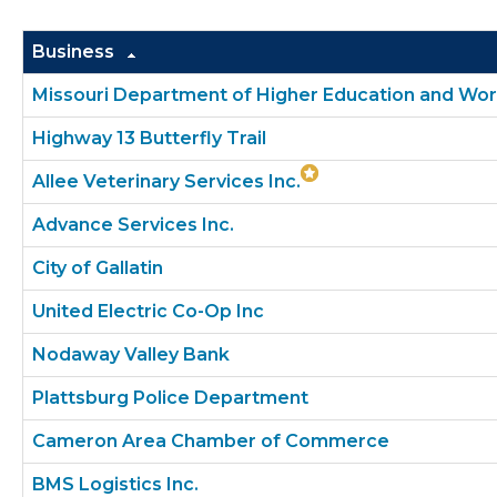
Business
Missouri Department of Higher Education and W
Highway 13 Butterfly Trail
Allee Veterinary Services Inc.
Advance Services Inc.
City of Gallatin
United Electric Co-Op Inc
Nodaway Valley Bank
Plattsburg Police Department
Cameron Area Chamber of Commerce
BMS Logistics Inc.