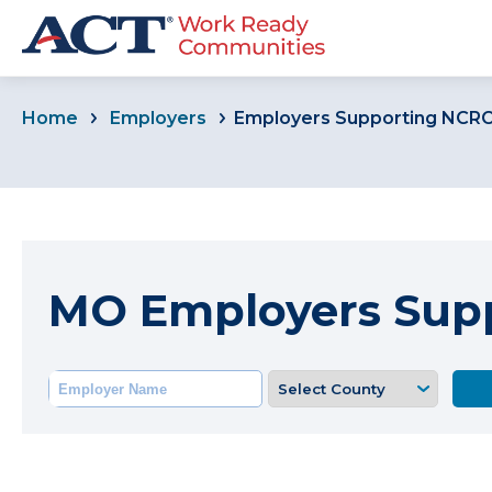
Home
Employers
Employers Supporting NCR
MO Employers Sup