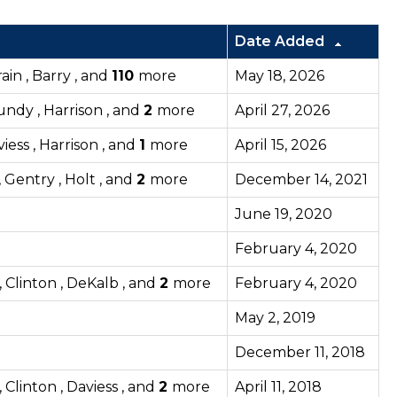
Date Added
ain , Barry , and
110
more
May 18, 2026
rundy , Harrison , and
2
more
April 27, 2026
viess , Harrison , and
1
more
April 15, 2026
 Gentry , Holt , and
2
more
December 14, 2021
June 19, 2020
February 4, 2020
 Clinton , DeKalb , and
2
more
February 4, 2020
May 2, 2019
December 11, 2018
Clinton , Daviess , and
2
more
April 11, 2018