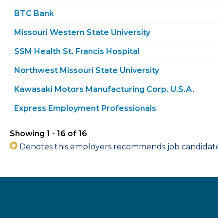
BTC Bank
Missouri Western State University
SSM Health St. Francis Hospital
Northwest Missouri State University
Kawasaki Motors Manufacturing Corp. U.S.A.
Express Employment Professionals
Showing 1 - 16 of 16
Denotes this employers recommends job candidates 