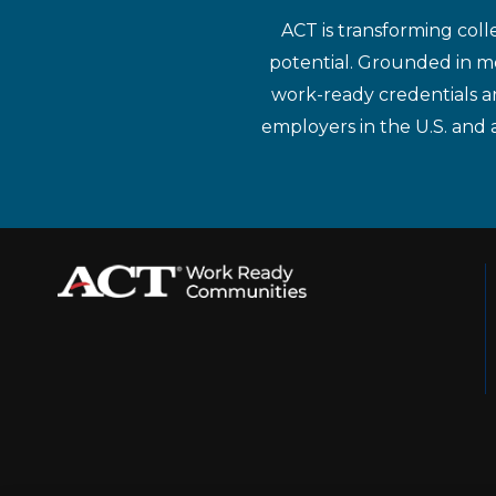
ACT is transforming coll
potential. Grounded in mo
work-ready credentials a
employers in the U.S. and 