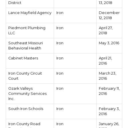
District
13, 2018
Lance Mayfield Agency
Iron
December
12, 2018
Piedmont Plumbing
Iron
April 27,
LLC
2018
Southeast Missouri
Iron
May 3, 2016
Behavioral Health
Cabinet Masters
Iron
April 21,
2016
Iron County Circuit
Iron
March 23,
Court
2016
Ozark Valleys
Iron
February 11,
Community Services
2016
Inc.
South Iron Schools
Iron
February 3,
2016
Iron County Road
Iron
January 26,