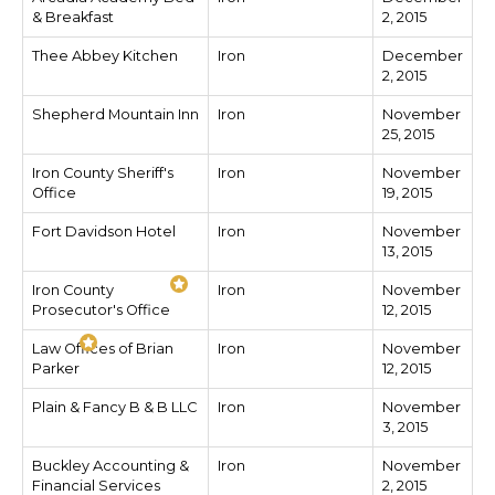
& Breakfast
2, 2015
Thee Abbey Kitchen
Iron
December
2, 2015
Shepherd Mountain Inn
Iron
November
25, 2015
Iron County Sheriff's
Iron
November
Office
19, 2015
Fort Davidson Hotel
Iron
November
13, 2015
Iron County
Iron
November
Prosecutor's Office
12, 2015
Law Offices of Brian
Iron
November
Parker
12, 2015
Plain & Fancy B & B LLC
Iron
November
3, 2015
Buckley Accounting &
Iron
November
Financial Services
2, 2015