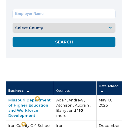
Date Added
Business
Counties
Missouri Department
Adair , Andrew ,
May 18,
of Higher Education
Atchison , Audrain ,
2026
and Workforce
Barry , and
110
Development
more
Iron County C-4 School
Iron
December