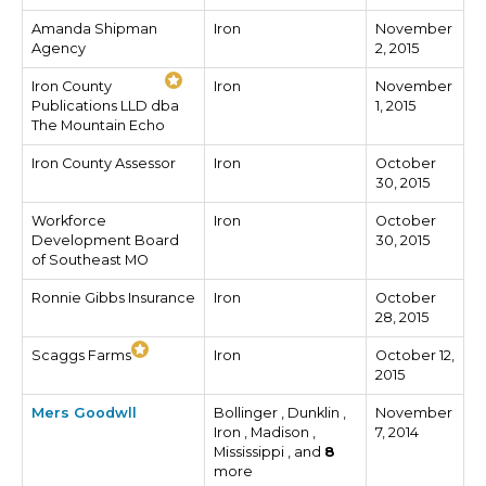
Amanda Shipman
Iron
November
Agency
2, 2015
Iron County
Iron
November
Publications LLD dba
1, 2015
The Mountain Echo
Iron County Assessor
Iron
October
30, 2015
Workforce
Iron
October
Development Board
30, 2015
of Southeast MO
Ronnie Gibbs Insurance
Iron
October
28, 2015
Scaggs Farms
Iron
October 12,
2015
Mers Goodwll
Bollinger , Dunklin ,
November
Iron , Madison ,
7, 2014
Mississippi , and
8
more