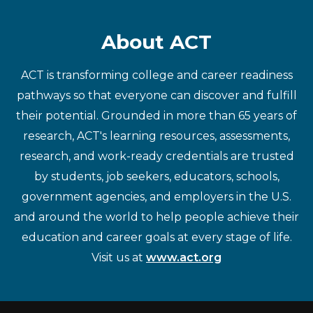
About ACT
ACT is transforming college and career readiness
pathways so that everyone can discover and fulfill
their potential. Grounded in more than 65 years of
research, ACT's learning resources, assessments,
research, and work-ready credentials are trusted
by students, job seekers, educators, schools,
government agencies, and employers in the U.S.
and around the world to help people achieve their
education and career goals at every stage of life.
Visit us at
www.act.org