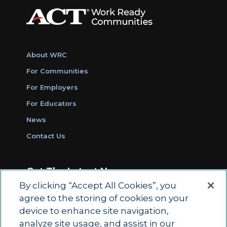
About WRC
For Communities
For Employers
For Educators
News
Contact Us
Get The Latest News
By clicking “Accept All Cookies”, you
Sign Up for Work Ready Communities
agree to the storing of cookies on your
Monthly Updates
device to enhance site navigation,
analyze site usage, and assist in our