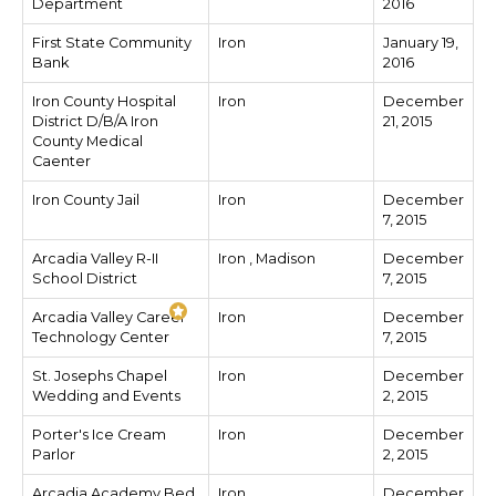
Department
2016
First State Community
Iron
January 19,
Bank
2016
Iron County Hospital
Iron
December
District D/B/A Iron
21, 2015
County Medical
Caenter
Iron County Jail
Iron
December
7, 2015
Arcadia Valley R-II
Iron , Madison
December
School District
7, 2015
Arcadia Valley Career
Iron
December
Technology Center
7, 2015
St. Josephs Chapel
Iron
December
Wedding and Events
2, 2015
Porter's Ice Cream
Iron
December
Parlor
2, 2015
Arcadia Academy Bed
Iron
December