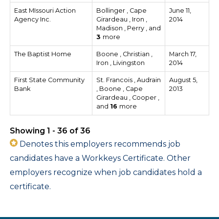
East MIssouri Action
Bollinger , Cape
June 11,
Agency Inc.
Girardeau , Iron ,
2014
Madison , Perry , and
3
more
The Baptist Home
Boone , Christian ,
March 17,
Iron , Livingston
2014
First State Community
St. Francois , Audrain
August 5,
Bank
, Boone , Cape
2013
Girardeau , Cooper ,
and
16
more
Showing 1 - 36 of 36
Denotes this employers recommends job
candidates have a Workkeys Certificate. Other
employers recognize when job candidates hold a
certificate.