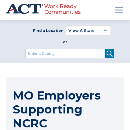
Find a Location
or
Enter a County
MO Employers
Supporting
NCRC