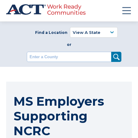
Find a Location
or
Enter a County
MS Employers
Supporting
NCRC