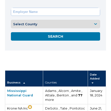
Date
Added
Business
Counties
Mississippi
Adams , Alcorn , Amite ,
January
National Guard
Attala , Benton , and
77
18, 2024
more
Krone NA Inc
DeSoto , Tate , Pontotoc
June 21,