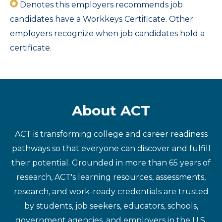
Denotes this employers recommends job
candidates have a Workkeys Certificate. Other
employers recognize when job candidates hold a
certificate.
About ACT
ACT is transforming college and career readiness
pathways so that everyone can discover and fulfill
their potential. Grounded in more than 65 years of
research, ACT's learning resources, assessments,
research, and work-ready credentials are trusted
by students, job seekers, educators, schools,
government agencies, and employers in the U.S.