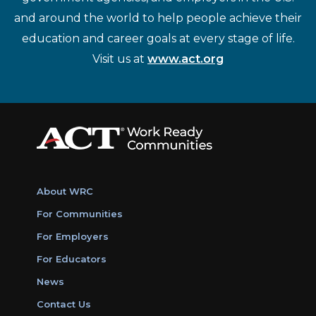
and around the world to help people achieve their
education and career goals at every stage of life.
Visit us at
www.act.org
About WRC
For Communities
For Employers
For Educators
News
Contact Us