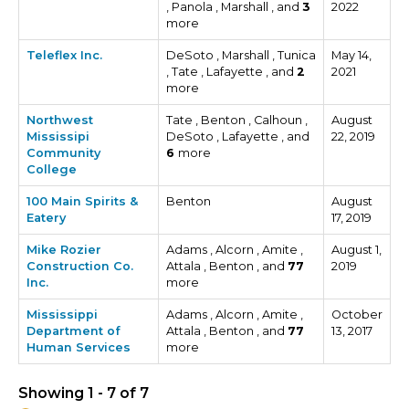
, Panola , Marshall , and
3
2022
more
Teleflex Inc.
DeSoto , Marshall , Tunica
May 14,
, Tate , Lafayette , and
2
2021
more
Northwest
Tate , Benton , Calhoun ,
August
Mississipi
DeSoto , Lafayette , and
22, 2019
Community
6
more
College
100 Main Spirits &
Benton
August
Eatery
17, 2019
Mike Rozier
Adams , Alcorn , Amite ,
August 1,
Construction Co.
Attala , Benton , and
77
2019
Inc.
more
Mississippi
Adams , Alcorn , Amite ,
October
Department of
Attala , Benton , and
77
13, 2017
Human Services
more
Showing 1 - 7 of 7