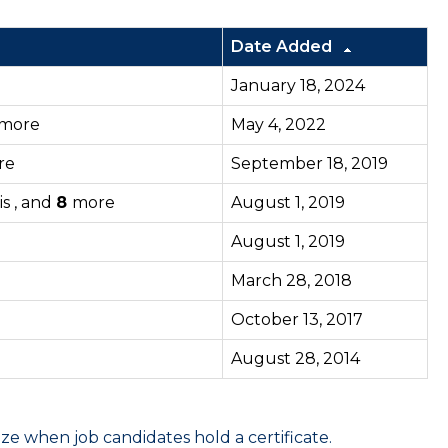
Date Added
January 18, 2024
more
May 4, 2022
re
September 18, 2019
is , and
8
more
August 1, 2019
August 1, 2019
March 28, 2018
October 13, 2017
August 28, 2014
 when job candidates hold a certificate.