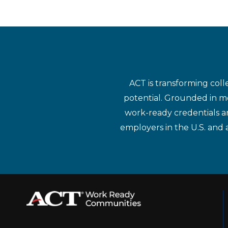
ACT is transforming coll
potential. Grounded in mo
work-ready credentials a
employers in the U.S. and 