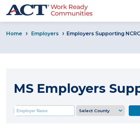
Home
Employers
Employers Supporting NCR
MS Employers Sup