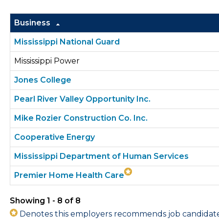
Business
Mississippi National Guard
Mississippi Power
Jones College
Pearl River Valley Opportunity Inc.
Mike Rozier Construction Co. Inc.
Cooperative Energy
Mississippi Department of Human Services
Premier Home Health Care
Showing 1 - 8 of 8
Denotes this employers recommends job candidates 