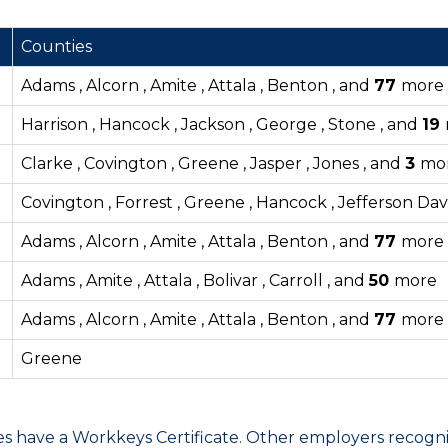
Counties
Adams , Alcorn , Amite , Attala , Benton , and
77
more
Harrison , Hancock , Jackson , George , Stone , and
19
Clarke , Covington , Greene , Jasper , Jones , and
3
mo
Covington , Forrest , Greene , Hancock , Jefferson Dav
Adams , Alcorn , Amite , Attala , Benton , and
77
more
Adams , Amite , Attala , Bolivar , Carroll , and
50
more
Adams , Alcorn , Amite , Attala , Benton , and
77
more
Greene
have a Workkeys Certificate. Other employers recognize