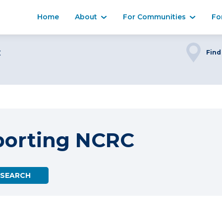
Home
About
For Communities
Fo
C
Find
porting NCRC