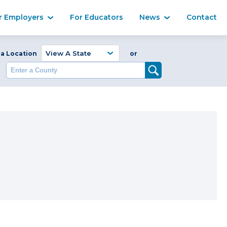
Ma
r Employers
For Educators
News
Contact
Enter a Coun
 a Location
or