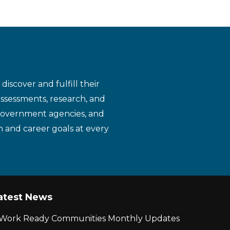
iscover and fulfill their
assessments, research, and
 government agencies, and
n and career goals at every
atest News
r Work Ready Communities Monthly Updates