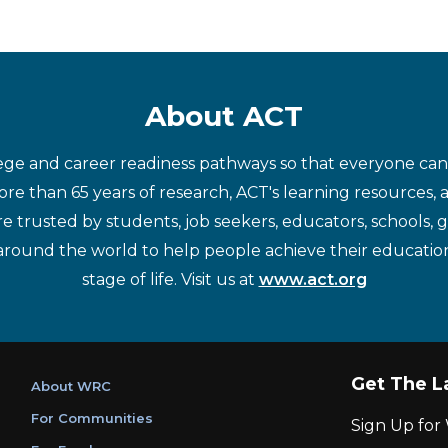
About ACT
ege and career readiness pathways so that everyone can d
re than 65 years of research, ACT's learning resources, 
re trusted by students, job seekers, educators, schools,
around the world to help people achieve their educatio
stage of life. Visit us at
www.act.org
Get The L
About WRC
For Communities
Sign Up fo