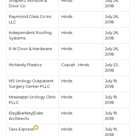
Shapero Window &
Hinds
July 26,
Door Co
2018
Raymond Glass Co Inc
Hinds
July 26,
LLC
2018
Independent Roofing
Hinds
July 26,
Systems
2018
R W Door & Hardware
Hinds
July 26,
2018
McNeely Plastics
Copiah , Hinds
July 23,
2018
MS Urology Outpatient
Hinds
July 19,
Surgery Center PLLC
2018
Mississippi Urology Clinic
Hinds
July 19,
PLLC
2018
Eley|Barkley|Dale
Hinds
July 19,
Architects
2018
Taxx Express
Hinds
July 19,
2018