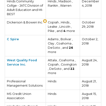
Hinds Community
Hinds , Madison ,
December
Collge - JATC Division of
Rankin , Warren
4, 2018
Adult Education and MI-
BEST
Dickerson & Bowen Inc.
Copiah , Hinds ,
October
Leake , Lincoln ,
29, 2018
Pike , and
4
more
C Spire
Adams , Bolivar ,
October 2,
Clay , Coahoma ,
2018
DeSoto , and
26
more
West Quality Food
Attala , Coahoma ,
August 24,
Service Inc.
Copiah , Covington
2018
, DeSoto , and
22
more
Professional
Hinds
August 21,
Management Solutions
2018
MS Credit Union
Hinds
August 15,
Association
2018