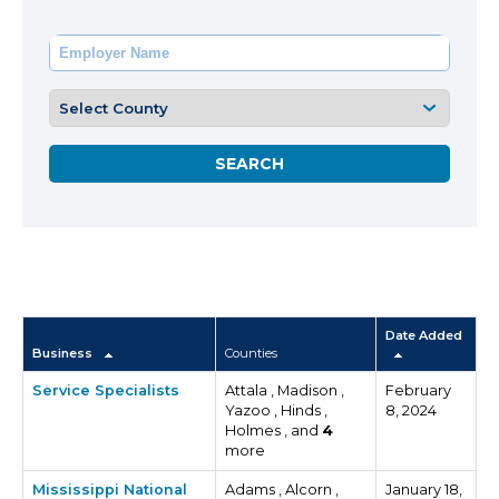
Date Added
Business
Counties
Service Specialists
Attala , Madison ,
February
Yazoo , Hinds ,
8, 2024
Holmes , and
4
more
Mississippi National
Adams , Alcorn ,
January 18,