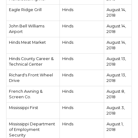
Eagle Ridge Grill
Hinds
August 14,
2018
John Bell Williams
Hinds
August 14,
Airport
2018
Hinds Meat Market
Hinds
August 14,
2018
Hinds County Career &
Hinds
August 13,
Technical Center
2018
Richard's Front Wheel
Hinds
August 13,
Drive
2018
French Awning &
Hinds
August 8,
Screen Co.
2018
Mississippi First
Hinds
August 3,
2018
Mississippi Department
Hinds
August 1,
of Employment
2018
Security