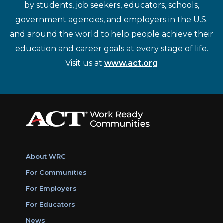
by students, job seekers, educators, schools,
government agencies, and employers in the U.S.
and around the world to help people achieve their
education and career goals at every stage of life.
Visit us at
www.act.org
About WRC
For Communities
For Employers
For Educators
News