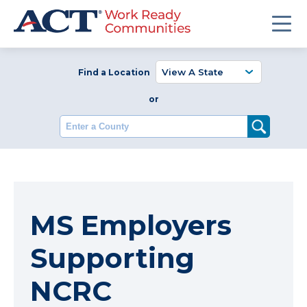
Find a Location
or
Enter a County
MS Employers
Supporting
NCRC