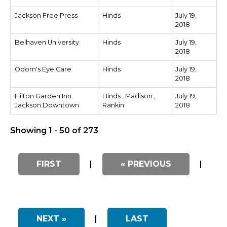
Jackson Free Press
Hinds
July 19,
2018
Belhaven University
Hinds
July 19,
2018
Odom's Eye Care
Hinds
July 19,
2018
Hilton Garden Inn
Hinds , Madison ,
July 19,
Jackson Downtown
Rankin
2018
Showing 1 - 50 of 273
FIRST
|
« PREVIOUS
|
NEXT »
|
LAST