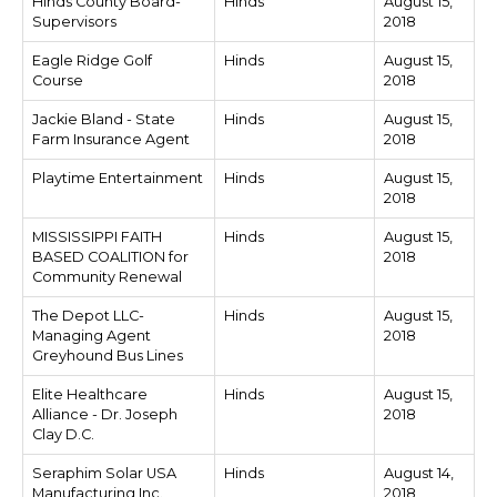
Hinds County Board-
Hinds
August 15,
Supervisors
2018
Eagle Ridge Golf
Hinds
August 15,
Course
2018
Jackie Bland - State
Hinds
August 15,
Farm Insurance Agent
2018
Playtime Entertainment
Hinds
August 15,
2018
MISSISSIPPI FAITH
Hinds
August 15,
BASED COALITION for
2018
Community Renewal
The Depot LLC-
Hinds
August 15,
Managing Agent
2018
Greyhound Bus Lines
Elite Healthcare
Hinds
August 15,
Alliance - Dr. Joseph
2018
Clay D.C.
Seraphim Solar USA
Hinds
August 14,
Manufacturing Inc.
2018