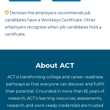
Denotes this employers recommends job
candidates have a Workkeys Certificate. Other
employers recognize when job candidates hold a
certificate.
About ACT
ACT is transforming college and career readiness
pathways so that everyone can discover and fulfill
their potential. Grounded in more than 65 years of
research, ACT's learning resources, assessments,
research, and work-ready credentials are trusted