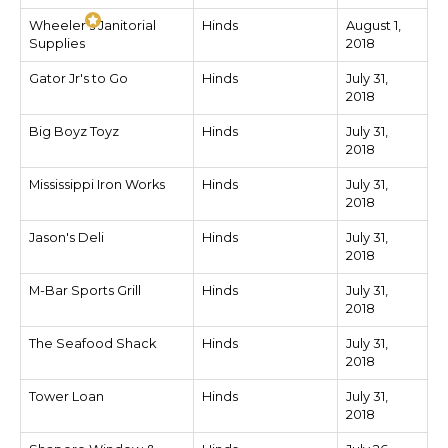
Wheeler's Janitorial
Hinds
August 1,
Supplies
2018
Gator Jr's to Go
Hinds
July 31,
2018
Big Boyz Toyz
Hinds
July 31,
2018
Mississippi Iron Works
Hinds
July 31,
2018
Jason's Deli
Hinds
July 31,
2018
M-Bar Sports Grill
Hinds
July 31,
2018
The Seafood Shack
Hinds
July 31,
2018
Tower Loan
Hinds
July 31,
2018