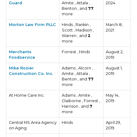
Guard
Amite , Attala ,
2024
Benton , and
77
more
Morton Law Firm PLLC
Hinds , Rankin ,
March 8,
Scott , Madison ,
2021
Warren , and
2
more
Merchants
Forrest , Hinds
August 2,
Foodservice
2019
Mike Rozier
Adams , Alcorn ,
August 1,
Construction Co. Inc.
Amite , Attala ,
2019
Benton , and
77
more
At Home Care Inc.
Adams , Amite ,
May 14,
Claiborne , Forrest ,
2019
Harrison , and
7
more
Central MS Area Agency
Hinds
April 29,
on Aging
2019