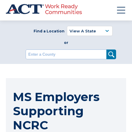
Find a Location
or
Enter a County
MS Employers
Supporting
NCRC