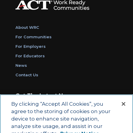
About WRC
For Communities
For Employers
For Educators
News
Contact Us
Get The Latest News
By clicking “Accept All Cookies”, you
Sign Up for Work Ready Communities
agree to the storing of cookies on your
Monthly Updates
device to enhance site navigation,
analyze site usage, and assist in our