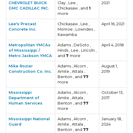
CHEVROLET BUICK
Clay , Lee ,
2021
GMC CADILLAC INC.
Chickasaw , and
1
more
Lee's Precast
Chickasaw , Lee ,
April 16, 2021
Concrete Inc.
Monroe , Lowndes ,
Itawamba
Metropolitan YMCAs
Adams , DeSoto ,
April 4, 2018
of Mississippi /
Hinds , Lee , Lincoln ,
Metro Jackson YMCA
and
7
more
Mike Rozier
Adams , Alcorn ,
August 1,
Construction Co. Inc.
Amite , Attala ,
2019
Benton , and
77
more
Mississippi
Adams , Alcorn ,
October 13,
Department of
Amite , Attala ,
2017
Human Services
Benton , and
77
more
Mississippi National
Adams , Alcorn ,
January 18,
Guard
Amite , Attala ,
2024
Benton , and
77