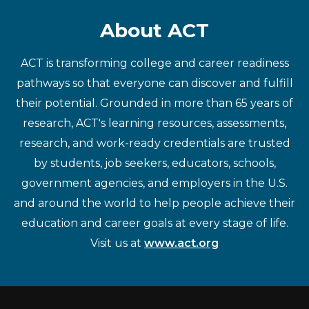
About ACT
ACT is transforming college and career readiness
pathways so that everyone can discover and fulfill
their potential. Grounded in more than 65 years of
research, ACT's learning resources, assessments,
research, and work-ready credentials are trusted
by students, job seekers, educators, schools,
government agencies, and employers in the U.S.
and around the world to help people achieve their
education and career goals at every stage of life.
Visit us at
www.act.org