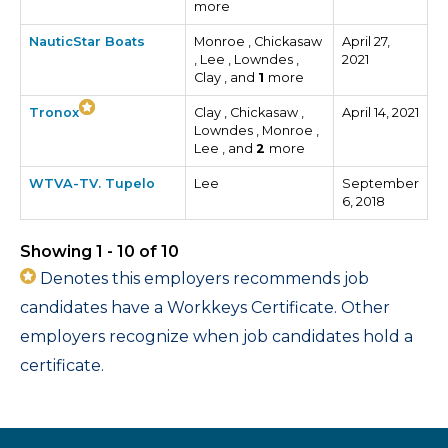
more
NauticStar Boats
Monroe , Chickasaw
April 27,
, Lee , Lowndes ,
2021
Clay , and
1
more
Tronox
Clay , Chickasaw ,
April 14, 2021
Lowndes , Monroe ,
Lee , and
2
more
WTVA-TV. Tupelo
Lee
September
6, 2018
Showing 1 - 10 of 10
Denotes this employers recommends job
candidates have a Workkeys Certificate. Other
employers recognize when job candidates hold a
certificate.