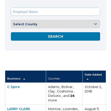
Date Added
Business
Counties
C Spire
Adams , Bolivar ,
October 2,
Clay , Coahoma ,
2018
DeSoto , and
26
more
LARRY CLARK
Monroe , Lowndes ,
August 11,