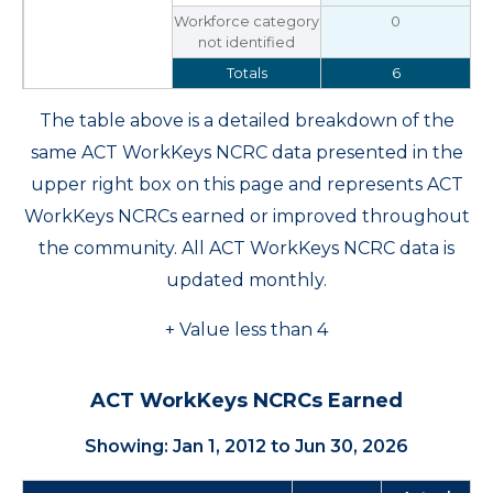
Workforce category
0
not identified
Totals
6
The table above is a detailed breakdown of the
same ACT WorkKeys NCRC data presented in the
upper right box on this page and represents ACT
WorkKeys NCRCs earned or improved throughout
the community. All ACT WorkKeys NCRC data is
updated monthly.
+ Value less than 4
ACT WorkKeys NCRCs Earned
Showing: Jan 1, 2012 to Jun 30, 2026