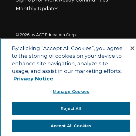
Monthly Updates
© 2026 by ACT Education Corp.
All rights reserved.
Terms of Use
By clicking “Accept All Cookies”, you agree
to the storing of cookies on your device to
enhance site navigation, analyze site
|
|
Privacy Policy
Ethics and Compliance
ACT
usage, and assist in our marketing efforts.
|
Main Site
State and County Login
Privacy Notice
Manage Cookies
Reject All
Accept All Cookies