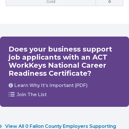
Gold
0
Does your business support
job applicants with an ACT
WorkKeys National Career
Readiness Certificate?
Learn Why It’s Important (PDF)
Join The List
View All 0 Fallon County Employers Supporting