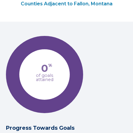
Counties Adjacent to Fallon, Montana
0
%
of goals
attained
Progress Towards Goals