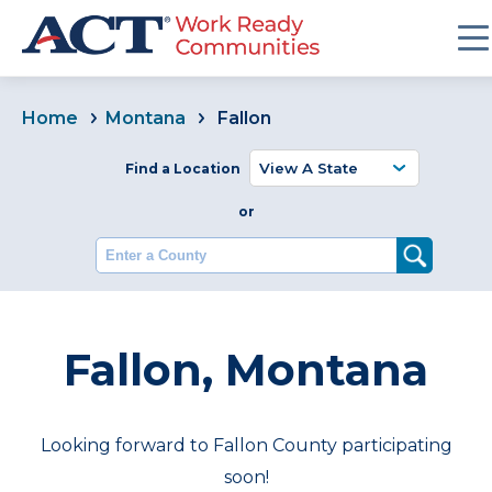
Home
Montana
Fallon
Find a Location
or
Enter a County
Fallon, Montana
Looking forward to Fallon County participating
soon!