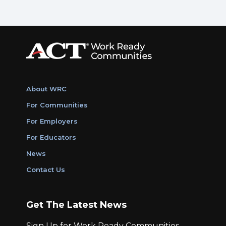
About WRC
For Communities
For Employers
For Educators
News
Contact Us
Get The Latest News
Sign Up for Work Ready Communities