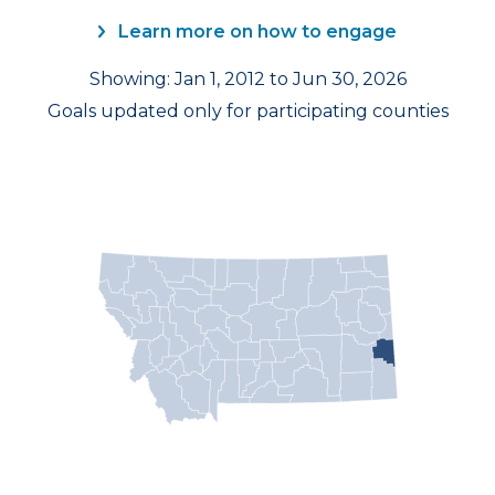
Learn more on how to engage
Showing: Jan 1, 2012 to Jun 30, 2026
Goals updated only for participating counties