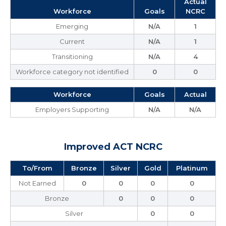
Actual
Workforce
Goals
NCRC
Emerging
N/A
1
Current
N/A
1
Transitioning
N/A
4
Workforce category not identified
0
0
Workforce
Goals
Actual
Employers Supporting
N/A
N/A
Improved ACT NCRC
To/From
Bronze
Silver
Gold
Platinum
Not Earned
0
0
0
0
Bronze
0
0
0
Silver
0
0