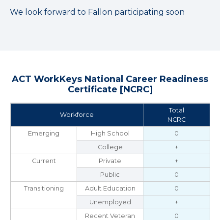
We look forward to Fallon participating soon
ACT WorkKeys National Career Readiness
Certificate [NCRC]
Total
Workforce
NCRC
Emerging
High School
0
College
+
Current
Private
+
Public
0
Transitioning
Adult Education
0
Unemployed
+
Recent Veteran
0