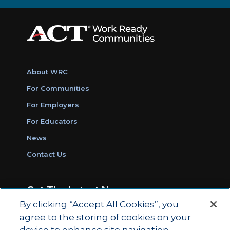
About WRC
For Communities
For Employers
For Educators
News
Contact Us
Get The Latest News
By clicking “Accept All Cookies”, you
Sign Up for Work Ready Communities
agree to the storing of cookies on your
Monthly Updates