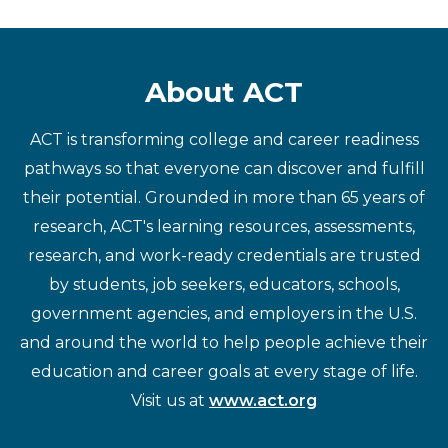
About ACT
ACT is transforming college and career readiness
pathways so that everyone can discover and fulfill
their potential. Grounded in more than 65 years of
research, ACT's learning resources, assessments,
research, and work-ready credentials are trusted
by students, job seekers, educators, schools,
government agencies, and employers in the U.S.
and around the world to help people achieve their
education and career goals at every stage of life.
Visit us at
www.act.org