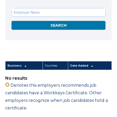
Business
Counties
Date Added
No results
Denotes this employers recommends job
candidates have a Workkeys Certificate. Other
employers recognize when job candidates hold a
certificate.