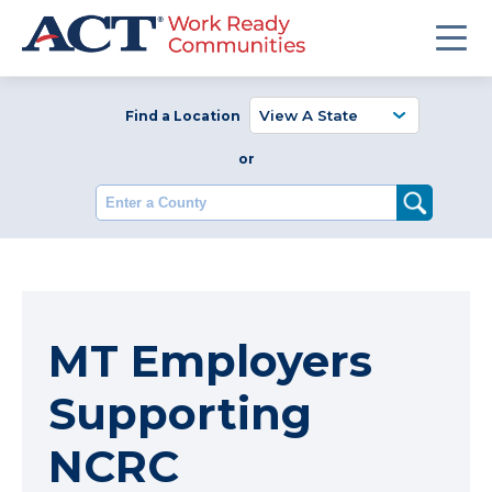
Find a Location
or
Enter a County
MT Employers
Supporting
NCRC