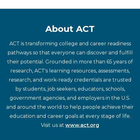
About ACT
ACT is transforming college and career readiness
pathways so that everyone can discover and fulfill
their potential. Grounded in more than 65 years of
research, ACT's learning resources, assessments,
research, and work-ready credentials are trusted
by students, job seekers, educators, schools,
government agencies, and employers in the U.S.
and around the world to help people achieve their
education and career goals at every stage of life.
Visit us at
www.act.org