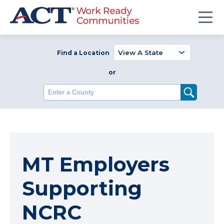
Find a Location
or
Enter a County
MT Employers
Supporting
NCRC