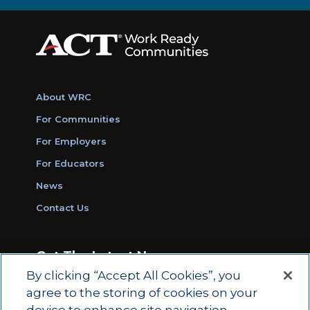
About WRC
For Communities
For Employers
For Educators
News
Contact Us
Get The Latest News
By clicking “Accept All Cookies”, you
Sign Up for Work Ready Communities
agree to the storing of cookies on your
Monthly Updates