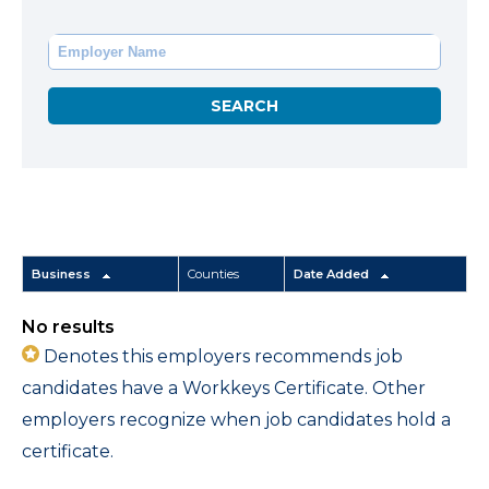
Business
Counties
Date Added
No results
Denotes this employers recommends job
candidates have a Workkeys Certificate. Other
employers recognize when job candidates hold a
certificate.