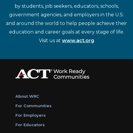
by students, job seekers, educators, schools,
government agencies, and employers in the U.S.
and around the world to help people achieve their
education and career goals at every stage of life.
Visit us at
www.act.org
About WRC
For Communities
For Employers
For Educators