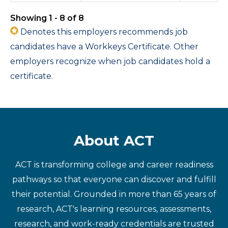
Showing 1 - 8 of 8
Denotes this employers recommends job
candidates have a Workkeys Certificate. Other
employers recognize when job candidates hold a
certificate.
About ACT
ACT is transforming college and career readiness
pathways so that everyone can discover and fulfill
their potential. Grounded in more than 65 years of
research, ACT's learning resources, assessments,
research, and work-ready credentials are trusted