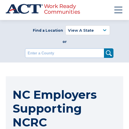
Find a Location
or
Enter a County
NC Employers
Supporting
NCRC