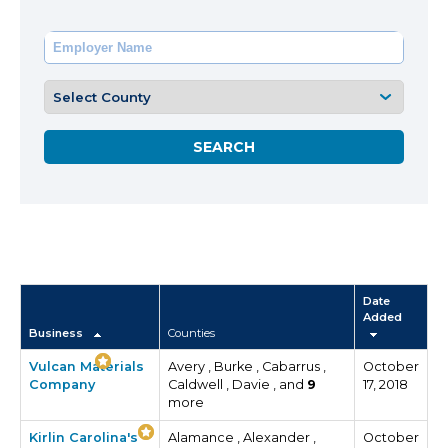
Date
Added
Business
Counties
Vulcan Materials
Avery , Burke , Cabarrus ,
October
Company
Caldwell , Davie , and
9
17, 2018
more
Kirlin Carolina's
Alamance , Alexander ,
October