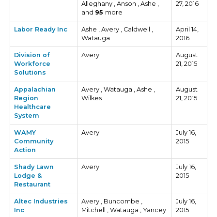
Alleghany , Anson , Ashe ,
27, 2016
and
95
more
Labor Ready Inc
Ashe , Avery , Caldwell ,
April 14,
Watauga
2016
Division of
Avery
August
Workforce
21, 2015
Solutions
Appalachian
Avery , Watauga , Ashe ,
August
Region
Wilkes
21, 2015
Healthcare
System
WAMY
Avery
July 16,
Community
2015
Action
Shady Lawn
Avery
July 16,
Lodge &
2015
Restaurant
Altec Industries
Avery , Buncombe ,
July 16,
Inc
Mitchell , Watauga , Yancey
2015