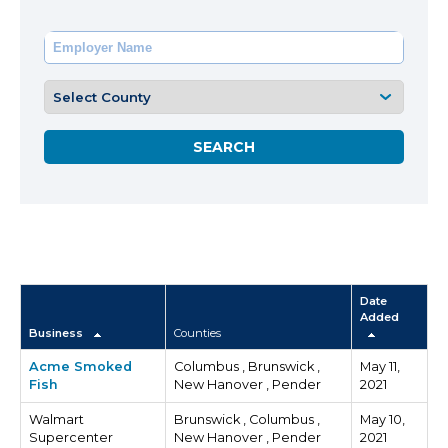
Date
Added
Business
Counties
Acme Smoked
Columbus , Brunswick ,
May 11,
Fish
New Hanover , Pender
2021
Walmart
Brunswick , Columbus ,
May 10,
Supercenter
New Hanover , Pender
2021