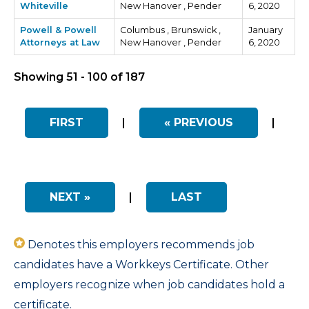
Whiteville
New Hanover , Pender
6, 2020
Powell & Powell
Columbus , Brunswick ,
January
Attorneys at Law
New Hanover , Pender
6, 2020
Showing 51 - 100 of 187
FIRST
|
« PREVIOUS
|
NEXT »
|
LAST
Denotes this employers recommends job
candidates have a Workkeys Certificate. Other
employers recognize when job candidates hold a
certificate.