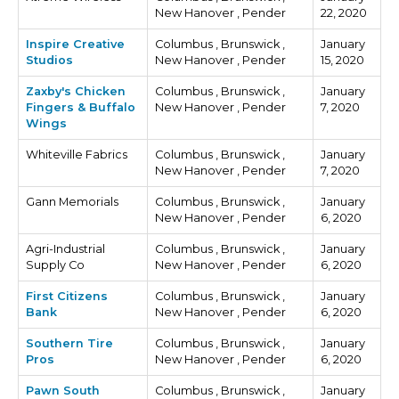
New Hanover , Pender
22, 2020
Inspire Creative
Columbus , Brunswick ,
January
Studios
New Hanover , Pender
15, 2020
Zaxby's Chicken
Columbus , Brunswick ,
January
Fingers & Buffalo
New Hanover , Pender
7, 2020
Wings
Whiteville Fabrics
Columbus , Brunswick ,
January
New Hanover , Pender
7, 2020
Gann Memorials
Columbus , Brunswick ,
January
New Hanover , Pender
6, 2020
Agri-Industrial
Columbus , Brunswick ,
January
Supply Co
New Hanover , Pender
6, 2020
First Citizens
Columbus , Brunswick ,
January
Bank
New Hanover , Pender
6, 2020
Southern Tire
Columbus , Brunswick ,
January
Pros
New Hanover , Pender
6, 2020
Pawn South
Columbus , Brunswick ,
January