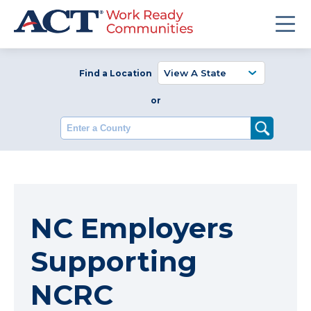
Find a Location
or
Enter a County
NC Employers
Supporting
NCRC