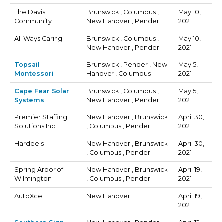
The Davis
Brunswick , Columbus ,
May 10,
Community
New Hanover , Pender
2021
All Ways Caring
Brunswick , Columbus ,
May 10,
New Hanover , Pender
2021
Topsail
Brunswick , Pender , New
May 5,
Montessori
Hanover , Columbus
2021
Cape Fear Solar
Brunswick , Columbus ,
May 5,
Systems
New Hanover , Pender
2021
Premier Staffing
New Hanover , Brunswick
April 30,
Solutions Inc.
, Columbus , Pender
2021
Hardee's
New Hanover , Brunswick
April 30,
, Columbus , Pender
2021
Spring Arbor of
New Hanover , Brunswick
April 19,
Wilmington
, Columbus , Pender
2021
AutoXcel
New Hanover
April 19,
2021