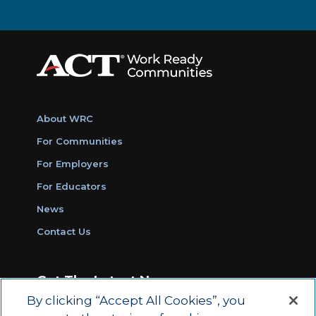
About WRC
For Communities
For Employers
For Educators
News
Contact Us
Get The Latest News
By clicking “Accept All Cookies”, you
Sign Up for Work Ready Communities