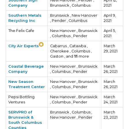
Southern Sign
New Hanover , Pender ,
April 12,
Company
Brunswick , Columbus
2021
Southern Metals
Brunswick , New Hanover
April 9,
Recycling Inc
, Pender , Columbus
2021
The Felix Cafe
New Hanover , Brunswick
April 5,
, Columbus , Pender
2021
City Air Experts
Cabarrus , Catawba ,
March
Cherokee , Columbus ,
29, 2021
Gaston , and
11
more
Coastal Beverage
New Hanover , Brunswick
March
Company
, Columbus , Pender
26, 2021
New Season
New Hanover , Brunswick
March
Treatment Center
, Columbus , Pender
26, 2021
Pepsi Bottling
New Hanover , Brunswick
March
Ventures
, Columbus , Pender
24, 2021
SERVPRO of
Brunswick , Columbus ,
March
Brunswick &
New Hanover , Pender
23, 2021
South Columbus
Counties