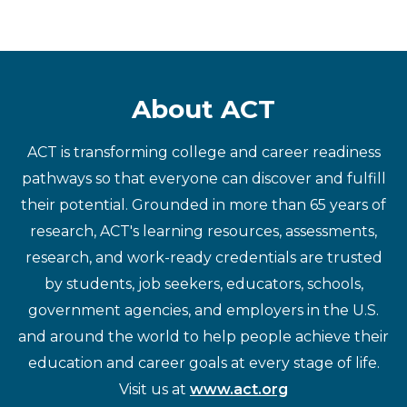
About ACT
ACT is transforming college and career readiness
pathways so that everyone can discover and fulfill
their potential. Grounded in more than 65 years of
research, ACT's learning resources, assessments,
research, and work-ready credentials are trusted
by students, job seekers, educators, schools,
government agencies, and employers in the U.S.
and around the world to help people achieve their
education and career goals at every stage of life.
Visit us at
www.act.org