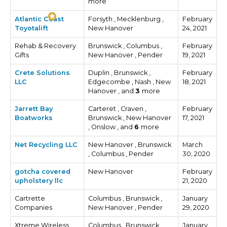
more
Atlantic Coast
Forsyth , Mecklenburg ,
February
Toyotalift
New Hanover
24, 2021
Rehab & Recovery
Brunswick , Columbus ,
February
Gifts
New Hanover , Pender
19, 2021
Crete Solutions
Duplin , Brunswick ,
February
LLC
Edgecombe , Nash , New
18, 2021
Hanover , and
3
more
Jarrett Bay
Carteret , Craven ,
February
Boatworks
Brunswick , New Hanover
17, 2021
, Onslow , and
6
more
Net Recycling LLC
New Hanover , Brunswick
March
, Columbus , Pender
30, 2020
gotcha covered
New Hanover
February
upholstery llc
21, 2020
Cartrette
Columbus , Brunswick ,
January
Companies
New Hanover , Pender
29, 2020
Xtreme Wireless
Columbus , Brunswick ,
January