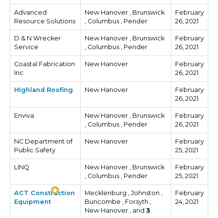
Advanced
New Hanover , Brunswick
February
Resource Solutions
, Columbus , Pender
26, 2021
D & N Wrecker
New Hanover , Brunswick
February
Service
, Columbus , Pender
26, 2021
Coastal Fabrication
New Hanover
February
Inc.
26, 2021
HIghland Roofing
New Hanover
February
26, 2021
Enviva
New Hanover , Brunswick
February
, Columbus , Pender
26, 2021
NC Department of
New Hanover
February
Public Safety
25, 2021
LINQ
New Hanover , Brunswick
February
, Columbus , Pender
25, 2021
ACT Construction
Mecklenburg , Johnston ,
February
Equipment
Buncombe , Forsyth ,
24, 2021
New Hanover , and
3