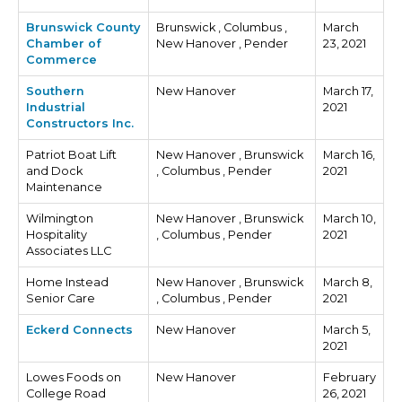
Brunswick County
Brunswick , Columbus ,
March
Chamber of
New Hanover , Pender
23, 2021
Commerce
Southern
New Hanover
March 17,
Industrial
2021
Constructors Inc.
Patriot Boat Lift
New Hanover , Brunswick
March 16,
and Dock
, Columbus , Pender
2021
Maintenance
Wilmington
New Hanover , Brunswick
March 10,
Hospitality
, Columbus , Pender
2021
Associates LLC
Home Instead
New Hanover , Brunswick
March 8,
Senior Care
, Columbus , Pender
2021
Eckerd Connects
New Hanover
March 5,
2021
Lowes Foods on
New Hanover
February
College Road
26, 2021