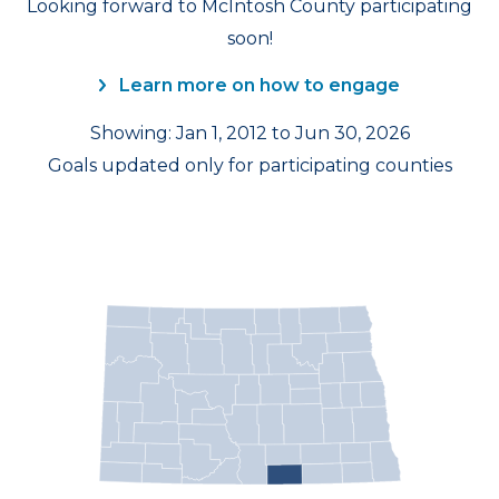
Looking forward to McIntosh County participating
soon!
Learn more on how to engage
Showing: Jan 1, 2012 to Jun 30, 2026
Goals updated only for participating counties