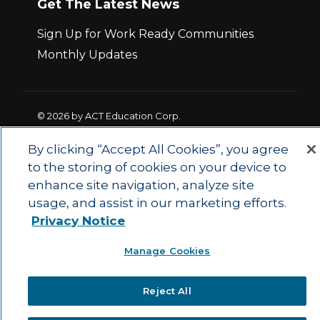
Get The Latest News
Sign Up for Work Ready Communities
Monthly Updates
© 2026 by ACT Education Corp.
All rights reserved.
Terms of Use
By clicking “Accept All Cookies”, you agree
to the storing of cookies on your device to
|
|
enhance site navigation, analyze site
Privacy Policy
Ethics and Compliance
ACT
|
usage, and assist in our marketing efforts.
Main Site
State and County Login
Privacy Notice
Manage Cookies
Reject All