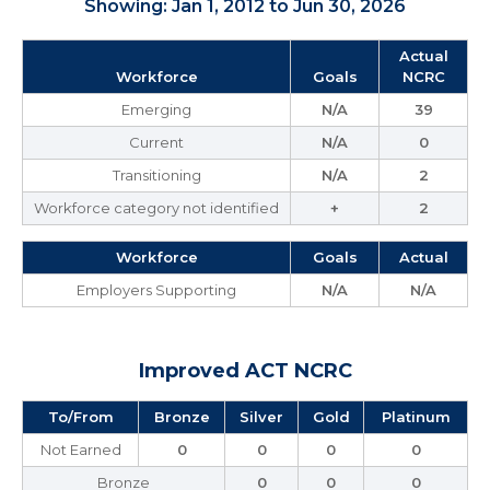
Showing: Jan 1, 2012 to Jun 30, 2026
Actual
Workforce
Goals
NCRC
Emerging
N/A
39
Current
N/A
0
Transitioning
N/A
2
Workforce category not identified
+
2
Workforce
Goals
Actual
Employers Supporting
N/A
N/A
Improved ACT NCRC
To/From
Bronze
Silver
Gold
Platinum
Not Earned
0
0
0
0
Bronze
0
0
0