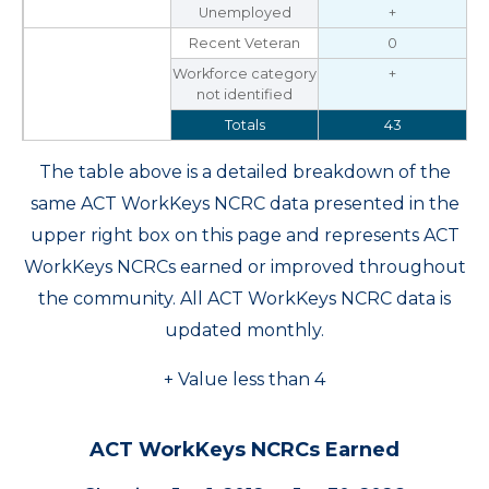
Unemployed
+
Recent Veteran
0
Workforce category
+
not identified
Totals
43
The table above is a detailed breakdown of the
same ACT WorkKeys NCRC data presented in the
upper right box on this page and represents ACT
WorkKeys NCRCs earned or improved throughout
the community. All ACT WorkKeys NCRC data is
updated monthly.
+ Value less than 4
ACT WorkKeys NCRCs Earned