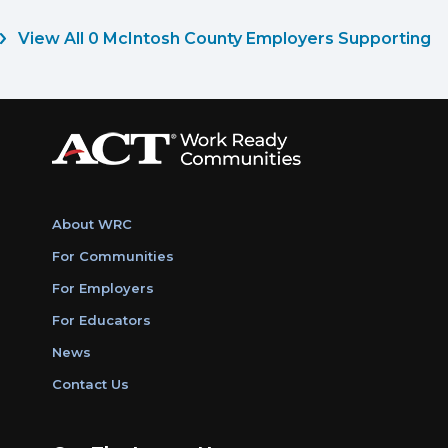
View All 0 McIntosh County Employers Supporting
About WRC
For Communities
For Employers
For Educators
News
Contact Us