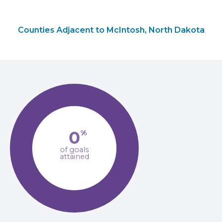
Counties Adjacent to McIntosh, North Dakota
0
%
of goals
attained