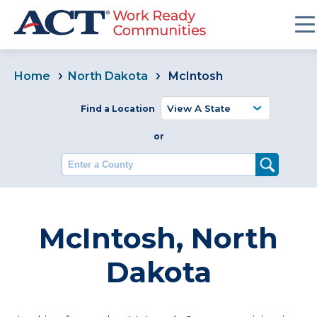
Home
North Dakota
McIntosh
Find a Location
or
Enter a County
McIntosh, North
Dakota