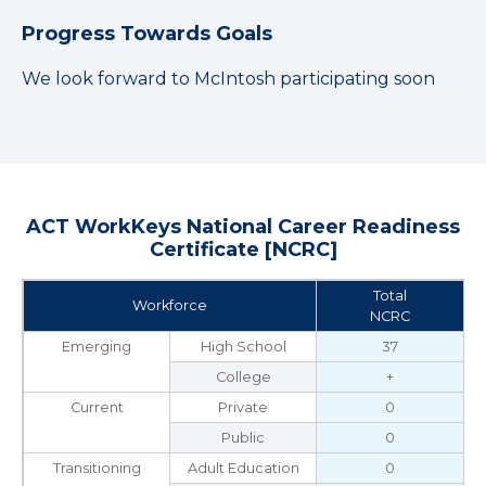
Progress Towards Goals
We look forward to McIntosh participating soon
ACT WorkKeys National Career Readiness
Certificate [NCRC]
Total
Workforce
NCRC
Emerging
High School
37
College
+
Current
Private
0
Public
0
Transitioning
Adult Education
0