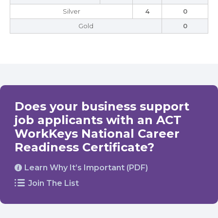
Silver
4
0
Gold
0
Does your business support
job applicants with an ACT
WorkKeys National Career
Readiness Certificate?
Learn Why It’s Important (PDF)
Join The List