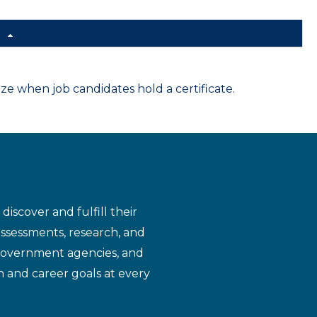
d
 when job candidates hold a certificate.
iscover and fulfill their
assessments, research, and
 government agencies, and
n and career goals at every