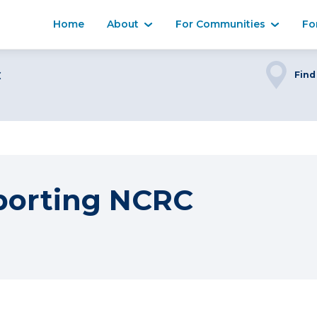
Home
About
For Communities
Fo
C
Find
porting NCRC