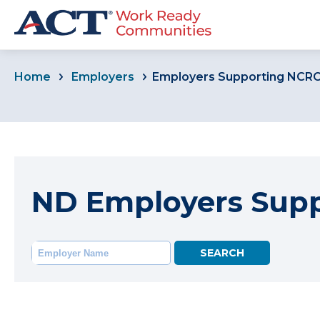
Home
Employers
Employers Supporting NCR
ND Employers Sup