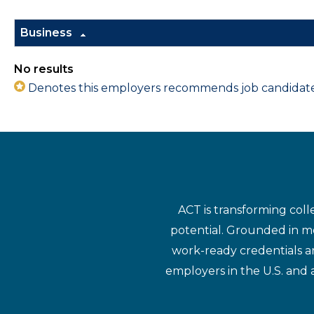
Business
No results
Denotes this employers recommends job candidates 
ACT is transforming coll
potential. Grounded in mo
work-ready credentials a
employers in the U.S. and 