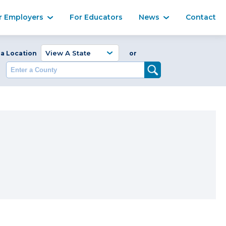
Ma
r Employers
For Educators
News
Contact
Enter a Coun
 a Location
or