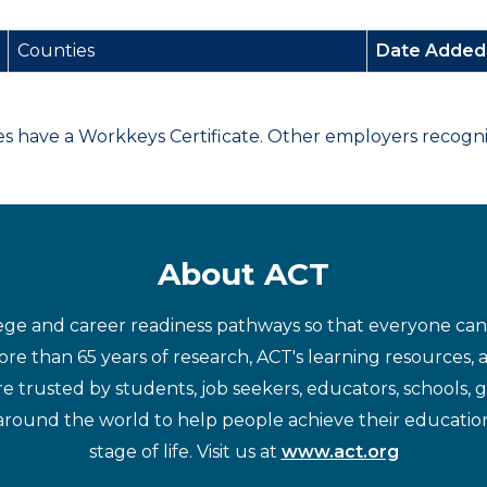
Counties
Date Adde
have a Workkeys Certificate. Other employers recognize
About ACT
ege and career readiness pathways so that everyone can d
re than 65 years of research, ACT's learning resources, 
re trusted by students, job seekers, educators, schools,
around the world to help people achieve their educatio
stage of life. Visit us at
www.act.org