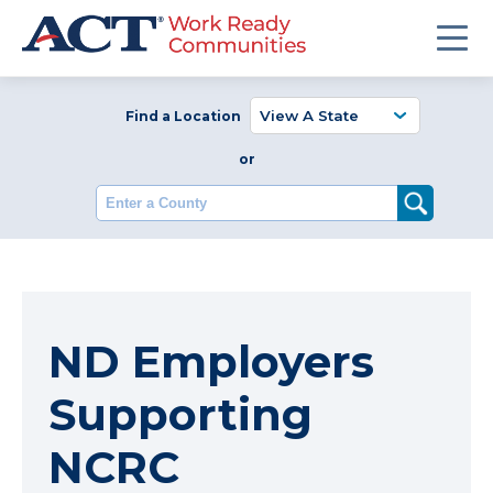
Find a Location
or
Enter a County
ND Employers
Supporting
NCRC