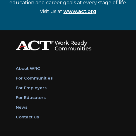
education and career goals at every stage of life.
Visit us at
www.act.org
About WRC
For Communities
For Employers
For Educators
News
Contact Us