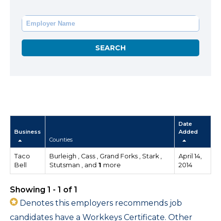
Date
Business
Added
Counties
Taco
Burleigh , Cass , Grand Forks , Stark ,
April 14,
Bell
Stutsman , and
1
more
2014
Showing 1 - 1 of 1
Denotes this employers recommends job
candidates have a Workkeys Certificate. Other