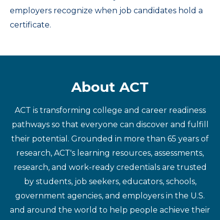
employers recognize when job candidates hold a
certificate.
About ACT
ACT is transforming college and career readiness
pathways so that everyone can discover and fulfill
their potential. Grounded in more than 65 years of
research, ACT's learning resources, assessments,
research, and work-ready credentials are trusted
by students, job seekers, educators, schools,
government agencies, and employers in the U.S.
and around the world to help people achieve their