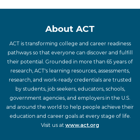
About ACT
ACT is transforming college and career readiness
pathways so that everyone can discover and fulfill
their potential. Grounded in more than 65 years of
research, ACT's learning resources, assessments,
research, and work-ready credentials are trusted
by students, job seekers, educators, schools,
government agencies, and employers in the U.S.
and around the world to help people achieve their
education and career goals at every stage of life.
Visit us at
www.act.org