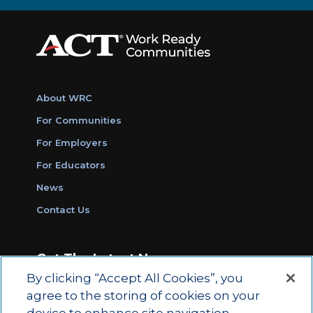
About WRC
For Communities
For Employers
For Educators
News
Contact Us
Get The Latest News
By clicking “Accept All Cookies”, you
Sign Up for Work Ready Communities
agree to the storing of cookies on your
Monthly Updates