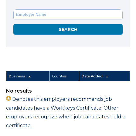
Business
Counties
Date Added
No results
Denotes this employers recommends job
candidates have a Workkeys Certificate. Other
employers recognize when job candidates hold a
certificate.