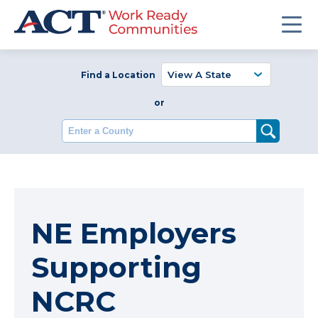
Find a Location
or
Enter a County
NE Employers
Supporting
NCRC