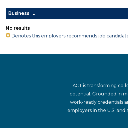
Business
No results
Denotes this employers recommends job candidates 
ACT is transforming coll
potential. Grounded in mo
work-ready credentials a
employers in the U.S. and 