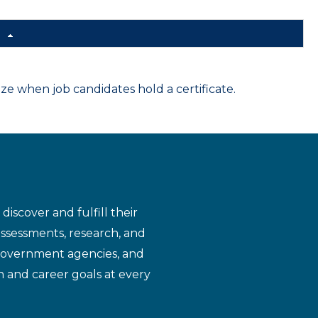
d
 when job candidates hold a certificate.
iscover and fulfill their
assessments, research, and
 government agencies, and
n and career goals at every