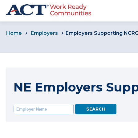
Home
Employers
Employers Supporting NCR
NE Employers Sup