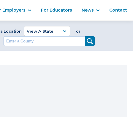
Ma
r Employers
For Educators
News
Contact
Enter a Coun
 a Location
or