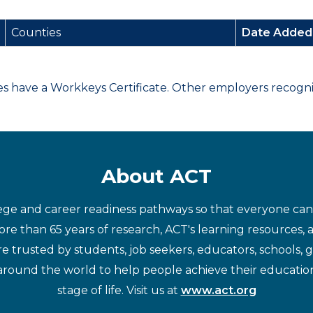
Counties
Date Adde
have a Workkeys Certificate. Other employers recognize
About ACT
ege and career readiness pathways so that everyone can d
re than 65 years of research, ACT's learning resources, 
re trusted by students, job seekers, educators, schools,
around the world to help people achieve their educatio
stage of life. Visit us at
www.act.org