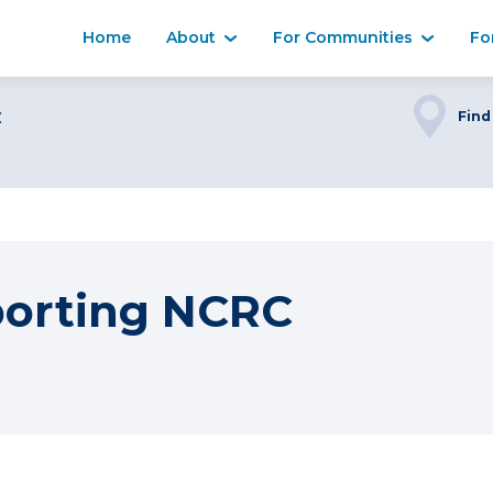
Home
About
For Communities
Fo
C
Find
porting NCRC