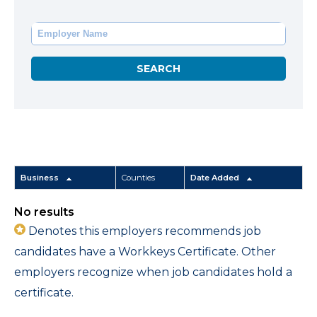
Business
Counties
Date Added
No results
Denotes this employers recommends job
candidates have a Workkeys Certificate. Other
employers recognize when job candidates hold a
certificate.