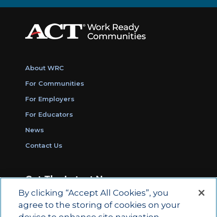
About WRC
For Communities
For Employers
For Educators
News
Contact Us
Get The Latest News
By clicking “Accept All Cookies”, you
Sign Up for Work Ready Communities
agree to the storing of cookies on your
Monthly Updates