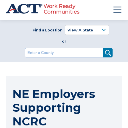
Find a Location
or
Enter a County
NE Employers
Supporting
NCRC