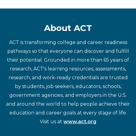
About ACT
ACT is transforming college and career readiness
pathways so that everyone can discover and fulfill
their potential. Grounded in more than 65 years of
research, ACT's learning resources, assessments,
research, and work-ready credentials are trusted
by students, job seekers, educators, schools,
government agencies, and employers in the U.S.
and around the world to help people achieve their
education and career goals at every stage of life.
Visit us at
www.act.org