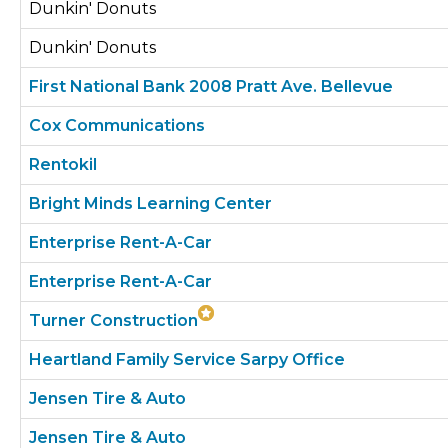
Dunkin' Donuts
Dunkin' Donuts
First National Bank 2008 Pratt Ave. Bellevue
Cox Communications
Rentokil
Bright Minds Learning Center
Enterprise Rent-A-Car
Enterprise Rent-A-Car
Turner Construction
Heartland Family Service Sarpy Office
Jensen Tire & Auto
Jensen Tire & Auto