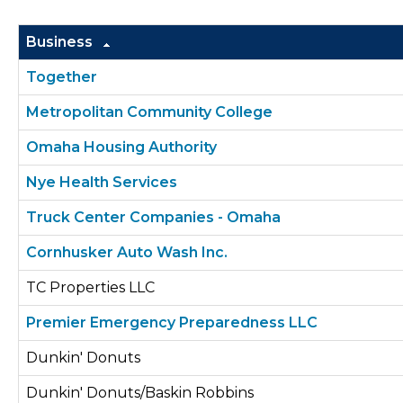
Business
Together
Metropolitan Community College
Omaha Housing Authority
Nye Health Services
Truck Center Companies - Omaha
Cornhusker Auto Wash Inc.
TC Properties LLC
Premier Emergency Preparedness LLC
Dunkin' Donuts
Dunkin' Donuts/Baskin Robbins