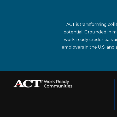
ACT is transforming coll
potential. Grounded in mo
work-ready credentials a
employers in the U.S. and 