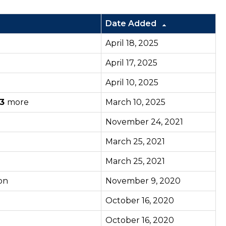
Date Added
April 18, 2025
April 17, 2025
April 10, 2025
3
more
March 10, 2025
November 24, 2021
March 25, 2021
March 25, 2021
on
November 9, 2020
October 16, 2020
October 16, 2020