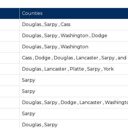
Counties
Douglas , Sarpy , Cass
Douglas , Sarpy , Washington , Dodge
Douglas , Sarpy , Washington
Cass , Dodge , Douglas , Lancaster , Sarpy , and
Douglas , Lancaster , Platte , Sarpy , York
Sarpy
Sarpy
Douglas , Sarpy , Dodge , Lancaster , Washingt
Sarpy
Douglas , Sarpy