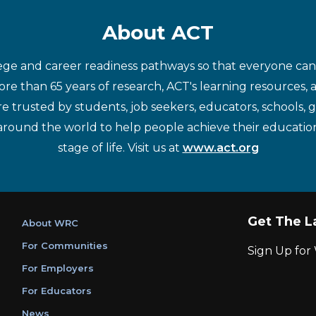
About ACT
ege and career readiness pathways so that everyone can d
re than 65 years of research, ACT's learning resources, 
re trusted by students, job seekers, educators, schools,
around the world to help people achieve their educatio
stage of life. Visit us at
www.act.org
Get The L
About WRC
For Communities
Sign Up fo
For Employers
For Educators
News