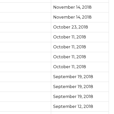
November 14, 2018
November 14, 2018
October 23, 2018
October 11, 2018
October 11, 2018
October 11, 2018
October 11, 2018
September 19, 2018
September 19, 2018
September 19, 2018
September 12, 2018