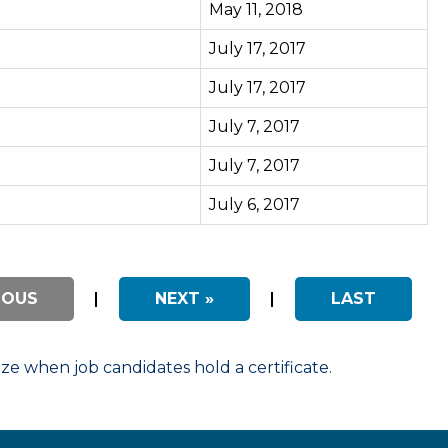
May 11, 2018
July 17, 2017
July 17, 2017
July 7, 2017
July 7, 2017
July 6, 2017
IOUS
|
NEXT »
|
LAST
 when job candidates hold a certificate.