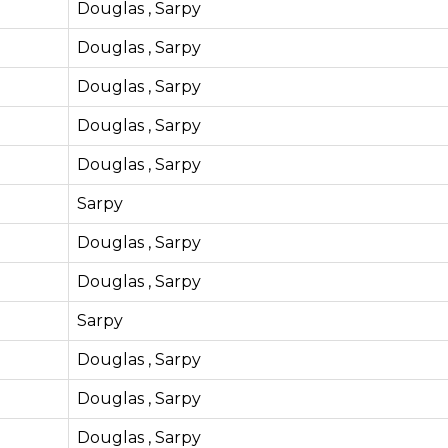
Douglas , Sarpy
Douglas , Sarpy
Douglas , Sarpy
Douglas , Sarpy
Douglas , Sarpy
Sarpy
Douglas , Sarpy
Douglas , Sarpy
Sarpy
Douglas , Sarpy
Douglas , Sarpy
Douglas , Sarpy