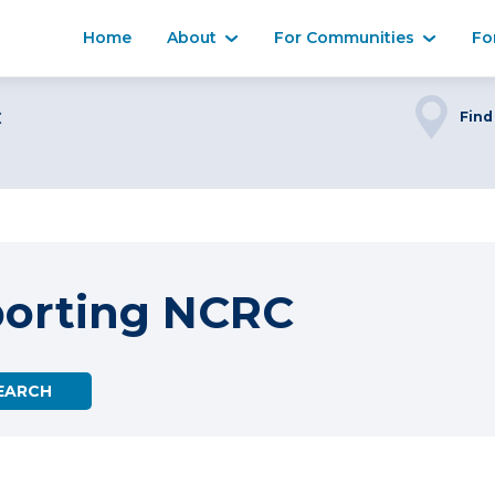
Home
About
For Communities
Fo
C
Find
porting NCRC