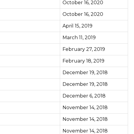
October 16, 2020
October 16, 2020
April 15, 2019
March 11, 2019
February 27, 2019
February 18, 2019
December 19, 2018
December 19, 2018
December 6, 2018
November 14, 2018
November 14, 2018
November 14, 2018