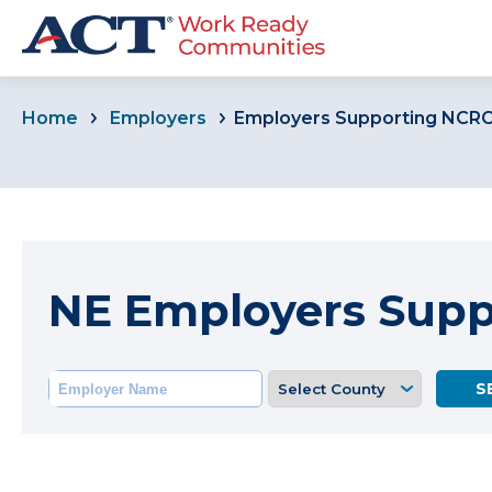
Home
Employers
Employers Supporting NCR
NE Employers Sup