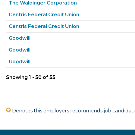
The Waldinger Corporation
Centris Federal Credit Union
Centris Federal Credit Union
Goodwill
Goodwill
Goodwill
Showing 1 - 50 of 55
Denotes this employers recommends job candidates 