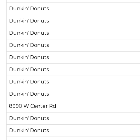
Dunkin' Donuts
Dunkin' Donuts
Dunkin' Donuts
Dunkin' Donuts
Dunkin' Donuts
Dunkin' Donuts
Dunkin' Donuts
Dunkin' Donuts
8990 W Center Rd
Dunkin' Donuts
Dunkin' Donuts