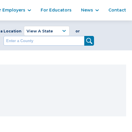
Ma
r Employers
For Educators
News
Contact
Enter a Coun
 a Location
or