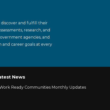
iscover and fulfill their
assessments, research, and
 government agencies, and
n and career goals at every
atest News
r Work Ready Communities Monthly Updates