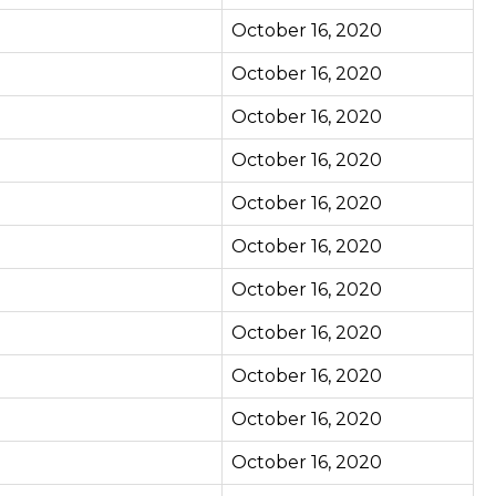
October 16, 2020
October 16, 2020
October 16, 2020
October 16, 2020
October 16, 2020
October 16, 2020
October 16, 2020
October 16, 2020
October 16, 2020
October 16, 2020
October 16, 2020