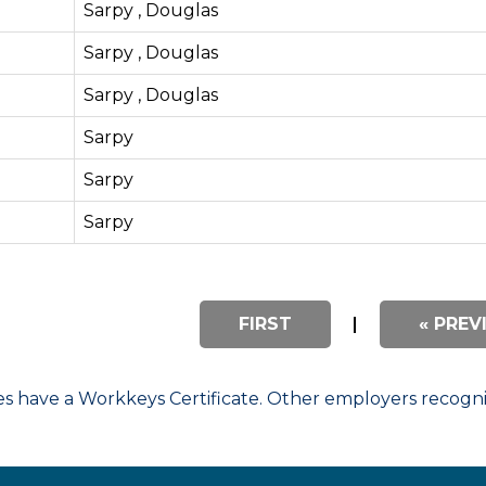
Sarpy , Douglas
Sarpy , Douglas
Sarpy , Douglas
Sarpy
Sarpy
Sarpy
FIRST
|
« PREV
have a Workkeys Certificate. Other employers recognize