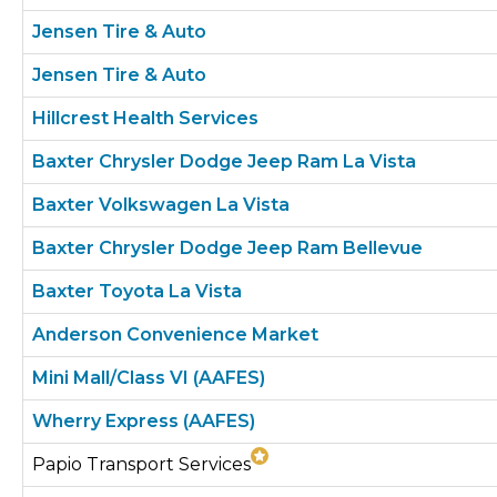
Jensen Tire & Auto
Jensen Tire & Auto
Hillcrest Health Services
Baxter Chrysler Dodge Jeep Ram La Vista
Baxter Volkswagen La Vista
Baxter Chrysler Dodge Jeep Ram Bellevue
Baxter Toyota La Vista
Anderson Convenience Market
Mini Mall/Class VI (AAFES)
Wherry Express (AAFES)
Papio Transport Services