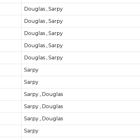
Douglas , Sarpy
Douglas , Sarpy
Douglas , Sarpy
Douglas , Sarpy
Douglas , Sarpy
Sarpy
Sarpy
Sarpy , Douglas
Sarpy , Douglas
Sarpy , Douglas
Sarpy