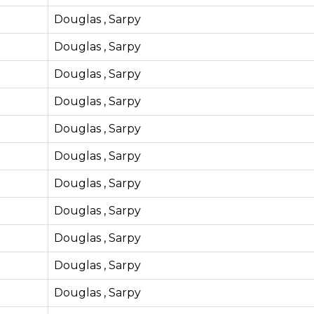
Douglas , Sarpy
Douglas , Sarpy
Douglas , Sarpy
Douglas , Sarpy
Douglas , Sarpy
Douglas , Sarpy
Douglas , Sarpy
Douglas , Sarpy
Douglas , Sarpy
Douglas , Sarpy
Douglas , Sarpy