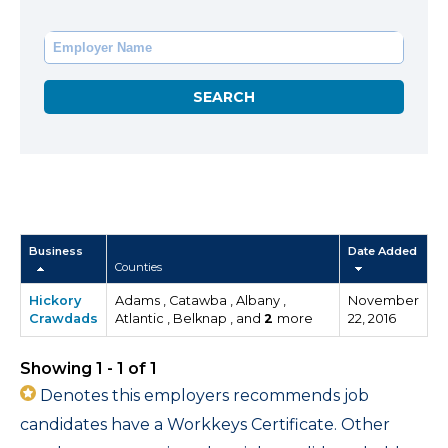
Business
Date Added
Counties
Hickory
Adams , Catawba , Albany ,
November
Crawdads
Atlantic , Belknap , and
2
more
22, 2016
Showing 1 - 1 of 1
Denotes this employers recommends job
candidates have a Workkeys Certificate. Other