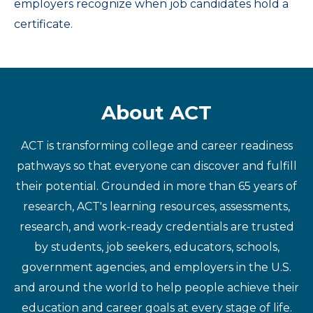
employers recognize when job candidates hold a
certificate.
About ACT
ACT is transforming college and career readiness
pathways so that everyone can discover and fulfill
their potential. Grounded in more than 65 years of
research, ACT's learning resources, assessments,
research, and work-ready credentials are trusted
by students, job seekers, educators, schools,
government agencies, and employers in the U.S.
and around the world to help people achieve their
education and career goals at every stage of life.