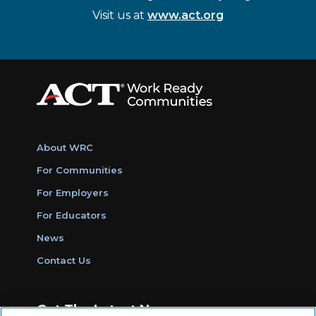
Visit us at
www.act.org
About WRC
For Communities
For Employers
For Educators
News
Contact Us
Get The Latest News