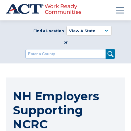
Find a Location
or
Enter a County
NH Employers
Supporting
NCRC