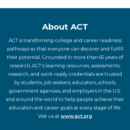
About ACT
ACT is transforming college and career readiness
pathways so that everyone can discover and fulfill
their potential. Grounded in more than 65 years of
research, ACT's learning resources, assessments,
research, and work-ready credentials are trusted
by students, job seekers, educators, schools,
government agencies, and employers in the U.S.
and around the world to help people achieve their
education and career goals at every stage of life.
Visit us at
www.act.org