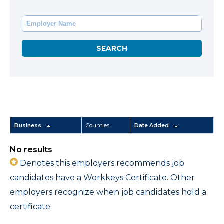
Business
Counties
Date Added
No results
Denotes this employers recommends job
candidates have a Workkeys Certificate. Other
employers recognize when job candidates hold a
certificate.