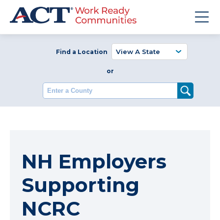
Find a Location
or
Enter a County
NH Employers
Supporting
NCRC