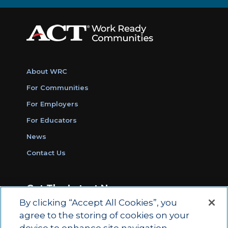
About WRC
For Communities
For Employers
For Educators
News
Contact Us
Get The Latest News
By clicking “Accept All Cookies”, you
Sign Up for Work Ready Communities
agree to the storing of cookies on your
Monthly Updates