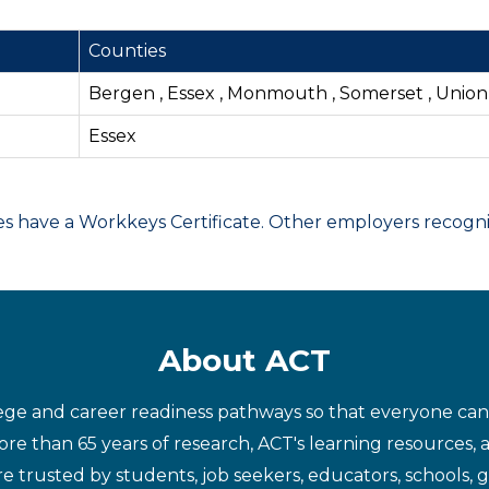
Counties
Bergen , Essex , Monmouth , Somerset , Union
Essex
have a Workkeys Certificate. Other employers recognize
About ACT
ege and career readiness pathways so that everyone can d
re than 65 years of research, ACT's learning resources, 
re trusted by students, job seekers, educators, schools,