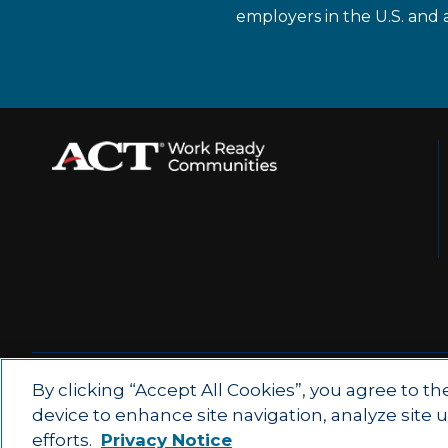
employers in the U.S. and 
© 2026 by ACT Education Corp.
By clicking “Accept All Cookies”, you agree to th
device to enhance site navigation, analyze site 
All rights reserved.
Terms of Use
efforts.
Privacy Notice