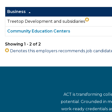
Business
Treetop Development and subsidiaries
Community Education Centers
Showing 1 - 2 of 2
Denotes this employers recommends job candidates 
ACT is transforming coll
potential. Grounded in mo
work-ready credentials a