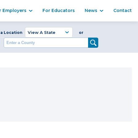
Ma
r Employers
For Educators
News
Contact
Enter a Coun
 a Location
or