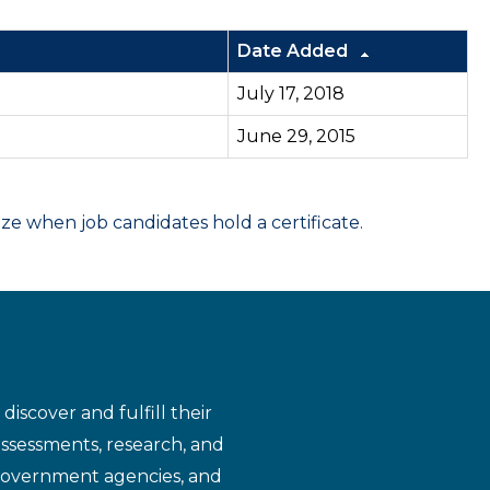
Date Added
July 17, 2018
June 29, 2015
 when job candidates hold a certificate.
iscover and fulfill their
assessments, research, and
 government agencies, and