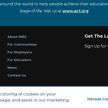
around the world to help people achieve their educatio
stage of life. Visit us at
www.act.org
Get The L
About WRC
For Communities
Sign Up fo
For Employers
For Educators
News
Contact Us
|
|
Privacy Policy
Ethics and Compliance
ACT Main Site
e storing of cookies on your
Manage Co
usage, and assist in our marketing