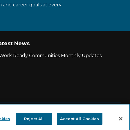
n and career goals at every
atest News
r Work Ready Communities Monthly Updates
|
State and County Login
okies
Reject All
Accept All Cookies