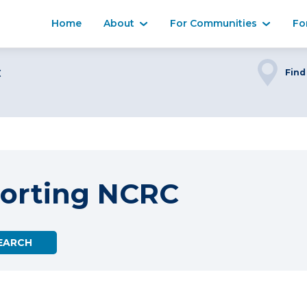
Home
About
For Communities
Fo
C
Find
orting NCRC