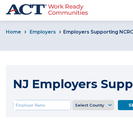
Home
Employers
Employers Supporting NCR
NJ Employers Supp