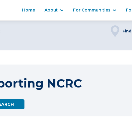
Home
About
For Communities
Fo
C
Find
porting NCRC