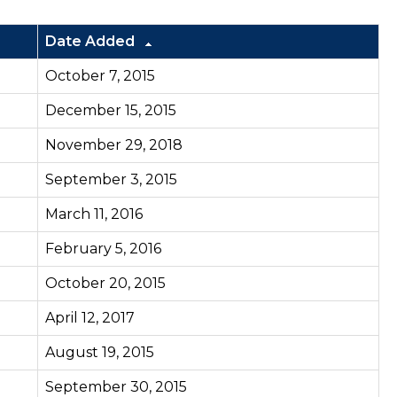
Date Added
October 7, 2015
December 15, 2015
November 29, 2018
September 3, 2015
March 11, 2016
February 5, 2016
October 20, 2015
April 12, 2017
August 19, 2015
September 30, 2015