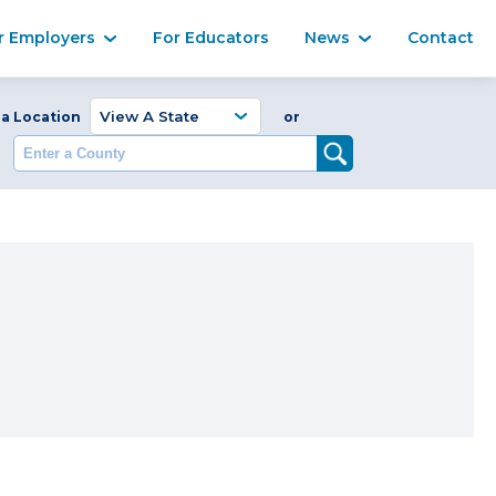
Ma
r Employers
For Educators
News
Contact
Enter a Coun
 a Location
or