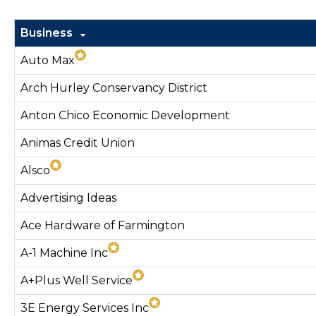
Business
Auto Max
Arch Hurley Conservancy District
Anton Chico Economic Development
Animas Credit Union
Alsco
Advertising Ideas
Ace Hardware of Farmington
A-1 Machine Inc
A+Plus Well Service
3E Energy Services Inc