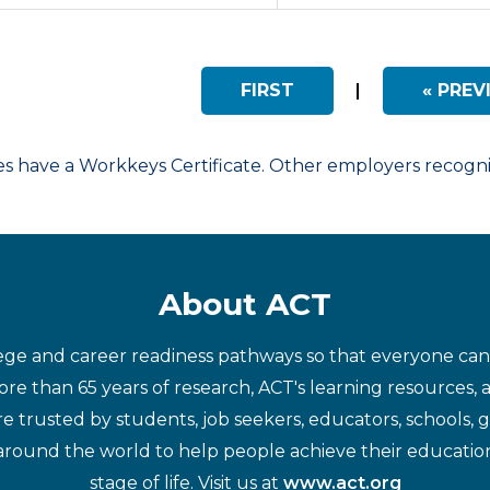
FIRST
|
« PREV
have a Workkeys Certificate. Other employers recognize
About ACT
ege and career readiness pathways so that everyone can d
re than 65 years of research, ACT's learning resources, 
re trusted by students, job seekers, educators, schools,
around the world to help people achieve their educatio
stage of life. Visit us at
www.act.org