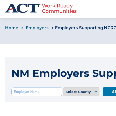
Home
Employers
Employers Supporting NCR
NM Employers Sup