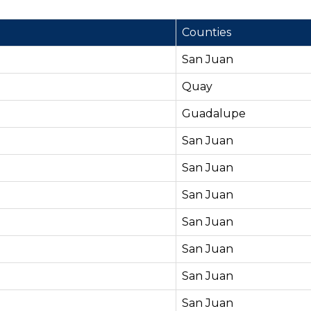
Counties
San Juan
Quay
Guadalupe
San Juan
San Juan
San Juan
San Juan
San Juan
San Juan
San Juan