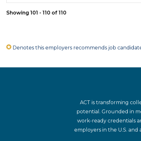
Showing 101 - 110 of 110
Denotes this employers recommends job candidates 
ACT is transforming coll
potential. Grounded in mo
work-ready credentials a
employers in the U.S. and 