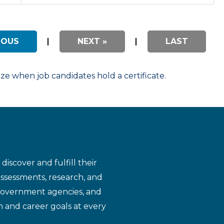
IOUS
|
NEXT »
|
LAST
 when job candidates hold a certificate.
iscover and fulfill their
assessments, research, and
 government agencies, and
n and career goals at every