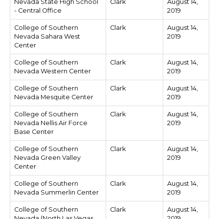
Nevada State High School
Clark
August 14,
- Central Office
2019
College of Southern
Clark
August 14,
Nevada Sahara West
2019
Center
College of Southern
Clark
August 14,
Nevada Western Center
2019
College of Southern
Clark
August 14,
Nevada Mesquite Center
2019
College of Southern
Clark
August 14,
Nevada Nellis Air Force
2019
Base Center
College of Southern
Clark
August 14,
Nevada Green Valley
2019
Center
College of Southern
Clark
August 14,
Nevada Summerlin Center
2019
College of Southern
Clark
August 14,
Nevada (North Las Vegas
2019