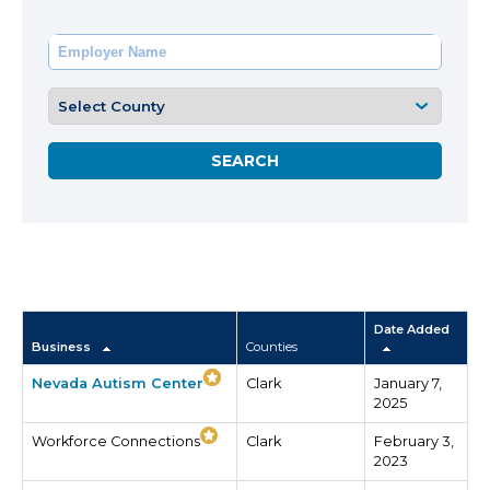
Date Added
Business
Counties
Nevada Autism Center
Clark
January 7,
2025
Workforce Connections
Clark
February 3,
2023