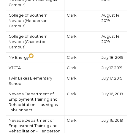
Campus)
College of Southern
Clark
August 14,
Nevada (Henderson
2019
Campus)
College of Southern
Clark
August 14,
Nevada (Charleston
2019
Campus)
NV Energy
Clark
July 18, 2019
VTCTA
Clark
July 17, 2019
Twin Lakes Elementary
Clark
July 17, 2019
School
Nevada Department of
Clark
July 16, 2019
Employment Training and
Rehabilitation - Las Vegas
JobConnect
Nevada Department of
Clark
July 16, 2019
Employment Training and
Rehabilitation - Henderson