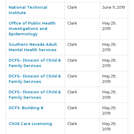
National Technical
Clark
June 11, 2019
Institute
Office of Public Health
Clark
May 29,
Investigations and
2019
Epidemiology
Southern Nevada Adult
Clark
May 29,
Mental Health Services
2019
DCFS- Division of Child &
Clark
May 29,
Family Services
2019
DCFS- Division of Child &
Clark
May 29,
Family Services
2019
DCFS- Division of Child &
Clark
May 29,
Family Serivces
2019
DCFS: Building 8
Clark
May 29,
2019
Child Care Licensing
Clark
May 29,
2019