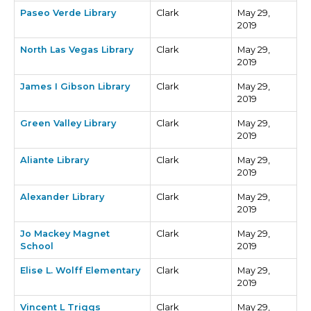
Paseo Verde Library
Clark
May 29,
2019
North Las Vegas Library
Clark
May 29,
2019
James I Gibson Library
Clark
May 29,
2019
Green Valley Library
Clark
May 29,
2019
Aliante Library
Clark
May 29,
2019
Alexander Library
Clark
May 29,
2019
Jo Mackey Magnet
Clark
May 29,
School
2019
Elise L. Wolff Elementary
Clark
May 29,
2019
Vincent L Triggs
Clark
May 29,