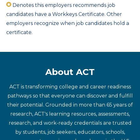
Denotes this employers recommends job
candidates have a Workkeys Certificate. Other
employers recognize when job candidates hold a
certificate.
About ACT
ACT is transforming college and career readiness
pathways so that everyone can discover and fulfill
their potential. Grounded in more than 65 years of
research, ACT's learning resources, assessments,
research, and work-ready credentials are trusted
by students, job seekers, educators, schools,