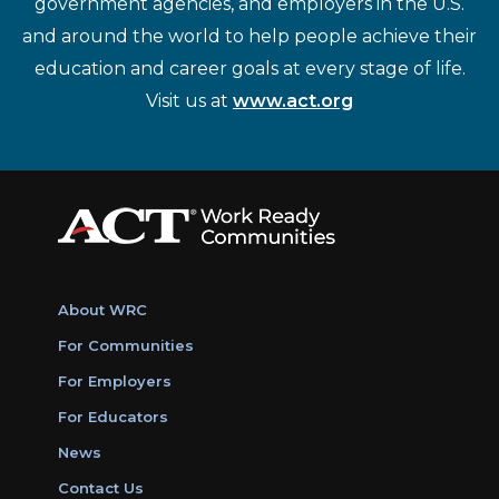
government agencies, and employers in the U.S.
and around the world to help people achieve their
education and career goals at every stage of life.
Visit us at
www.act.org
About WRC
For Communities
For Employers
For Educators
News
Contact Us