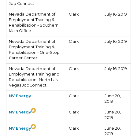
Job Connect
Nevada Department of
Clark
July 16, 2019
Employment Training &
Rehabilitation - Southern
Main Office
Nevada Department of
Clark
July 16, 2019
Employment Training &
Rehabilitation - One-Stop
Career Center
Nevada Department of
Clark
July 16, 2019
Employment Training and
Rehabilitation- North Las
Vegas JobConnect
NV Energy
Clark
June 20,
2019
NV Energy
Clark
June 20,
2019
NV Energy
Clark
June 20,
2019