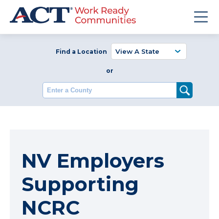
Find a Location
or
Enter a County
NV Employers
Supporting
NCRC