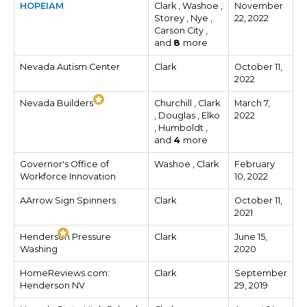
HOPEIAM
Clark , Washoe ,
November
Storey , Nye ,
22, 2022
Carson City ,
and
8
more
Nevada Autism Center
Clark
October 11,
2022
Nevada Builders
Churchill , Clark
March 7,
, Douglas , Elko
2022
, Humboldt ,
and
4
more
Governor's Office of
Washoe , Clark
February
Workforce Innovation
10, 2022
AArrow Sign Spinners
Clark
October 11,
2021
Henderson Pressure
Clark
June 15,
Washing
2020
HomeReviews.com:
Clark
September
Henderson NV
29, 2019