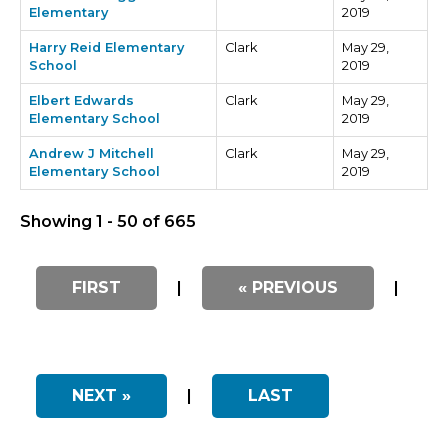
Elementary
2019
Harry Reid Elementary
Clark
May 29,
School
2019
Elbert Edwards
Clark
May 29,
Elementary School
2019
Andrew J Mitchell
Clark
May 29,
Elementary School
2019
Showing 1 - 50 of 665
FIRST
|
« PREVIOUS
|
NEXT »
|
LAST