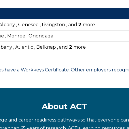
Albany , Genesee , Livingston , and
2
more
rie , Monroe , Onondaga
bany , Atlantic , Belknap , and
2
more
have a Workkeys Certificate. Other employers recognize
About ACT
ege and career readiness pathways so that everyone can d
re than 65 years of research, ACT's learning resources, 