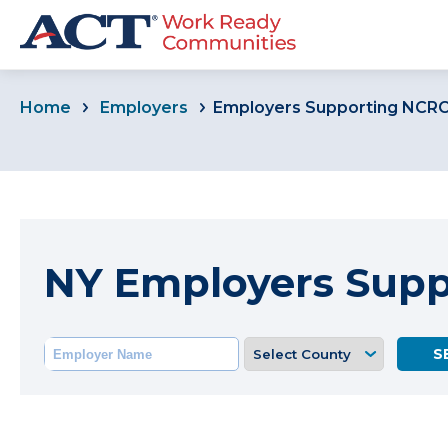
Home
Employers
Employers Supporting NCR
NY Employers Sup