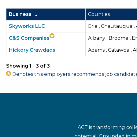
Business
Counties
Skyworks LLC
Erie , Chautauqua , 
C&S Companies
Albany , Broome , E
Hickory Crawdads
Adams , Catawba , Al
Showing 1 - 3 of 3
Denotes this employers recommends job candidates 
ACT is transforming coll
potential. Grounded in mo