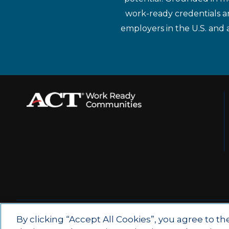
work-ready credentials a
employers in the U.S. and 
© 2026 by ACT Education Corp.
By clicking “Accept All Cookies”, you agree to th