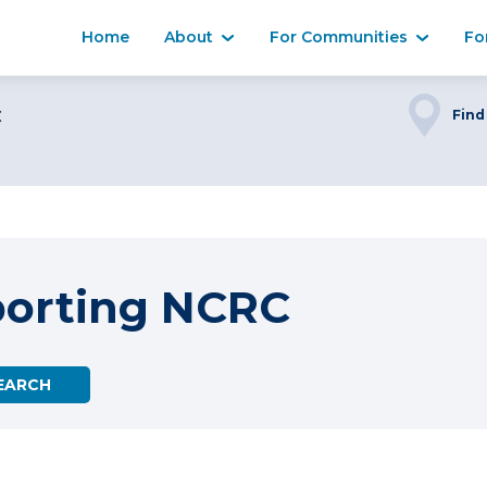
Home
About
For Communities
Fo
C
Find
porting NCRC