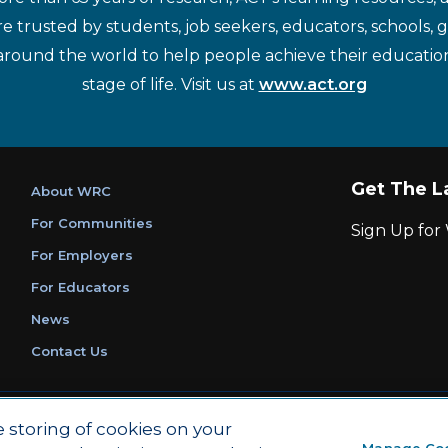
re trusted by students, job seekers, educators, schools,
around the world to help people achieve their educatio
stage of life. Visit us at
www.act.org
Get The L
About WRC
For Communities
Sign Up fo
For Employers
For Educators
News
Contact Us
|
|
Privacy Policy
Ethics and Compliance
ACT Main Site
e storing of cookies on your
Manage Co