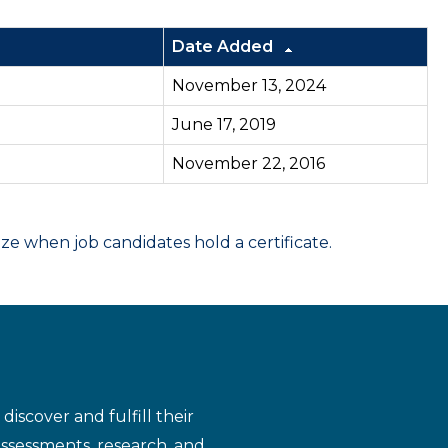
Date Added
November 13, 2024
June 17, 2019
November 22, 2016
 when job candidates hold a certificate.
iscover and fulfill their
assessments, research, and