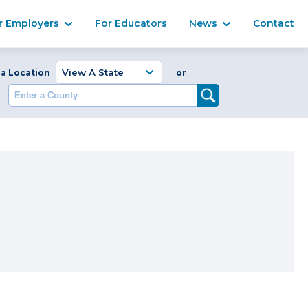
Ma
r Employers
For Educators
News
Contact
Enter a Coun
 a Location
or