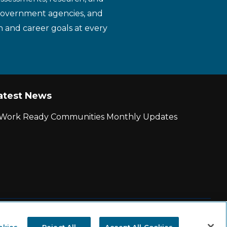
 government agencies, and
n and career goals at every
atest News
r Work Ready Communities Monthly Updates
|
State and County Login
okies
Reject All
Accept All Cookies