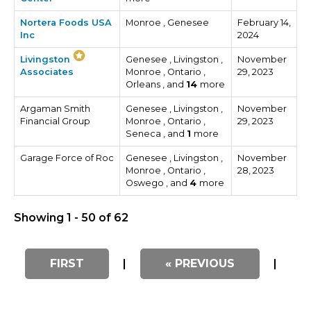
Nortera Foods USA
Monroe , Genesee
February 14,
Inc
2024
Livingston
Genesee , Livingston ,
November
Associates
Monroe , Ontario ,
29, 2023
Orleans , and
14
more
Argaman Smith
Genesee , Livingston ,
November
Financial Group
Monroe , Ontario ,
29, 2023
Seneca , and
1
more
Garage Force of Roc
Genesee , Livingston ,
November
Monroe , Ontario ,
28, 2023
Oswego , and
4
more
Showing 1 - 50 of 62
FIRST
|
« PREVIOUS
|