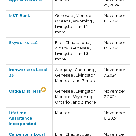
25, 2024
M&T Bank
Genesee , Monroe ,
November
Orleans , Wyoming ,
19, 2024
Livingston , and
1
more
Skyworks LLC
Erie , Chautauqua ,
November
Albany , Genesee ,
13, 2024
Livingston , and
2
more
Ironworkers Local
Allegany , Chemung ,
November
33
Genesee , Livingston ,
7, 2024
Monroe , and
7
more
Oatka Distillers
Genesee , Livingston ,
November
Monroe , Wyoming ,
7, 2024
Ontario , and
3
more
Lifetime
Monroe
November
Assistance
6, 2024
Incorporated
Carpenters Local
Erie , Chautauqua ,
November