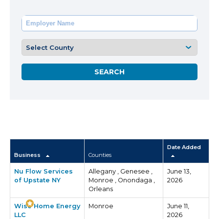
Date Added
Business
Counties
Nu Flow Services
Allegany , Genesee ,
June 13,
of Upstate NY
Monroe , Onondaga ,
2026
Orleans
Wise Home Energy
Monroe
June 11,
LLC
2026