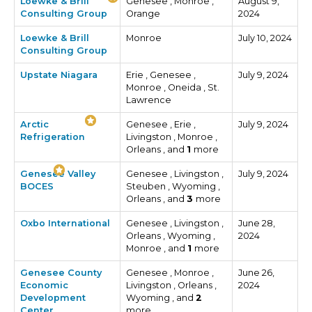
Loewke & Brill
Genesee , Monroe ,
August 9,
Consulting Group
Orange
2024
Loewke & Brill
Monroe
July 10, 2024
Consulting Group
Upstate Niagara
Erie , Genesee ,
July 9, 2024
Monroe , Oneida , St.
Lawrence
Arctic
Genesee , Erie ,
July 9, 2024
Refrigeration
Livingston , Monroe ,
Orleans , and
1
more
Genesee Valley
Genesee , Livingston ,
July 9, 2024
BOCES
Steuben , Wyoming ,
Orleans , and
3
more
Oxbo International
Genesee , Livingston ,
June 28,
Orleans , Wyoming ,
2024
Monroe , and
1
more
Genesee County
Genesee , Monroe ,
June 26,
Economic
Livingston , Orleans ,
2024
Development
Wyoming , and
2
Center
more