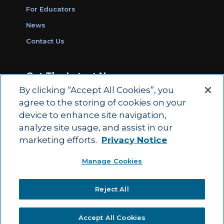
For Educators
News
Contact Us
Get The Latest News
By clicking “Accept All Cookies”, you
Sign Up for Work Ready Communities
agree to the storing of cookies on your
Monthly Updates
device to enhance site navigation,
analyze site usage, and assist in our
marketing efforts.
Privacy Notice
© 2026 by ACT Education Corp.
Manage Cookies
All rights reserved.
Terms of Use
Reject All
|
|
Privacy Policy
Ethics and Compliance
ACT
|
Main Site
State and County Login
Accept All Cookies