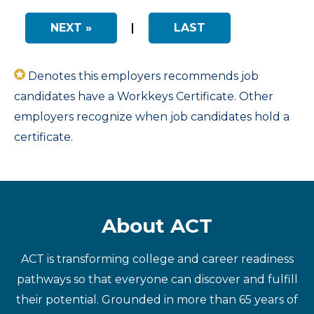
NEXT »
|
LAST
Denotes this employers recommends job
candidates have a Workkeys Certificate. Other
employers recognize when job candidates hold a
certificate.
About ACT
ACT is transforming college and career readiness
pathways so that everyone can discover and fulfill
their potential. Grounded in more than 65 years of