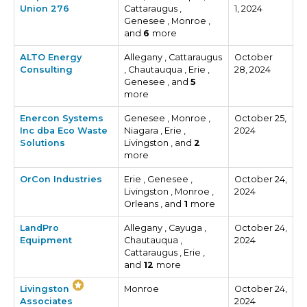
Union 276
Cattaraugus ,
1, 2024
Genesee , Monroe ,
and
6
more
ALTO Energy
Allegany , Cattaraugus
October
Consulting
, Chautauqua , Erie ,
28, 2024
Genesee , and
5
more
Enercon Systems
Genesee , Monroe ,
October 25,
Inc dba Eco Waste
Niagara , Erie ,
2024
Solutions
Livingston , and
2
more
OrCon Industries
Erie , Genesee ,
October 24,
Livingston , Monroe ,
2024
Orleans , and
1
more
LandPro
Allegany , Cayuga ,
October 24,
Equipment
Chautauqua ,
2024
Cattaraugus , Erie ,
and
12
more
Livingston
Monroe
October 24,
Associates
2024