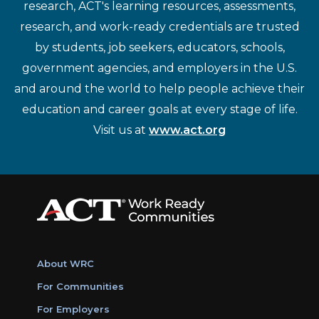
research, ACT's learning resources, assessments,
research, and work-ready credentials are trusted
by students, job seekers, educators, schools,
government agencies, and employers in the U.S.
and around the world to help people achieve their
education and career goals at every stage of life.
Visit us at
www.act.org
About WRC
For Communities
For Employers