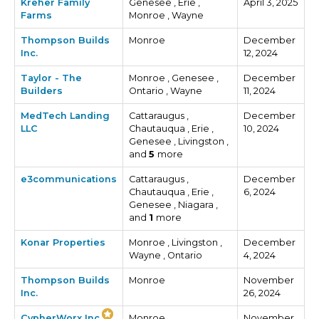
Kreher Family
Genesee , Erie ,
April 3, 2025
Farms
Monroe , Wayne
Thompson Builds
Monroe
December
Inc.
12, 2024
Taylor - The
Monroe , Genesee ,
December
Builders
Ontario , Wayne
11, 2024
MedTech Landing
Cattaraugus ,
December
LLC
Chautauqua , Erie ,
10, 2024
Genesee , Livingston ,
and
5
more
e3communications
Cattaraugus ,
December
Chautauqua , Erie ,
6, 2024
Genesee , Niagara ,
and
1
more
Konar Properties
Monroe , Livingston ,
December
Wayne , Ontario
4, 2024
Thompson Builds
Monroe
November
Inc.
26, 2024
CypherWorx Inc.
Monroe
November