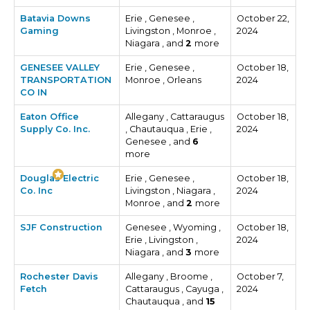
Batavia Downs
Erie , Genesee ,
October 22,
Gaming
Livingston , Monroe ,
2024
Niagara , and
2
more
GENESEE VALLEY
Erie , Genesee ,
October 18,
TRANSPORTATION
Monroe , Orleans
2024
CO IN
Eaton Office
Allegany , Cattaraugus
October 18,
Supply Co. Inc.
, Chautauqua , Erie ,
2024
Genesee , and
6
more
Douglas Electric
Erie , Genesee ,
October 18,
Co. Inc
Livingston , Niagara ,
2024
Monroe , and
2
more
SJF Construction
Genesee , Wyoming ,
October 18,
Erie , Livingston ,
2024
Niagara , and
3
more
Rochester Davis
Allegany , Broome ,
October 7,
Fetch
Cattaraugus , Cayuga ,
2024
Chautauqua , and
15