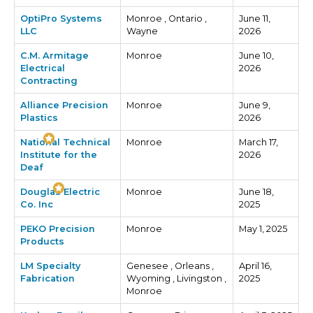
OptiPro Systems
Monroe , Ontario ,
June 11,
LLC
Wayne
2026
C.M. Armitage
Monroe
June 10,
Electrical
2026
Contracting
Alliance Precision
Monroe
June 9,
Plastics
2026
National Technical
Monroe
March 17,
Institute for the
2026
Deaf
Douglas Electric
Monroe
June 18,
Co. Inc
2025
PEKO Precision
Monroe
May 1, 2025
Products
LM Specialty
Genesee , Orleans ,
April 16,
Fabrication
Wyoming , Livingston ,
2025
Monroe