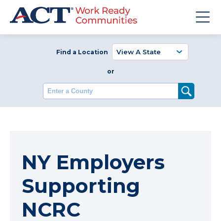
Find a Location
or
Enter a County
NY Employers
Supporting
NCRC