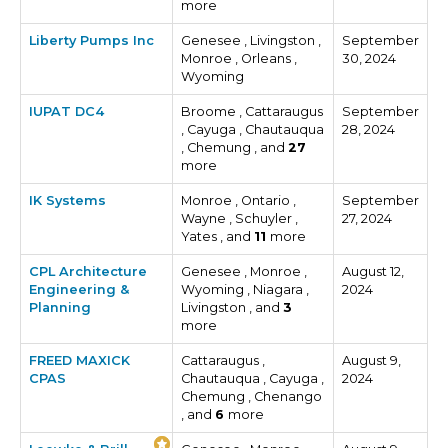
more
Liberty Pumps Inc
Genesee , Livingston ,
September
Monroe , Orleans ,
30, 2024
Wyoming
IUPAT DC4
Broome , Cattaraugus
September
, Cayuga , Chautauqua
28, 2024
, Chemung , and
27
more
IK Systems
Monroe , Ontario ,
September
Wayne , Schuyler ,
27, 2024
Yates , and
11
more
CPL Architecture
Genesee , Monroe ,
August 12,
Engineering &
Wyoming , Niagara ,
2024
Planning
Livingston , and
3
more
FREED MAXICK
Cattaraugus ,
August 9,
CPAS
Chautauqua , Cayuga ,
2024
Chemung , Chenango
, and
6
more