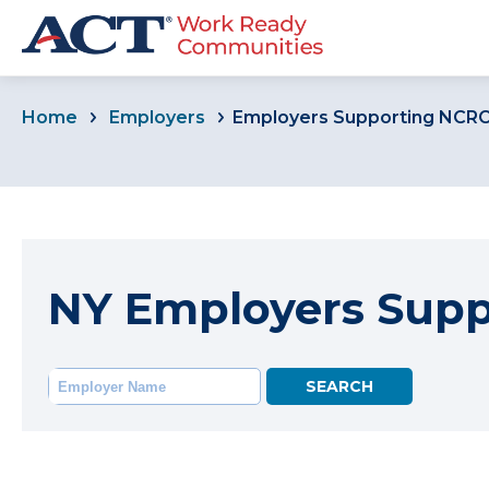
Home
Employers
Employers Supporting NCR
NY Employers Sup