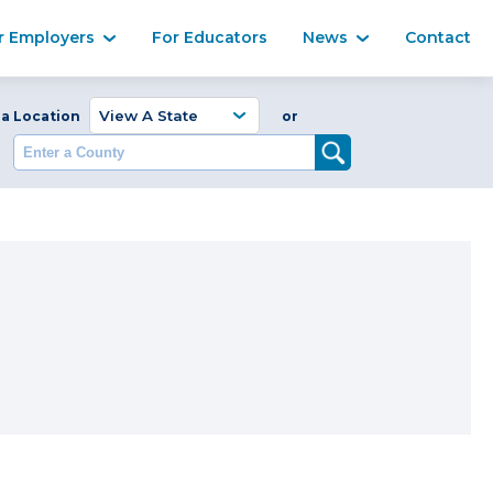
Ma
r Employers
For Educators
News
Contact
Enter a Coun
 a Location
or