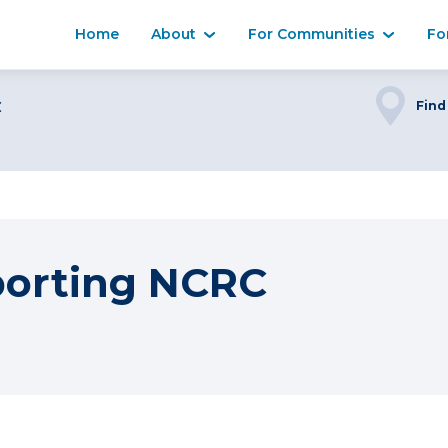
Home
About
For Communities
Fo
C
Find
porting NCRC