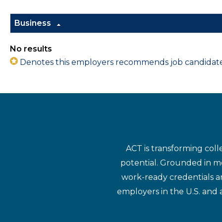
Business
No results
Denotes this employers recommends job candidates 
ACT is transforming coll
potential. Grounded in mo
work-ready credentials a
employers in the U.S. and 