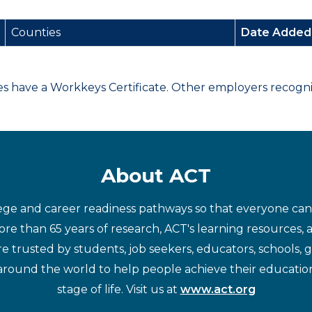
Counties
Date Adde
have a Workkeys Certificate. Other employers recognize
About ACT
ege and career readiness pathways so that everyone can d
re than 65 years of research, ACT's learning resources, 
re trusted by students, job seekers, educators, schools,
around the world to help people achieve their educatio
stage of life. Visit us at
www.act.org