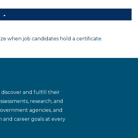
d
 when job candidates hold a certificate.
iscover and fulfill their
assessments, research, and
 government agencies, and
n and career goals at every